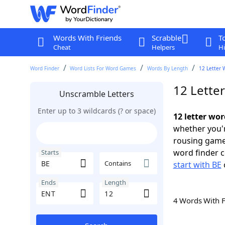
Words With Friends
Scrabble
T
Cheat
Helpers
Hi
Word Finder
Word Lists For Word Games
Words By Length
12 Letter 
12 Lette
Unscramble Letters
Enter up to 3 wildcards (? or space)
12 letter wor
whether you'r
rousing game
word finder c
Starts
Contains
start with BE
Ends
Length
4 Words With 