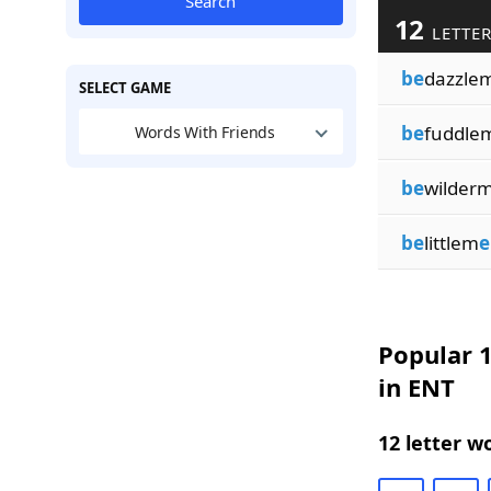
Search
12
LETTER
be
dazzle
SELECT GAME
be
fuddle
Words With Friends
be
wilder
be
littlem
e
Popular 1
in ENT
12 letter w