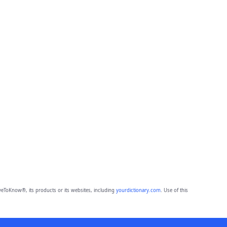
eToKnow®, its products or its websites, including
yourdictionary.com
. Use of this