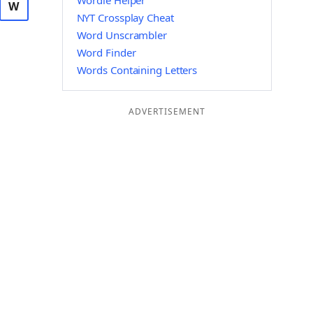
Wordle Helper
W
NYT Crossplay Cheat
Word Unscrambler
Word Finder
Words Containing Letters
ADVERTISEMENT