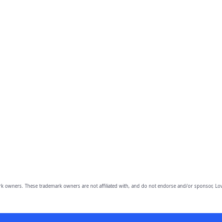
owners. These trademark owners are not affiliated with, and do not endorse and/or sponsor, Lov