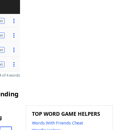
on
on
on
on
 of 4 words
ending
TOP WORD GAME HELPERS
g
Words With Friends Cheat