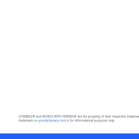
SCRABBLE® and WORDS WITH FRIENDS® are the property of their respective trademark 
trademark on
yourdictionary.com
is for informational purposes only.