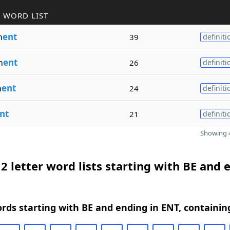
 WORD LIST
m
ent
39
definiti
m
ent
26
definiti
m
ent
24
definiti
nt
21
definiti
Showing 4
2 letter word lists starting with BE and 
ords starting with BE and ending in ENT, containin