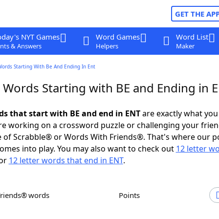
GET THE AP
oday's NYT Games
Word Games
Word List
nts & Answers
Helpers
Maker
Words Starting With Be And Ending In Ent
r Words Starting with BE and Ending in 
ds that start with BE and end in ENT
are exactly what you
e working on a crossword puzzle or challenging your frien
 of Scrabble® or Words With Friends®. That's where our p
omes into play. You may also want to check out
12 letter w
or
12 letter words that end in ENT
.
Friends® words
Points