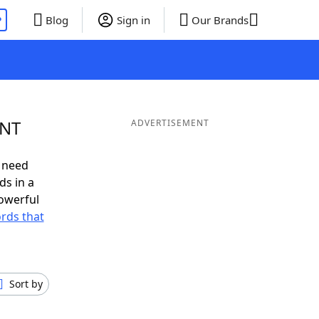
P
Blog
Sign in
Our Brands
ENT
ADVERTISEMENT
 need
ds in a
owerful
ords that
Sort by