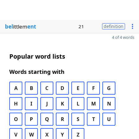
bel
ittlem
ent
21
definition
4 of 4 words
Popular word lists
Words starting with
A
B
C
D
E
F
G
H
I
J
K
L
M
N
O
P
Q
R
S
T
U
V
W
X
Y
Z