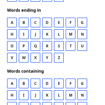
Words ending in
A
B
C
D
E
F
G
H
I
J
K
L
M
N
O
P
Q
R
S
T
U
V
W
X
Y
Z
Words containing
A
B
C
D
E
F
G
H
I
J
K
L
M
N