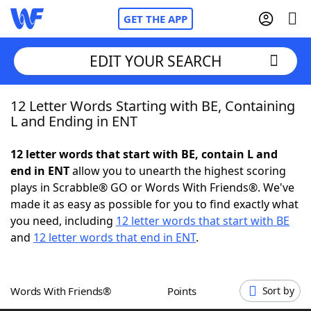
GET THE APP
EDIT YOUR SEARCH
12 Letter Words Starting with BE, Containing
Home
L and Ending in ENT
Words With Friends
Cheat
12 letter words that start with BE, contain L and
end in ENT
allow you to unearth the highest scoring
NYT Crossplay Cheat
plays in Scrabble® GO or Words With Friends®. We've
made it as easy as possible for you to find exactly what
Scrabble
Helpers
you need, including
12 letter words that start with BE
and
12 letter words that end in ENT
.
Today's NYT Games
Hints & Answers
Words With Friends®
Points
Sort by
Word Games
Helpers