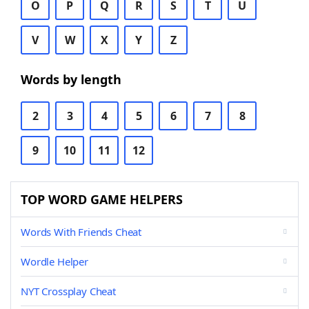
O
P
Q
R
S
T
U
V
W
X
Y
Z
Words by length
2
3
4
5
6
7
8
9
10
11
12
TOP WORD GAME HELPERS
Words With Friends Cheat
Wordle Helper
NYT Crossplay Cheat