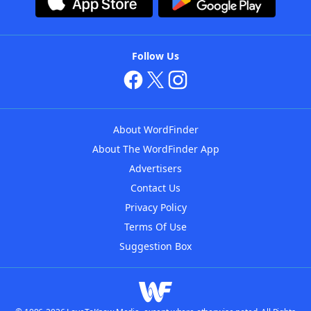
Follow Us
About WordFinder
About The WordFinder App
Advertisers
Contact Us
Privacy Policy
Terms Of Use
Suggestion Box