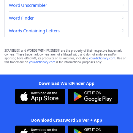
Word Unscrambler
Word Finder
Words Containing Letters
SCRABBLE® and WORDS WITH FRIENDS® are the property of their respective trademark
owners. These trademark owners are not affiliated with, and do not endorse and/or
sponsor, LoveToKnow®, its products or its websites, including
yourdictionary.com
. Use of
this trademark on
yourdictionary.com
is for informational purposes only.
Download WordFinder App
Download Crossword Solver + App