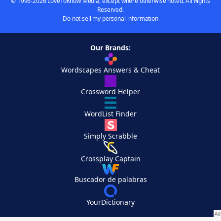
© 1996-2026 LoveToKnow Media, except where otherwise noted. All Rights
Reserved.
Do not sell my personal information
Our Brands:
Wordscapes Answers & Cheat
Crossword Helper
WordList Finder
Simply Scrabble
Crossplay Captain
Buscador de palabras
YourDictionary