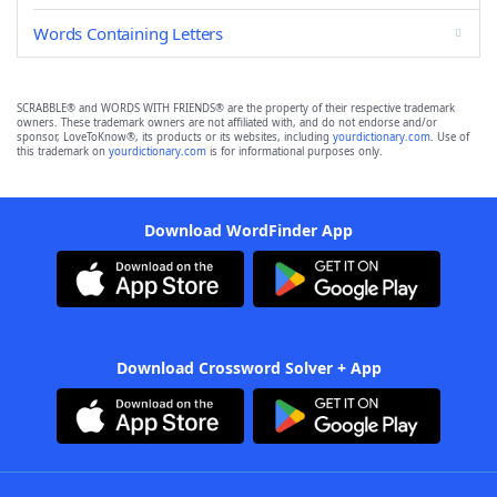
Words Containing Letters
SCRABBLE® and WORDS WITH FRIENDS® are the property of their respective trademark
owners. These trademark owners are not affiliated with, and do not endorse and/or
sponsor, LoveToKnow®, its products or its websites, including
yourdictionary.com
. Use of
this trademark on
yourdictionary.com
is for informational purposes only.
Download WordFinder App
Download Crossword Solver + App