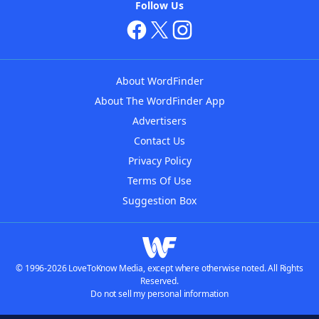
Follow Us
About WordFinder
About The WordFinder App
Advertisers
Contact Us
Privacy Policy
Terms Of Use
Suggestion Box
© 1996-2026 LoveToKnow Media, except where otherwise noted. All Rights
Reserved.
Do not sell my personal information