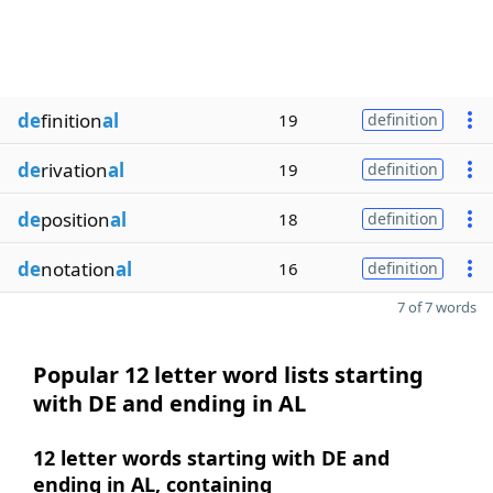
de
finition
al
19
definition
de
rivation
al
19
definition
de
position
al
18
definition
de
notation
al
16
definition
7 of 7 words
Popular 12 letter word lists starting
with DE and ending in AL
12 letter words starting with DE and
ending in AL, containing