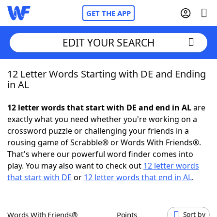
GET THE APP
EDIT YOUR SEARCH
12 Letter Words Starting with DE and Ending
Home
in AL
Words With Friends
Cheat
12 letter words that start with DE and end in AL
are
exactly what you need whether you're working on a
NYT Crossplay Cheat
crossword puzzle or challenging your friends in a
rousing game of Scrabble® or Words With Friends®.
Scrabble
Helpers
That's where our powerful word finder comes into
play. You may also want to check out
12 letter words
that start with DE
or
12 letter words that end in AL
.
Today's NYT Games
Hints & Answers
Word Games
Helpers
Words With Friends®
Points
Sort by