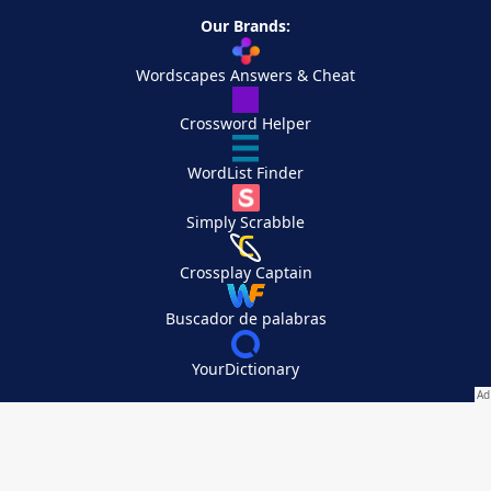
Our Brands:
Wordscapes Answers & Cheat
Crossword Helper
WordList Finder
Simply Scrabble
Crossplay Captain
Buscador de palabras
YourDictionary