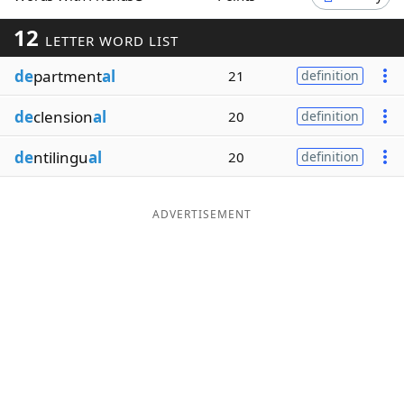
Word List
Maker
12
LETTER WORD LIST
de
partment
al
21
definition
Blog
de
clension
al
20
definition
Our Brands
de
ntilingu
al
20
definition
ADVERTISEMENT