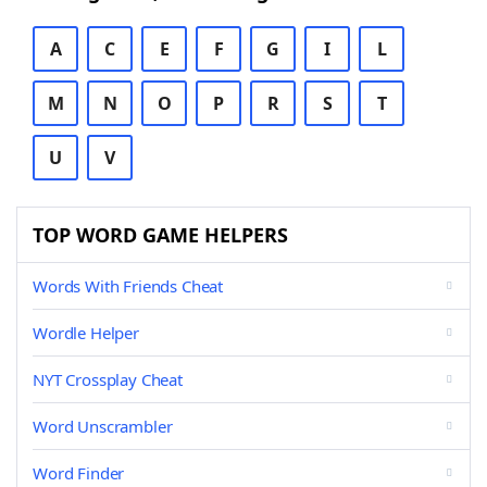
A
C
E
F
G
I
L
M
N
O
P
R
S
T
U
V
TOP WORD GAME HELPERS
Words With Friends Cheat
Wordle Helper
NYT Crossplay Cheat
Word Unscrambler
Word Finder