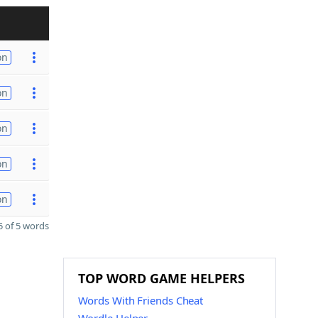
on
on
on
on
on
 of 5 words
TOP WORD GAME HELPERS
Words With Friends Cheat