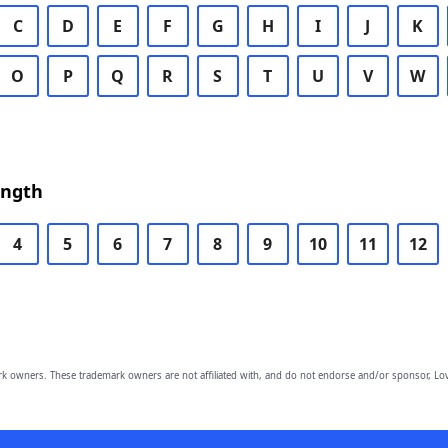
C
D
E
F
G
H
I
J
K
O
P
Q
R
S
T
U
V
W
ength
4
5
6
7
8
9
10
11
12
owners. These trademark owners are not affiliated with, and do not endorse and/or sponsor, Lov