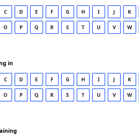
C
D
E
F
G
H
I
J
K
O
P
Q
R
S
T
U
V
W
ng in
C
D
E
F
G
H
I
J
K
O
P
Q
R
S
T
U
V
W
aining