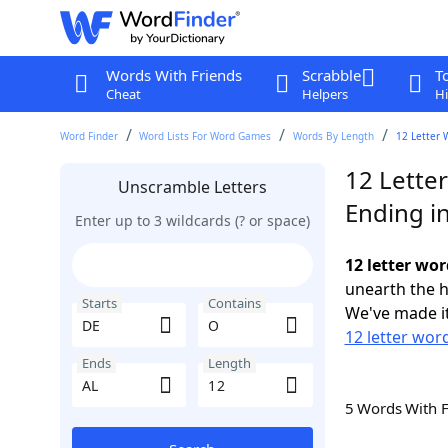
Words With Friends
Scrabble
T
Cheat
Helpers
Hi
Word Finder
Word Lists For Word Games
Words By Length
12 Letter 
12 Lette
Unscramble Letters
Ending i
Enter up to 3 wildcards (? or space)
12 letter wor
unearth the h
Starts
Contains
We've made it
12 letter wor
Ends
Length
5 Words With 