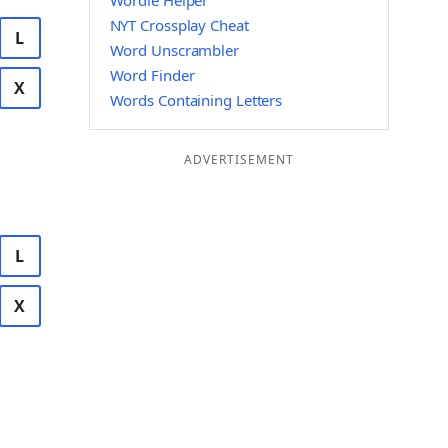
Wordle Helper
NYT Crossplay Cheat
L
Word Unscrambler
Word Finder
X
Words Containing Letters
ADVERTISEMENT
L
X