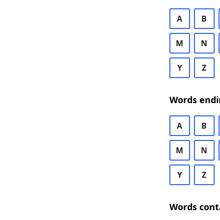
A
B
M
N
Y
Z
Words endi
A
B
M
N
Y
Z
Words cont