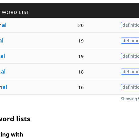
 WORD LIST
n
al
20
definiti
al
19
definiti
n
al
19
definiti
n
al
18
definiti
n
al
16
definiti
Showing 5
ord lists
ing with