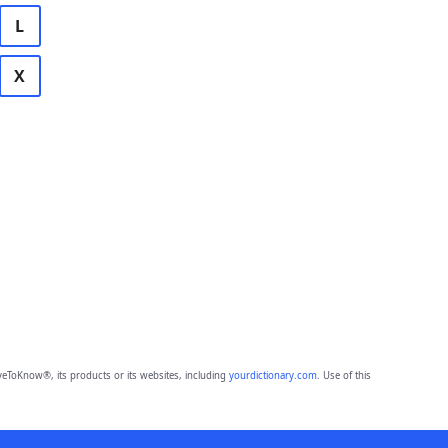
L
X
eToKnow®, its products or its websites, including
yourdictionary.com
. Use of this