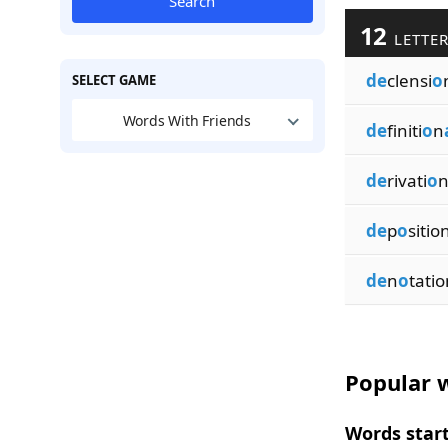
Search
12
LETTER
de
clensi
o
SELECT GAME
Words With Friends
de
finiti
o
n
de
rivati
o
de
p
o
sitio
de
n
o
tatio
Popular w
Words start