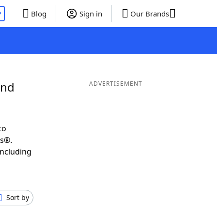
P
Blog
Sign in
Our Brands
and
ADVERTISEMENT
to
ds®.
including
Sort by