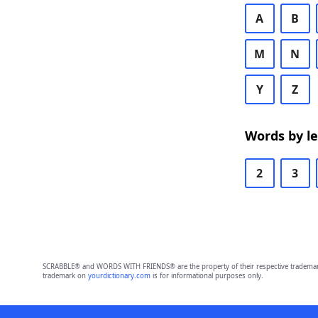
A
B
M
N
Y
Z
Words by l
2
3
SCRABBLE® and WORDS WITH FRIENDS® are the property of their respective trademark 
trademark on
yourdictionary.com
is for informational purposes only.