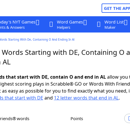
GET THE AP
oday's NYT Games
Word Games
Word List
nts & Answers
Helpers
Maker
Words Starting With De, Containing O And Ending In Al
r Words Starting with DE, Containing O 
n AL
ds that start with DE, contain O and end in AL
allow you 
ighest scoring plays in Scrabble® GO or Words With Frien
 as easy as possible for you to find exactly what you need, 
ds that start with DE
and
12 letter words that end in AL
.
Friends® words
Points