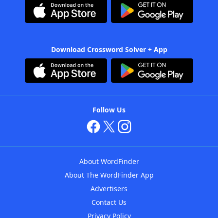
Download Crossword Solver + App
Follow Us
About WordFinder
About The WordFinder App
Advertisers
Contact Us
Privacy Policy