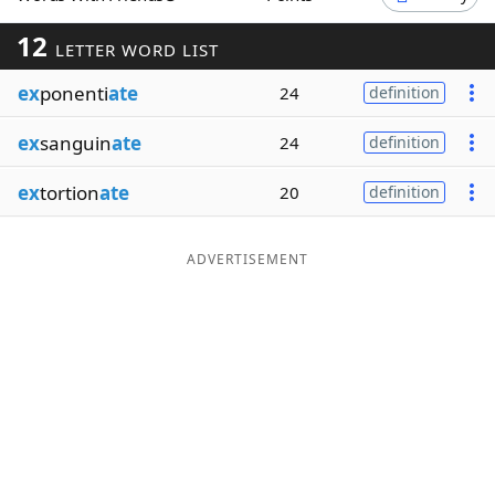
Word List
Maker
12
LETTER WORD LIST
ex
ponenti
ate
24
definition
Blog
ex
sanguin
ate
24
definition
Our Brands
ex
tortion
ate
20
definition
ADVERTISEMENT