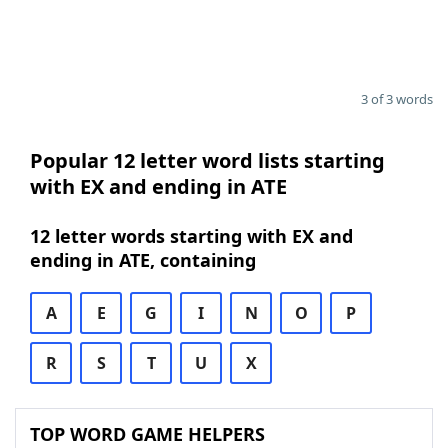
3 of 3 words
Popular 12 letter word lists starting
with EX and ending in ATE
12 letter words starting with EX and
ending in ATE, containing
A
E
G
I
N
O
P
R
S
T
U
X
TOP WORD GAME HELPERS