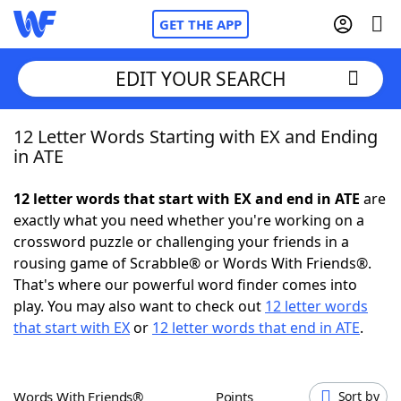
GET THE APP
EDIT YOUR SEARCH
12 Letter Words Starting with EX and Ending
Home
in ATE
Words With Friends
Cheat
12 letter words that start with EX and end in ATE
are
exactly what you need whether you're working on a
NYT Crossplay Cheat
crossword puzzle or challenging your friends in a
rousing game of Scrabble® or Words With Friends®.
Scrabble
Helpers
That's where our powerful word finder comes into
play. You may also want to check out
12 letter words
that start with EX
or
12 letter words that end in ATE
.
Today's NYT Games
Hints & Answers
Word Games
Helpers
Words With Friends®
Points
Sort by