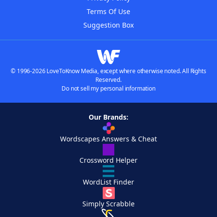
Terms Of Use
Suggestion Box
© 1996-2026 LoveToKnow Media, except where otherwise noted. All Rights
Reserved.
Do not sell my personal information
Our Brands:
Wordscapes Answers & Cheat
Crossword Helper
WordList Finder
Simply Scrabble