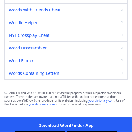
Words With Friends Cheat
Wordle Helper
NYT Crossplay Cheat
Word Unscrambler
Word Finder
Words Containing Letters
SCRABBLE® and WORDS WITH FRIENDS® are the property of their respective trademark
owners. These trademark owners are not affiliated with, and do not endorse and/or
sponsor, LoveToKnow®, its products or its websites, including
yourdictionary.com
. Use of
this trademark on
yourdictionary.com
is for informational purposes only.
Download WordFinder App