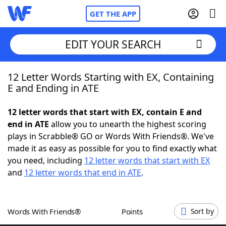
GET THE APP
EDIT YOUR SEARCH
12 Letter Words Starting with EX, Containing
Home
E and Ending in ATE
Words With Friends
Cheat
12 letter words that start with EX, contain E and
end in ATE
allow you to unearth the highest scoring
NYT Crossplay Cheat
plays in Scrabble® GO or Words With Friends®. We've
made it as easy as possible for you to find exactly what
Scrabble
Helpers
you need, including
12 letter words that start with EX
and
12 letter words that end in ATE
.
Today's NYT Games
Hints & Answers
Words With Friends®
Points
Sort by
Word Games
Helpers