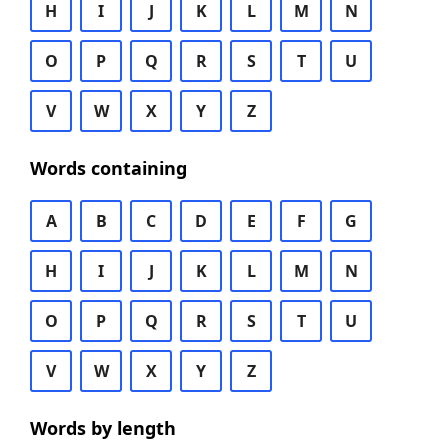
H
I
J
K
L
M
N
O
P
Q
R
S
T
U
V
W
X
Y
Z
Words containing
A
B
C
D
E
F
G
H
I
J
K
L
M
N
O
P
Q
R
S
T
U
V
W
X
Y
Z
Words by length