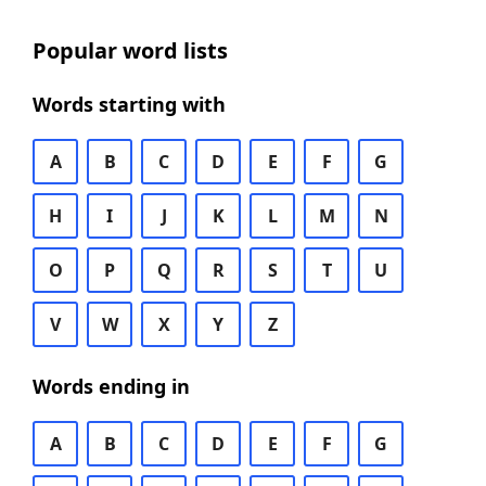
Popular word lists
Words starting with
A
B
C
D
E
F
G
H
I
J
K
L
M
N
O
P
Q
R
S
T
U
V
W
X
Y
Z
Words ending in
A
B
C
D
E
F
G