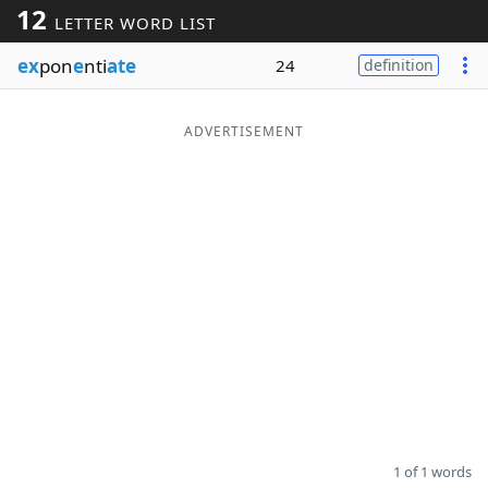
12
LETTER WORD LIST
Word List
Maker
ex
pon
e
nti
ate
24
definition
Blog
ADVERTISEMENT
Our Brands
1 of 1 words