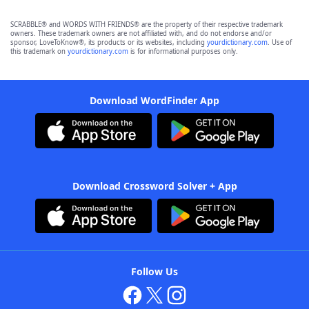
SCRABBLE® and WORDS WITH FRIENDS® are the property of their respective trademark
owners. These trademark owners are not affiliated with, and do not endorse and/or
sponsor, LoveToKnow®, its products or its websites, including
yourdictionary.com
. Use of
this trademark on
yourdictionary.com
is for informational purposes only.
Download WordFinder App
Download Crossword Solver + App
Follow Us