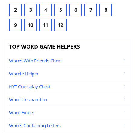
2
3
4
5
6
7
8
9
10
11
12
TOP WORD GAME HELPERS
Words With Friends Cheat
Wordle Helper
NYT Crossplay Cheat
Word Unscrambler
Word Finder
Words Containing Letters