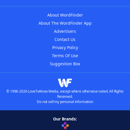
About WordFinder
About The WordFinder App
Advertisers
Contact Us
Privacy Policy
Terms Of Use
Suggestion Box
© 1996-2026 LoveToKnow Media, except where otherwise noted. All Rights
Reserved.
Do not sell my personal information
Our Brands: