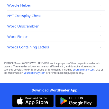
Wordle Helper
NYT Crossplay Cheat
Word Unscrambler
Word Finder
Words Containing Letters
SCRABBLE® and WORDS WITH FRIENDS® are the property of their respective trademark
owners. These trademark owners are not affiliated with, and do not endorse and/or
sponsor, LoveToKnow®, its products or its websites, including
yourdictionary.com
. Use of
this trademark on
yourdictionary.com
is for informational purposes only.
Download WordFinder App