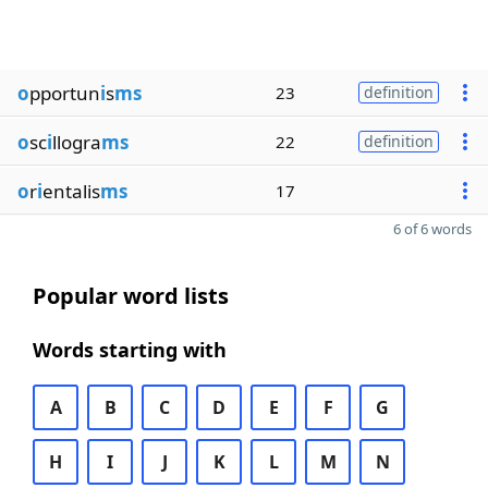
o
pportun
i
s
ms
23
definition
o
sc
i
llogra
ms
22
definition
o
r
i
entalis
ms
17
6 of 6 words
Popular word lists
Words starting with
A
B
C
D
E
F
G
H
I
J
K
L
M
N