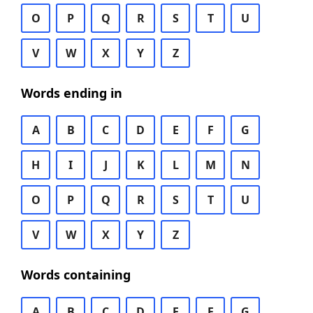
O
P
Q
R
S
T
U
V
W
X
Y
Z
Words ending in
A
B
C
D
E
F
G
H
I
J
K
L
M
N
O
P
Q
R
S
T
U
V
W
X
Y
Z
Words containing
A
B
C
D
E
F
G