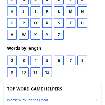
H
I
J
K
L
M
N
O
P
Q
R
S
T
U
V
W
X
Y
Z
Words by length
2
3
4
5
6
7
8
9
10
11
12
TOP WORD GAME HELPERS
Words With Friends Cheat