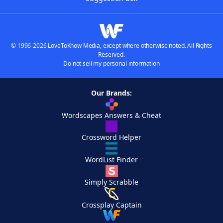
© 1996-2026 LoveToKnow Media, except where otherwise noted. All Rights
Reserved.
Do not sell my personal information
Our Brands:
Wordscapes Answers & Cheat
Crossword Helper
WordList Finder
Simply Scrabble
Crossplay Captain