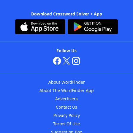
Download Crossword Solver + App
Follow Us
About WordFinder
About The WordFinder App
Advertisers
Contact Us
Privacy Policy
Terms Of Use
Suggestion Box