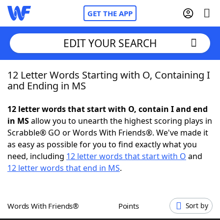
GET THE APP
EDIT YOUR SEARCH
12 Letter Words Starting with O, Containing I
Home
and Ending in MS
Words With Friends
Cheat
12 letter words that start with O, contain I and end
in MS
allow you to unearth the highest scoring plays in
NYT Crossplay Cheat
Scrabble® GO or Words With Friends®. We've made it
as easy as possible for you to find exactly what you
Scrabble
Helpers
need, including
12 letter words that start with O
and
12 letter words that end in MS
.
Today's NYT Games
Hints & Answers
Words With Friends®
Points
Sort by
Word Games
Helpers