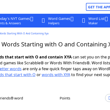
GET THE AP
oday's NYT Games
Word Games
Word List
nts & Answers
Helpers
Maker
Words Starting With O And Containing Xya
r Words Starting with O and Containing 
rds that start with O and contain XYA
can set you on the p
rd games like Scrabble® or Words With Friends®. Word lists
letter words
are only a few quick finger taps away on Word
s that start with O
or
words with XYA
to find your next sup
Friends® word
Points