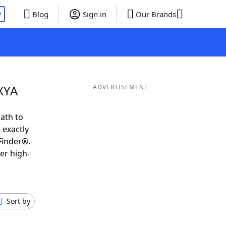
P
Blog
Sign in
Our Brands
XYA
ADVERTISEMENT
ath to
 exactly
Finder®.
er high-
Sort by