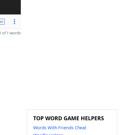
on
 of 1 words
TOP WORD GAME HELPERS
Words With Friends Cheat