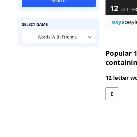
Search
12
LETTER
oxya
cety
SELECT GAME
Words With Friends
Popular 1
containi
12 letter w
E