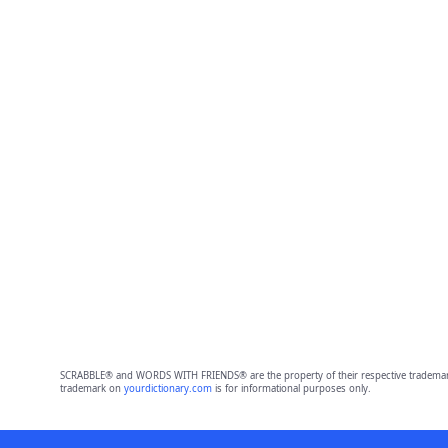
SCRABBLE® and WORDS WITH FRIENDS® are the property of their respective trademark 
trademark on
yourdictionary.com
is for informational purposes only.