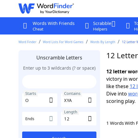
Words With Friends
Scrabble
T
Cheat
Helpers
Hi
Word Finder
Word Lists For Word Games
Words By Length
12 Letter 
12 Lette
Unscramble Letters
Enter up to 3 wildcards (? or space)
12 letter wo
victory in wo
like these
12 
Dive into
word
Starts
Contains
scoring play.
Length
Ends
1 Words With 