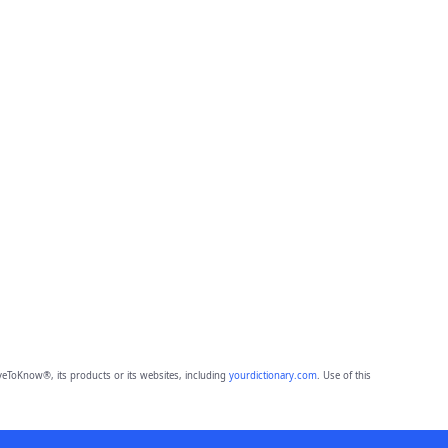
eToKnow®, its products or its websites, including
yourdictionary.com
. Use of this