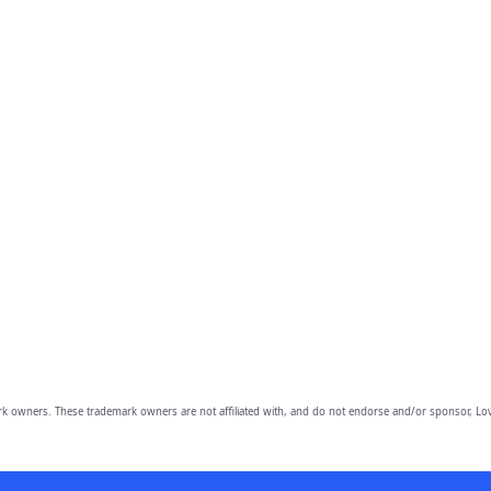
owners. These trademark owners are not affiliated with, and do not endorse and/or sponsor, Lov