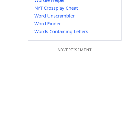
Wordle Helper
NYT Crossplay Cheat
Word Unscrambler
Word Finder
Words Containing Letters
ADVERTISEMENT