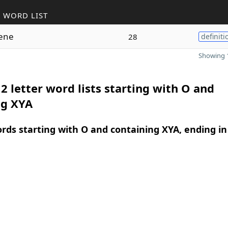
 WORD LIST
lene
28
definiti
Showing 1
2 letter word lists starting with O and
ng XYA
ords starting with O and containing XYA, ending in