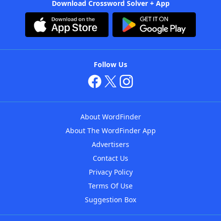
Download Crossword Solver + App
Follow Us
About WordFinder
About The WordFinder App
Advertisers
Contact Us
Privacy Policy
Terms Of Use
Suggestion Box