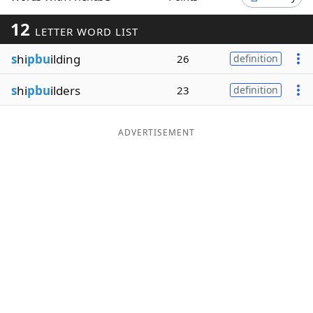
Word List
Maker
12
LETTER WORD LIST
s
hi
pbu
ilding
26
definition
Blog
s
hi
pbu
ilders
23
definition
Our Brands
ADVERTISEMENT