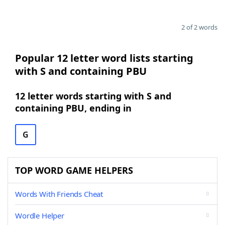
2 of 2 words
Popular 12 letter word lists starting
with S and containing PBU
12 letter words starting with S and
containing PBU, ending in
G
TOP WORD GAME HELPERS
Words With Friends Cheat
Wordle Helper