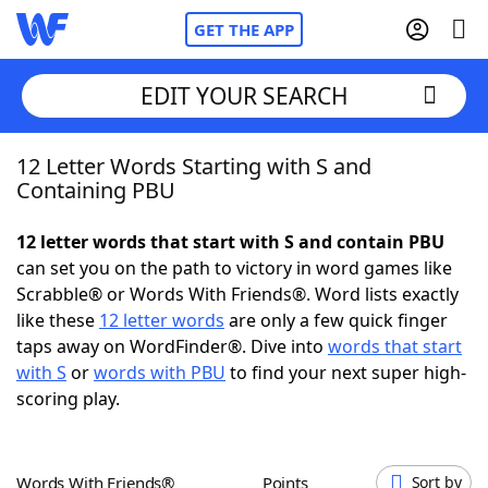
GET THE APP
EDIT YOUR SEARCH
12 Letter Words Starting with S and
Home
Containing PBU
Words With Friends
Cheat
12 letter words that start with S and contain PBU
can set you on the path to victory in word games like
NYT Crossplay Cheat
Scrabble® or Words With Friends®. Word lists exactly
like these
12 letter words
are only a few quick finger
Scrabble
Helpers
taps away on WordFinder®. Dive into
words that start
with S
or
words with PBU
to find your next super high-
scoring play.
Today's NYT Games
Hints & Answers
Word Games
Helpers
Words With Friends®
Points
Sort by