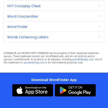
NYT Crossplay Cheat
Word Unscrambler
Word Finder
Words Containing Letters
SCRABBLE® and WORDS WITH FRIENDS® are the property of their respective trademark
owners. These trademark owners are not affiliated with, and do not endorse and/or
sponsor, LoveToKnow®, its products or its websites, including
yourdictionary.com
. Use of
this trademark on
yourdictionary.com
is for informational purposes only.
Download WordFinder App