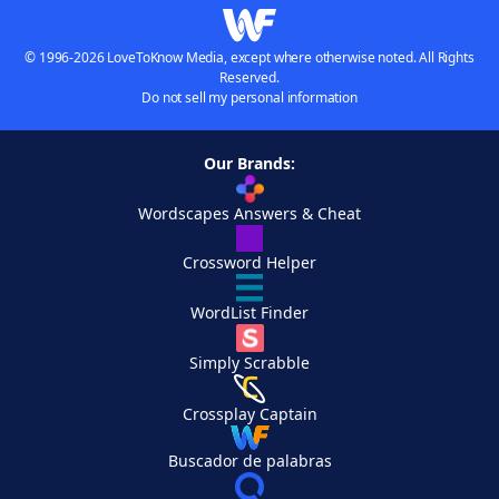
© 1996-2026 LoveToKnow Media, except where otherwise noted. All Rights
Reserved.
Do not sell my personal information
Our Brands:
Wordscapes Answers & Cheat
Crossword Helper
WordList Finder
Simply Scrabble
Crossplay Captain
Buscador de palabras