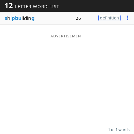
12
LETTER WORD LIST
Word List
Maker
s
hi
pbu
ildin
g
26
definition
Blog
ADVERTISEMENT
Our Brands
1 of 1 words