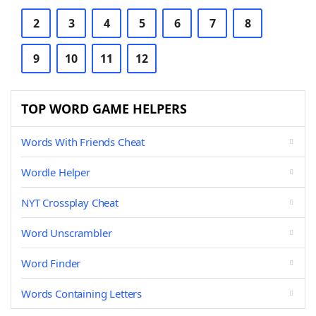
2
3
4
5
6
7
8
9
10
11
12
TOP WORD GAME HELPERS
Words With Friends Cheat
Wordle Helper
NYT Crossplay Cheat
Word Unscrambler
Word Finder
Words Containing Letters