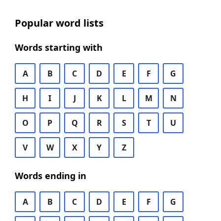
Popular word lists
Words starting with
A
B
C
D
E
F
G
H
I
J
K
L
M
N
O
P
Q
R
S
T
U
V
W
X
Y
Z
Words ending in
A
B
C
D
E
F
G