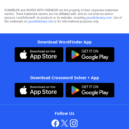
SCRABBLE® and WORDS WITH FRIENDS® are the property of their respective trademark
owners. These trademark owners are not affiliated with, and do not endorse and/or
sponsor, LoveToKnow®, its products or its websites, including
yourdictionary.com
. Use of
this trademark on
yourdictionary.com
is for informational purposes only.
Download WordFinder App
Download Crossword Solver + App
Follow Us