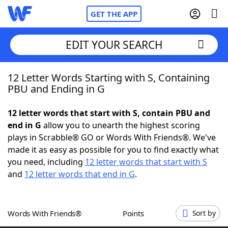
GET THE APP
EDIT YOUR SEARCH
12 Letter Words Starting with S, Containing
Home
PBU and Ending in G
Words With Friends
Cheat
12 letter words that start with S, contain PBU and
end in G
allow you to unearth the highest scoring
NYT Crossplay Cheat
plays in Scrabble® GO or Words With Friends®. We've
made it as easy as possible for you to find exactly what
Scrabble
Helpers
you need, including
12 letter words that start with S
and
12 letter words that end in G
.
Today's NYT Games
Hints & Answers
Words With Friends®
Points
Sort by
Word Games
Helpers