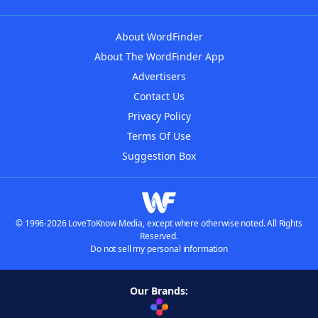
About WordFinder
About The WordFinder App
Advertisers
Contact Us
Privacy Policy
Terms Of Use
Suggestion Box
© 1996-2026 LoveToKnow Media, except where otherwise noted. All Rights
Reserved.
Do not sell my personal information
Our Brands: