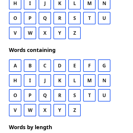
H
I
J
K
L
M
N
O
P
Q
R
S
T
U
V
W
X
Y
Z
Words containing
A
B
C
D
E
F
G
H
I
J
K
L
M
N
O
P
Q
R
S
T
U
V
W
X
Y
Z
Words by length