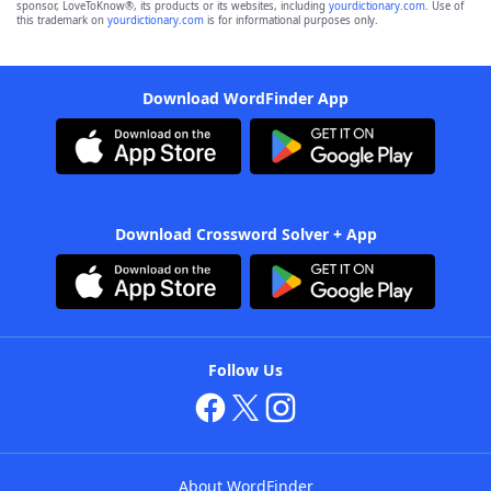
sponsor, LoveToKnow®, its products or its websites, including
yourdictionary.com
. Use of
this trademark on
yourdictionary.com
is for informational purposes only.
Download WordFinder App
Download Crossword Solver + App
Follow Us
About WordFinder