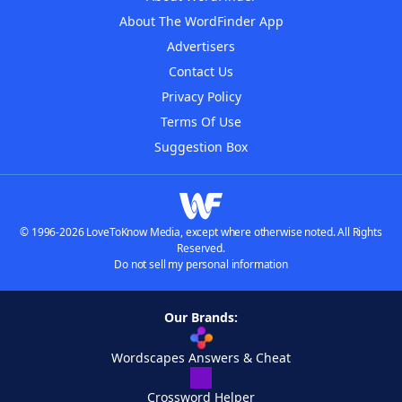
About The WordFinder App
Advertisers
Contact Us
Privacy Policy
Terms Of Use
Suggestion Box
© 1996-2026 LoveToKnow Media, except where otherwise noted. All Rights
Reserved.
Do not sell my personal information
Our Brands:
Wordscapes Answers & Cheat
Crossword Helper