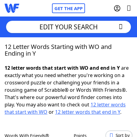
GET THE APP
EDIT YOUR SEARCH
12 Letter Words Starting with WO and
Home
Ending in Y
Words With Friends
Cheat
12 letter words that start with WO and end in Y
are
exactly what you need whether you're working on a
NYT Crossplay Cheat
crossword puzzle or challenging your friends in a
rousing game of Scrabble® or Words With Friends®.
Scrabble
Helpers
That's where our powerful word finder comes into
play. You may also want to check out
12 letter words
that start with WO
or
12 letter words that end in Y
.
Today's NYT Games
Hints & Answers
Word Games
Helpers
Words With Friends®
Points
Sort by