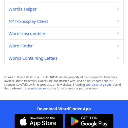
Wordle Helper
NYT Crossplay Cheat
Word Unscrambler
Word Finder
Words Containing Letters
SCRABBLE® and WORDS WITH FRIENDS® are the property of their respective trademark
owners. These trademark owners are not affiliated with, and do not endorse and/or
sponsor, LoveToKnow®, its products or its websites, including
yourdictionary.com
. Use of
this trademark on
yourdictionary.com
is for informational purposes only.
Download WordFinder App