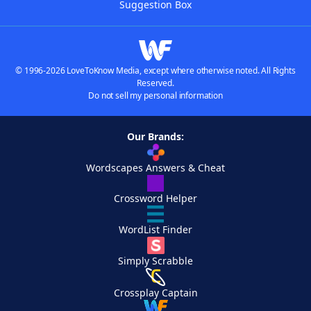
Suggestion Box
© 1996-2026 LoveToKnow Media, except where otherwise noted. All Rights
Reserved.
Do not sell my personal information
Our Brands:
Wordscapes Answers & Cheat
Crossword Helper
WordList Finder
Simply Scrabble
Crossplay Captain