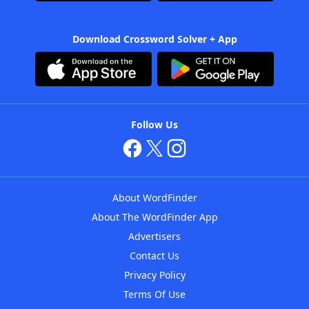
Download Crossword Solver + App
Follow Us
About WordFinder
About The WordFinder App
Advertisers
Contact Us
Privacy Policy
Terms Of Use