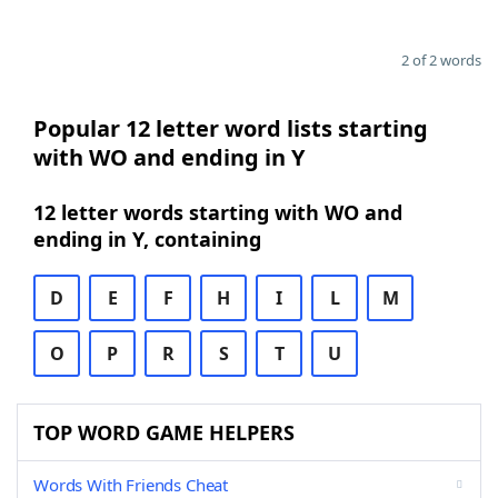
2 of 2 words
Popular 12 letter word lists starting
with WO and ending in Y
12 letter words starting with WO and
ending in Y, containing
D
E
F
H
I
L
M
O
P
R
S
T
U
TOP WORD GAME HELPERS
Words With Friends Cheat