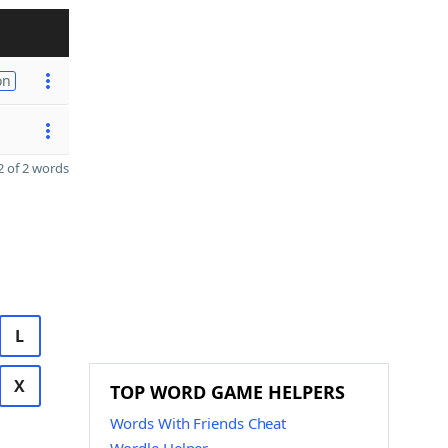
on
 of 2 words
L
X
TOP WORD GAME HELPERS
Words With Friends Cheat