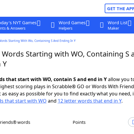
GET THE AP
oday's NYT Games
Word Games
Word List
nts & Answers
Helpers
Maker
Words Starting With Wo, Containing S And Ending In Y
r Words Starting with WO, Containing S 
 Y
ds that start with WO, contain S and end in Y
allow you t
ighest scoring plays in Scrabble® GO or Words With Frien
 as easy as possible for you to find exactly what you need, 
ds that start with WO
and
12 letter words that end in Y
.
Friends® words
Points