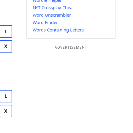
Wordle Helper
NYT Crossplay Cheat
Word Unscrambler
Word Finder
Words Containing Letters
L
X
ADVERTISEMENT
L
X