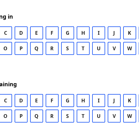
ng in
C
D
E
F
G
H
I
J
K
O
P
Q
R
S
T
U
V
W
aining
C
D
E
F
G
H
I
J
K
O
P
Q
R
S
T
U
V
W