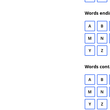
Words endi
A
B
M
N
Y
Z
Words cont
A
B
M
N
Y
Z