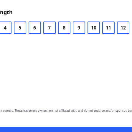
ength
4
5
6
7
8
9
10
11
12
owners. These trademark owners are not affiliated with, and do not endorse and/or sponsor, Lov