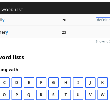
 WORD LIST
ll
y
28
definiti
her
y
23
Showing 2
ord lists
ing with
C
D
E
F
G
H
I
J
K
O
P
Q
R
S
T
U
V
W