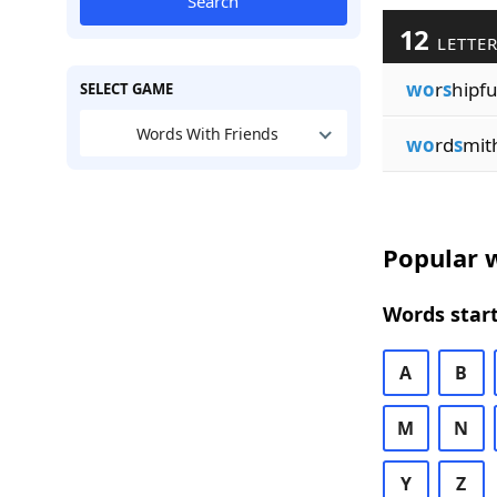
Search
12
LETTER
wo
r
s
hipfu
SELECT GAME
Words With Friends
wo
rd
s
mit
Popular w
Words start
A
B
M
N
Y
Z