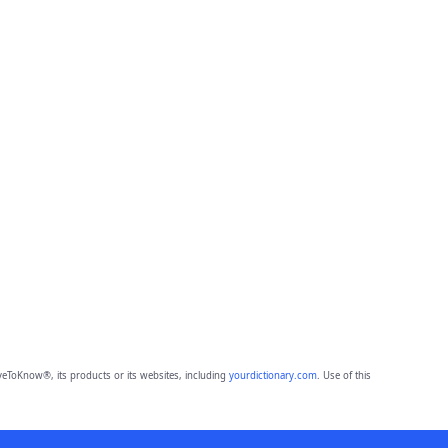
eToKnow®, its products or its websites, including
yourdictionary.com
. Use of this