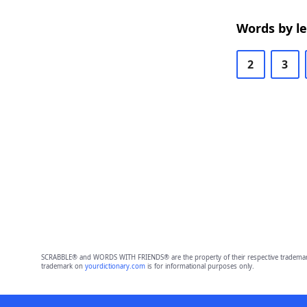
Words by l
2
3
SCRABBLE® and WORDS WITH FRIENDS® are the property of their respective trademark 
trademark on
yourdictionary.com
is for informational purposes only.