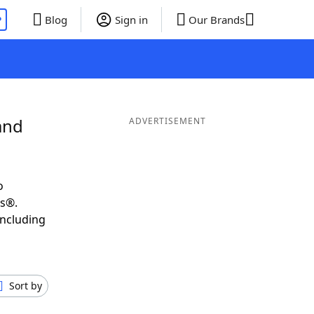
P
Blog
Sign in
Our Brands
and
ADVERTISEMENT
o
ds®.
including
Sort by