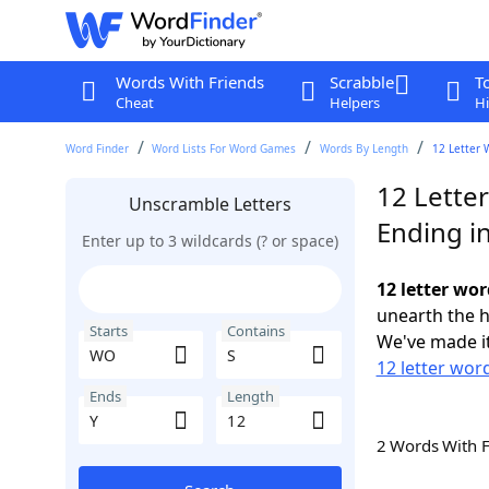
Words With Friends
Scrabble
T
Cheat
Helpers
Hi
Word Finder
Word Lists For Word Games
Words By Length
12 Letter 
12 Lette
Unscramble Letters
Ending in
Enter up to 3 wildcards (? or space)
12 letter wor
unearth the h
Starts
Contains
We've made it
12 letter wor
Ends
Length
2 Words With 