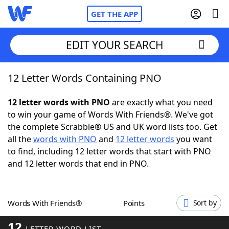
GET THE APP
EDIT YOUR SEARCH
12 Letter Words Containing PNO
Home
12 letter words with PNO
are exactly what you need
Words With Friends
Cheat
to win your game of Words With Friends®. We've got
the complete Scrabble® US and UK word lists too. Get
NYT Crossplay Cheat
all the
words with PNO
and
12 letter words
you want
to find, including 12 letter words that start with PNO
Scrabble
Helpers
and 12 letter words that end in PNO.
Today's NYT Games
Hints & Answers
Words With Friends®
Points
Sort by
Word Games
Helpers
12
LETTER WORD LIST