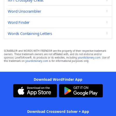
NYT Crossplay Cheat
Word Unscrambler
Word Finder
Words Containing Letters
SCRABBLE® and WORDS WITH FRIENDS® are the property of their respective trademark
owners. These trademark owners are not affiliated with, and do not endorse and/or
sponsor, LoveToKnow®, its products or its websites, including
yourdictionary.com
. Use of
this trademark on
yourdictionary.com
is for informational purposes only.
Download WordFinder App
Download Crossword Solver + App