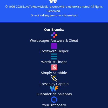
© 1996-2026 LoveToKnow Media, except where otherwise noted. All Rights
Reserved.
Do not sell my personal information
Our Brands:
Wordscapes Answers & Cheat
Crossword Helper
WordList Finder
Simply Scrabble
Crossplay Captain
Buscador de palabras
YourDictionary