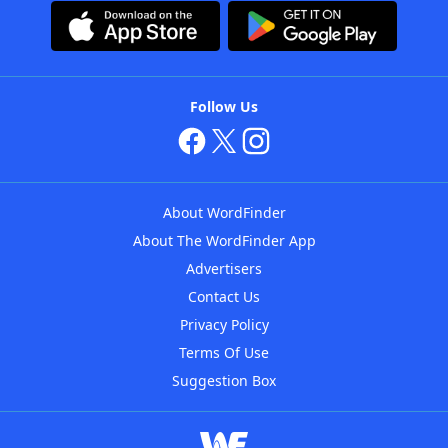
Follow Us
About WordFinder
About The WordFinder App
Advertisers
Contact Us
Privacy Policy
Terms Of Use
Suggestion Box