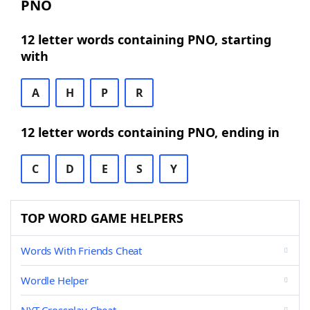
PNO
12 letter words containing PNO, starting
with
A
H
P
R
12 letter words containing PNO, ending in
C
D
E
S
Y
TOP WORD GAME HELPERS
Words With Friends Cheat
Wordle Helper