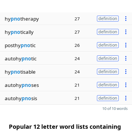
hy
pno
therapy
27
definition
hy
pno
tically
27
definition
posthy
pno
tic
26
definition
autohy
pno
tic
24
definition
hy
pno
tisable
24
definition
autohy
pno
ses
21
definition
autohy
pno
sis
21
definition
10 of 10 words
Popular 12 letter word lists containing