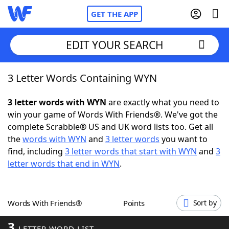
GET THE APP
EDIT YOUR SEARCH
3 Letter Words Containing WYN
Home
3 letter words with WYN
are exactly what you need to
Words With Friends
Cheat
win your game of Words With Friends®. We've got the
complete Scrabble® US and UK word lists too. Get all
NYT Crossplay Cheat
the
words with WYN
and
3 letter words
you want to
find, including
3 letter words that start with WYN
and
3
Scrabble
Helpers
letter words that end in WYN
.
Today's NYT Games
Hints & Answers
Words With Friends®
Points
Sort by
Word Games
Helpers
3
LETTER WORD LIST