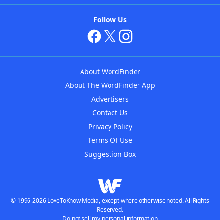
Follow Us
About WordFinder
About The WordFinder App
Advertisers
Contact Us
Privacy Policy
Terms Of Use
Suggestion Box
© 1996-2026 LoveToKnow Media, except where otherwise noted. All Rights
Reserved.
Do not sell my personal information