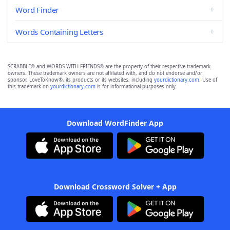
Word Finder
Words Containing Letters
SCRABBLE® and WORDS WITH FRIENDS® are the property of their respective trademark
owners. These trademark owners are not affiliated with, and do not endorse and/or
sponsor, LoveToKnow®, its products or its websites, including
yourdictionary.com
. Use of
this trademark on
yourdictionary.com
is for informational purposes only.
Download WordFinder App
Download Crossword Solver + App