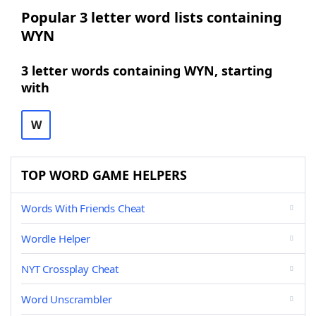
Popular 3 letter word lists containing
WYN
3 letter words containing WYN, starting
with
W
TOP WORD GAME HELPERS
Words With Friends Cheat
Wordle Helper
NYT Crossplay Cheat
Word Unscrambler