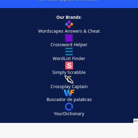
Our Brands:
Wordscapes Answers & Cheat
Crossword Helper
WordList Finder
Simply Scrabble
Crossplay Captain
Buscador de palabras
YourDictionary