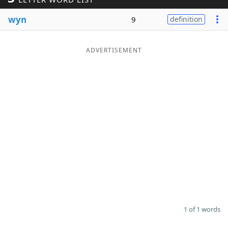
Word List
Maker
wyn
9
definition
Blog
ADVERTISEMENT
Our Brands
1 of 1 words