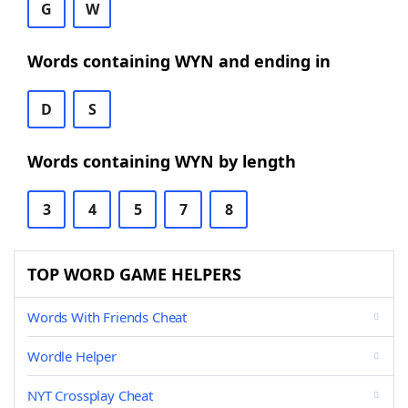
G
W
Words containing WYN and ending in
D
S
Words containing WYN by length
3
4
5
7
8
TOP WORD GAME HELPERS
Words With Friends Cheat
Wordle Helper
NYT Crossplay Cheat