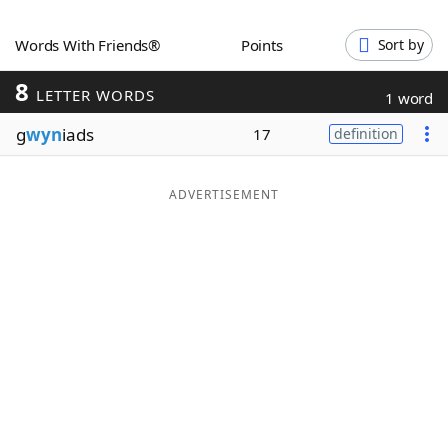
Word List
Maker
Words With Friends®
Points
Sort by
8
Blog
LETTER WORDS
1 word
g
wyn
iads
17
definition
Our Brands
ADVERTISEMENT