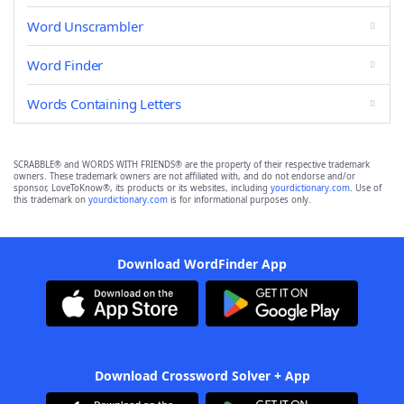
Word Unscrambler
Word Finder
Words Containing Letters
SCRABBLE® and WORDS WITH FRIENDS® are the property of their respective trademark
owners. These trademark owners are not affiliated with, and do not endorse and/or
sponsor, LoveToKnow®, its products or its websites, including
yourdictionary.com
. Use of
this trademark on
yourdictionary.com
is for informational purposes only.
Download WordFinder App
Download Crossword Solver + App