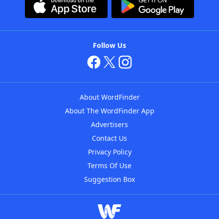
Follow Us
About WordFinder
About The WordFinder App
Advertisers
Contact Us
Privacy Policy
Terms Of Use
Suggestion Box