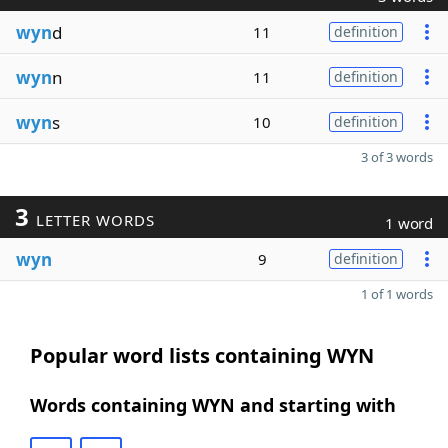
wyn
d
11
definition
wyn
n
11
definition
wyn
s
10
definition
3 of 3 words
3
LETTER WORDS
1 word
wyn
9
definition
1 of 1 words
Popular word lists containing WYN
Words containing WYN and starting with