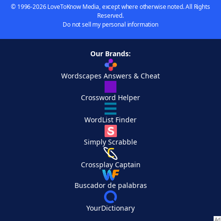
© 1996-2026 LoveToKnow Media, except where otherwise noted. All Rights
Reserved.
Do not sell my personal information
Our Brands:
Wordscapes Answers & Cheat
Crossword Helper
WordList Finder
Simply Scrabble
Crossplay Captain
Buscador de palabras
YourDictionary