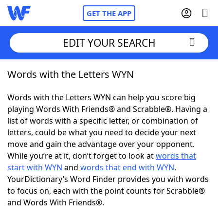
GET THE APP
EDIT YOUR SEARCH
Words with the Letters WYN
Home
Words with the Letters WYN can help you score big
Words With Friends
Cheat
playing Words With Friends® and Scrabble®. Having a
list of words with a specific letter, or combination of
NYT Crossplay Cheat
letters, could be what you need to decide your next
move and gain the advantage over your opponent.
Scrabble
Helpers
While you’re at it, don’t forget to look at
words that
start with WYN
and
words that end with WYN
.
YourDictionary’s Word Finder provides you with words
Today's NYT Games
Hints & Answers
to focus on, each with the point counts for Scrabble®
and Words With Friends®.
Word Games
Helpers