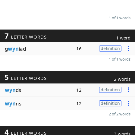
1 of 1 words
7
LETTER WORDS
1 word
g
wyn
iad
16
definition
1 of 1 words
5
LETTER WORDS
2 words
wyn
ds
12
definition
wyn
ns
12
definition
2 of 2 words
4
LETTER WORDS
3 words