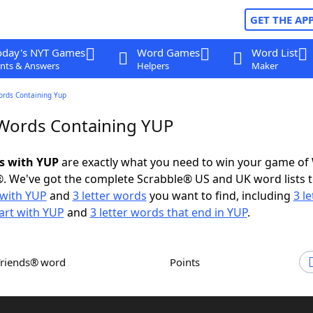
GET THE AP
oday's NYT Games
Word Games
Word List
nts & Answers
Helpers
Maker
ords Containing Yup
 Words Containing YUP
ds with YUP
are exactly what you need to win your game of
. We've got the complete Scrabble® US and UK word lists t
with YUP
and
3 letter words
you want to find, including
3 le
art with YUP
and
3 letter words that end in YUP
.
Friends® word
Points