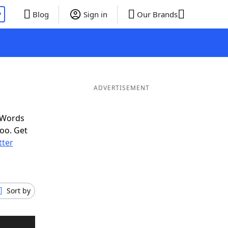
P
Blog
Sign in
Our Brands
ADVERTISEMENT
 Words
oo. Get
tter
Sort by