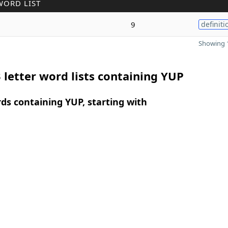
WORD LIST
9
definiti
Showing 1
 letter word lists containing YUP
rds containing YUP, starting with