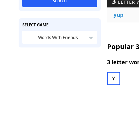
3
Search
LETTER 
yup
SELECT GAME
Words With Friends
Popular 3
3 letter wo
Y