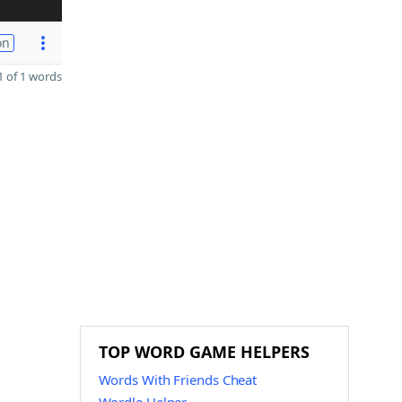
on
 of 1 words
TOP WORD GAME HELPERS
Words With Friends Cheat