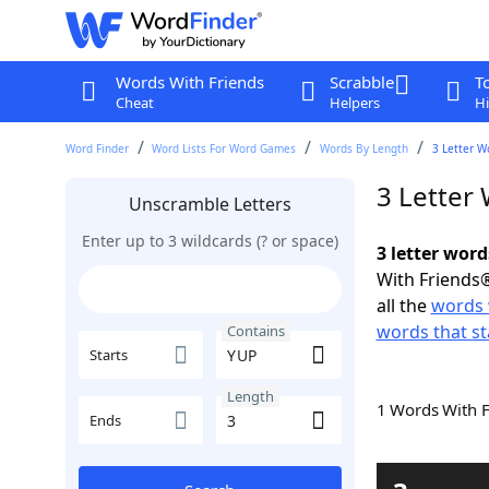
Words With Friends
Scrabble
T
Cheat
Helpers
Hi
Word Finder
Word Lists For Word Games
Words By Length
3 Letter W
3 Letter
Unscramble Letters
Enter up to 3 wildcards (? or space)
3 letter wor
With Friends®
all the
words 
words that st
Contains
Starts
Length
1 Words With 
Ends