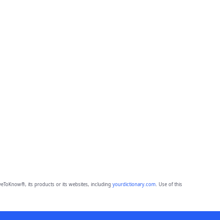
eToKnow®, its products or its websites, including
yourdictionary.com
. Use of this