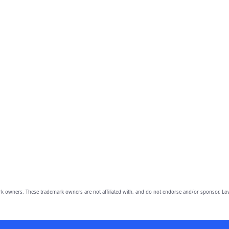
owners. These trademark owners are not affiliated with, and do not endorse and/or sponsor, Lov