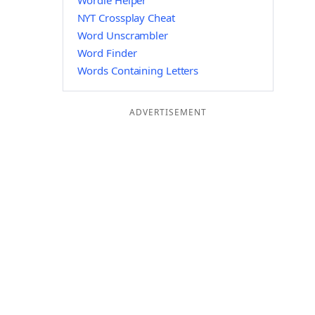
Wordle Helper
NYT Crossplay Cheat
Word Unscrambler
Word Finder
Words Containing Letters
ADVERTISEMENT