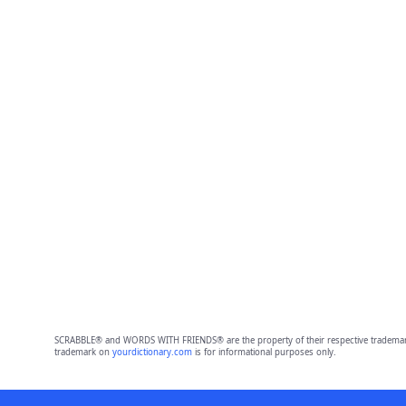
SCRABBLE® and WORDS WITH FRIENDS® are the property of their respective trademark 
trademark on
yourdictionary.com
is for informational purposes only.