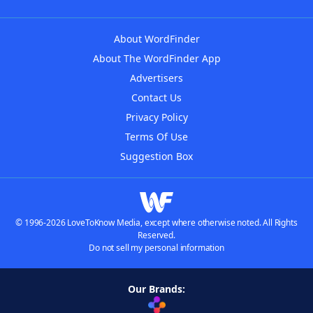
About WordFinder
About The WordFinder App
Advertisers
Contact Us
Privacy Policy
Terms Of Use
Suggestion Box
© 1996-2026 LoveToKnow Media, except where otherwise noted. All Rights
Reserved.
Do not sell my personal information
Our Brands: