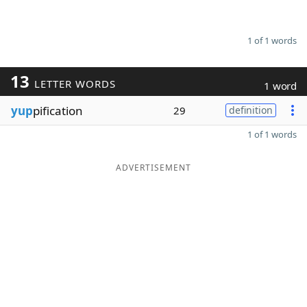
1 of 1 words
13
LETTER WORDS
1 word
yup
pification
29
definition
1 of 1 words
ADVERTISEMENT