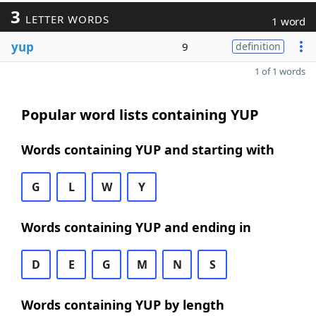
3
LETTER WORDS
1 word
yup
9
definition
1 of 1 words
Popular word lists containing YUP
Words containing YUP and starting with
G
L
W
Y
Words containing YUP and ending in
D
E
G
M
N
S
Words containing YUP by length