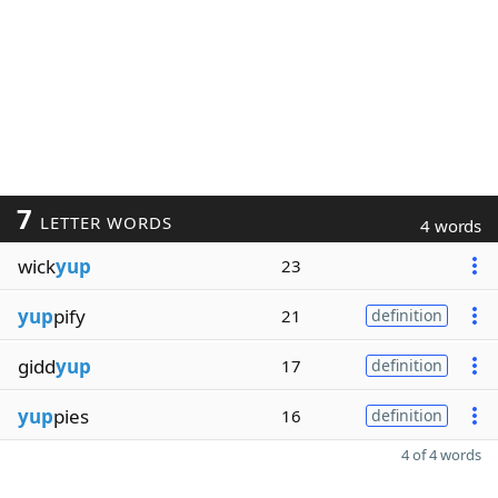
7
LETTER WORDS
4 words
wick
yup
23
yup
pify
21
definition
gidd
yup
17
definition
yup
pies
16
definition
4 of 4 words