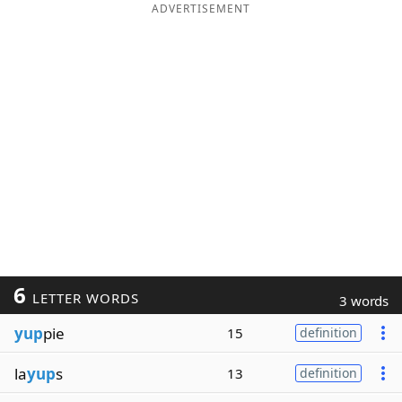
ADVERTISEMENT
6
LETTER WORDS
3 words
yup
pie
15
definition
la
yup
s
13
definition