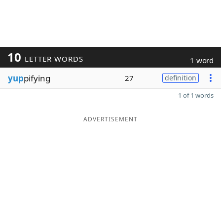
10
LETTER WORDS
1 word
yup
pifying
27
definition
1 of 1 words
ADVERTISEMENT