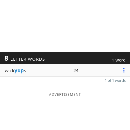
8
LETTER WORDS
1 word
wick
yup
s
24
1 of 1 words
ADVERTISEMENT