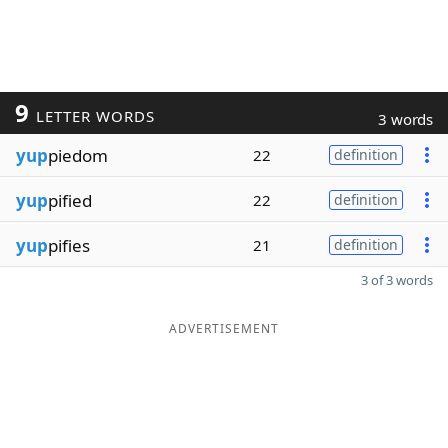
9
LETTER WORDS
3 words
yup
piedom
22
definition
yup
pified
22
definition
yup
pifies
21
definition
3 of 3 words
ADVERTISEMENT