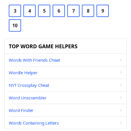
3
4
5
6
7
8
9
10
TOP WORD GAME HELPERS
Words With Friends Cheat
Wordle Helper
NYT Crossplay Cheat
Word Unscrambler
Word Finder
Words Containing Letters