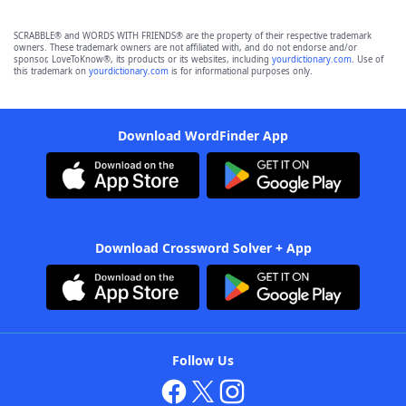
SCRABBLE® and WORDS WITH FRIENDS® are the property of their respective trademark
owners. These trademark owners are not affiliated with, and do not endorse and/or
sponsor, LoveToKnow®, its products or its websites, including
yourdictionary.com
. Use of
this trademark on
yourdictionary.com
is for informational purposes only.
Download WordFinder App
Download Crossword Solver + App
Follow Us