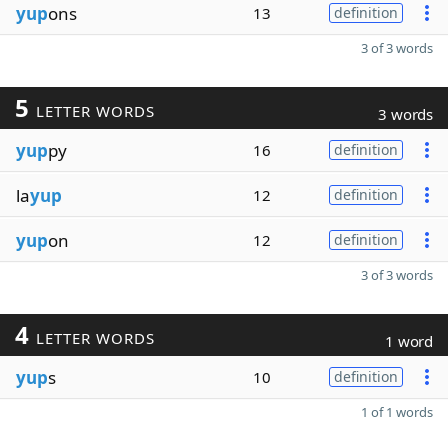
yup
ons
13
definition
3 of 3 words
5
LETTER WORDS
3 words
yup
py
16
definition
la
yup
12
definition
yup
on
12
definition
3 of 3 words
4
LETTER WORDS
1 word
yup
s
10
definition
1 of 1 words