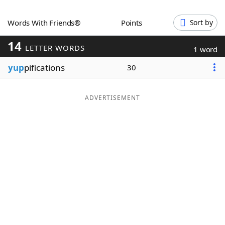
Word List
Maker
Words With Friends®
Points
Sort by
14
Blog
LETTER WORDS
1 word
yup
pifications
30
Our Brands
ADVERTISEMENT