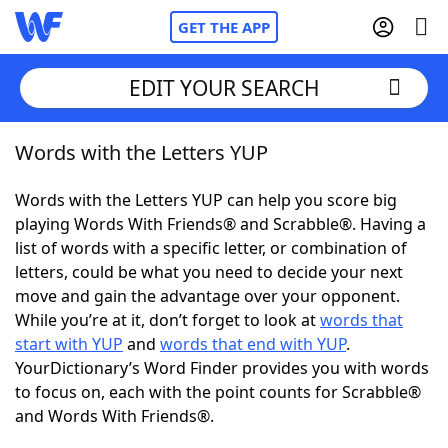
GET THE APP
EDIT YOUR SEARCH
Words with the Letters YUP
Home
Words with the Letters YUP can help you score big
Words With Friends
Cheat
playing Words With Friends® and Scrabble®. Having a
list of words with a specific letter, or combination of
NYT Crossplay Cheat
letters, could be what you need to decide your next
move and gain the advantage over your opponent.
Scrabble
Helpers
While you’re at it, don’t forget to look at
words that
start with YUP
and
words that end with YUP
.
YourDictionary’s Word Finder provides you with words
Today's NYT Games
Hints & Answers
to focus on, each with the point counts for Scrabble®
and Words With Friends®.
Word Games
Helpers