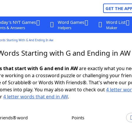
GET THE AP
oday's NYT Games
Word Games
Word List
nts & Answers
Helpers
Maker
ords Starting With G And Ending In Aw
 Words Starting with G and Ending in AW
ds that start with G and end in AW
are exactly what you n
e working on a crossword puzzle or challenging your frien
 of Scrabble® or Words With Friends®. That's where our p
omes into play. You may also want to check out
4 letter wo
r
4 letter words that end in AW
.
Friends® word
Points