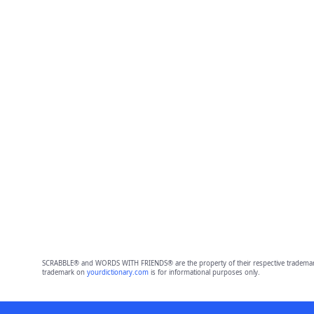
SCRABBLE® and WORDS WITH FRIENDS® are the property of their respective trademark 
trademark on
yourdictionary.com
is for informational purposes only.