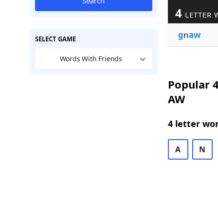
Search
4
LETTER 
g
n
aw
SELECT GAME
Words With Friends
Popular 4
AW
4 letter wo
A
N