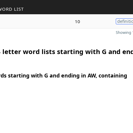
WORD LIST
10
definiti
Showing 1
 letter word lists starting with G and en
rds starting with G and ending in AW, containing