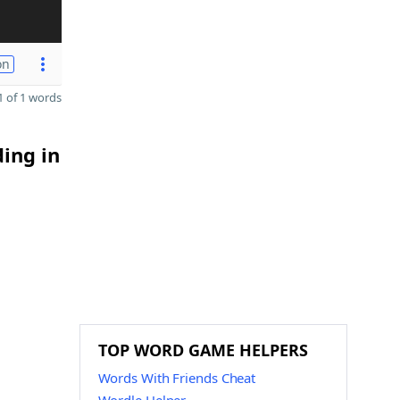
on
 of 1 words
ding in
TOP WORD GAME HELPERS
Words With Friends Cheat