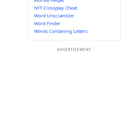
Wordle Helper
NYT Crossplay Cheat
Word Unscrambler
Word Finder
Words Containing Letters
ADVERTISEMENT