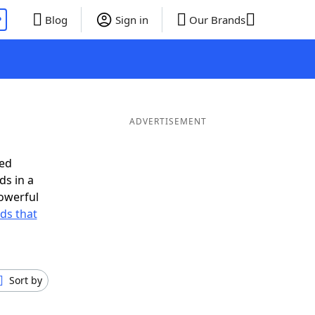
P
Blog
Sign in
Our Brands
ADVERTISEMENT
eed
ds in a
owerful
rds that
Sort by