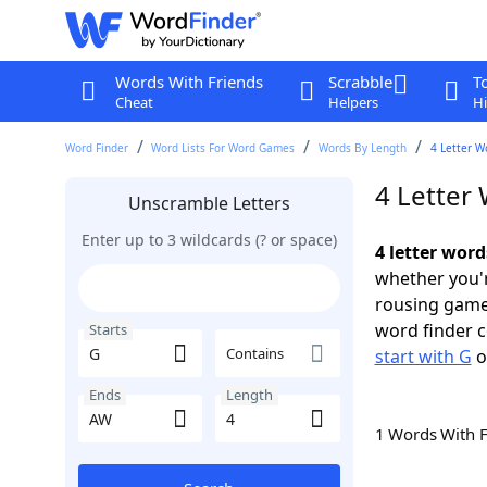
Words With Friends
Scrabble
T
Cheat
Helpers
Hi
Word Finder
Word Lists For Word Games
Words By Length
4 Letter W
4 Letter
Unscramble Letters
Enter up to 3 wildcards (? or space)
4 letter wor
whether you'r
rousing game
word finder c
Starts
Contains
start with G
o
Ends
Length
1 Words With 