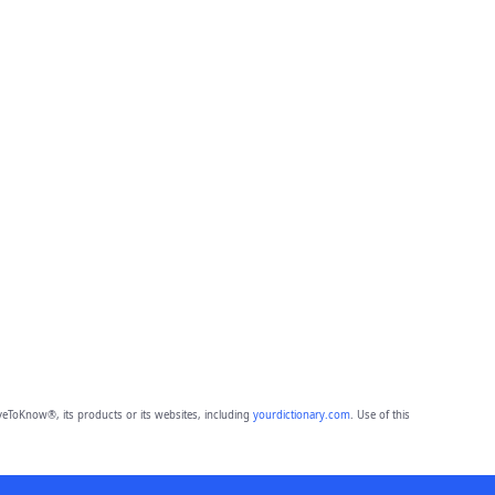
eToKnow®, its products or its websites, including
yourdictionary.com
. Use of this