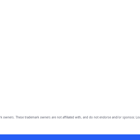
owners. These trademark owners are not affiliated with, and do not endorse and/or sponsor, Lov