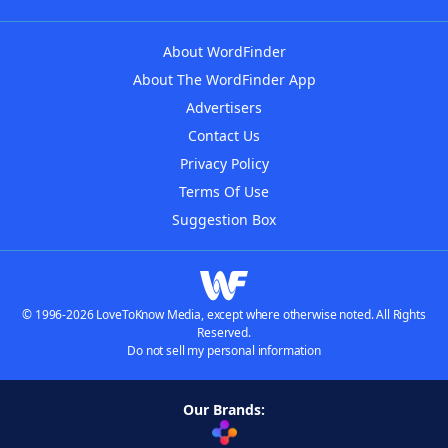
About WordFinder
About The WordFinder App
Advertisers
Contact Us
Privacy Policy
Terms Of Use
Suggestion Box
© 1996-2026 LoveToKnow Media, except where otherwise noted. All Rights
Reserved.
Do not sell my personal information
Our Brands: