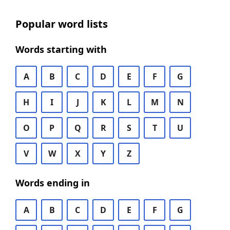
Popular word lists
Words starting with
A
B
C
D
E
F
G
H
I
J
K
L
M
N
O
P
Q
R
S
T
U
V
W
X
Y
Z
Words ending in
A
B
C
D
E
F
G