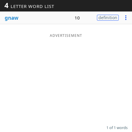
4
LETTER WORD LIST
Word List
Maker
gnaw
10
definition
Blog
ADVERTISEMENT
Our Brands
1 of 1 words