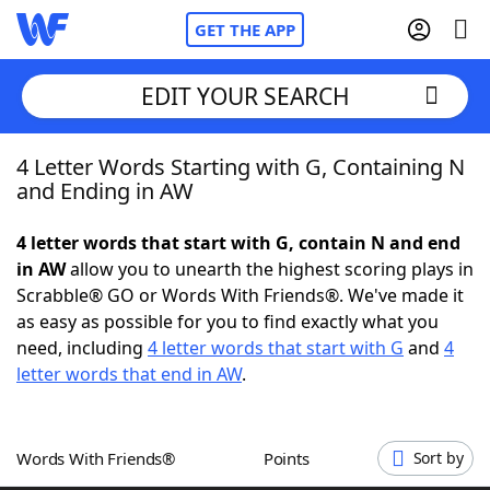
GET THE APP
EDIT YOUR SEARCH
4 Letter Words Starting with G, Containing N
Home
and Ending in AW
Words With Friends
Cheat
4 letter words that start with G, contain N and end
in AW
allow you to unearth the highest scoring plays in
NYT Crossplay Cheat
Scrabble® GO or Words With Friends®. We've made it
as easy as possible for you to find exactly what you
Scrabble
Helpers
need, including
4 letter words that start with G
and
4
letter words that end in AW
.
Today's NYT Games
Hints & Answers
Words With Friends®
Points
Sort by
Word Games
Helpers