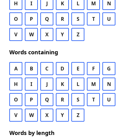
H
I
J
K
L
M
N
O
P
Q
R
S
T
U
V
W
X
Y
Z
Words containing
A
B
C
D
E
F
G
H
I
J
K
L
M
N
O
P
Q
R
S
T
U
V
W
X
Y
Z
Words by length