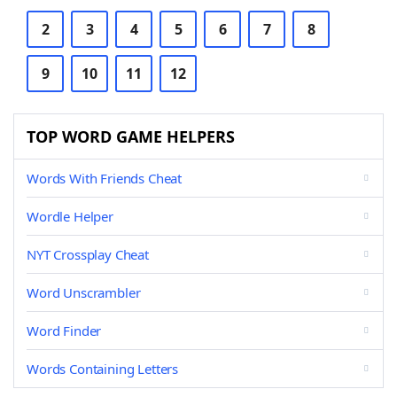
2
3
4
5
6
7
8
9
10
11
12
TOP WORD GAME HELPERS
Words With Friends Cheat
Wordle Helper
NYT Crossplay Cheat
Word Unscrambler
Word Finder
Words Containing Letters