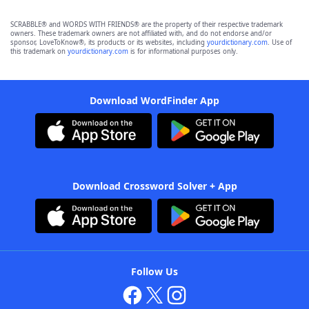
SCRABBLE® and WORDS WITH FRIENDS® are the property of their respective trademark
owners. These trademark owners are not affiliated with, and do not endorse and/or
sponsor, LoveToKnow®, its products or its websites, including
yourdictionary.com
. Use of
this trademark on
yourdictionary.com
is for informational purposes only.
Download WordFinder App
Download Crossword Solver + App
Follow Us