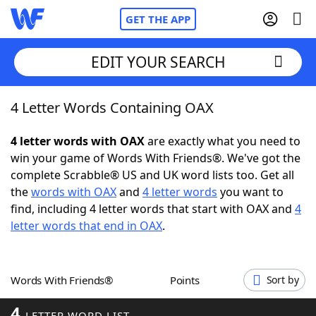
GET THE APP
EDIT YOUR SEARCH
4 Letter Words Containing OAX
Home
4 letter words with OAX
are exactly what you need to
Words With Friends
Cheat
win your game of Words With Friends®. We've got the
complete Scrabble® US and UK word lists too. Get all
NYT Crossplay Cheat
the
words with OAX
and
4 letter words
you want to
find, including 4 letter words that start with OAX and
4
Scrabble
Helpers
letter words that end in OAX
.
Today's NYT Games
Hints & Answers
Words With Friends®
Points
Sort by
Word Games
Helpers
4
LETTER WORD LIST