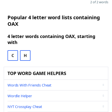
2 of 2 words
Popular 4 letter word lists containing
OAX
4 letter words containing OAX, starting
with
C
H
TOP WORD GAME HELPERS
Words With Friends Cheat
Wordle Helper
NYT Crossplay Cheat