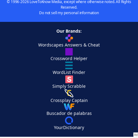
© 1996-2026 LoveToKnow Media, except where otherwise noted. All Rights
Reserved.
Do not sell my personal information
Our Brands:
Wordscapes Answers & Cheat
Crossword Helper
WordList Finder
Simply Scrabble
Crossplay Captain
Buscador de palabras
YourDictionary