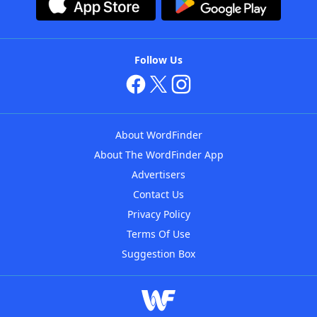
Follow Us
About WordFinder
About The WordFinder App
Advertisers
Contact Us
Privacy Policy
Terms Of Use
Suggestion Box