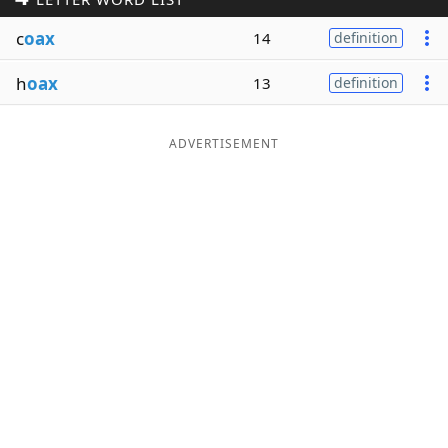
Word List
Maker
c
oax
14
definition
h
oax
13
definition
Blog
Our Brands
ADVERTISEMENT