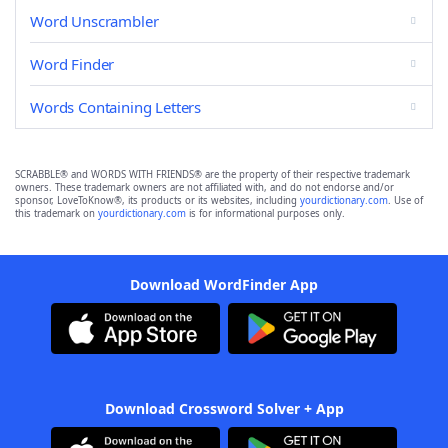
Word Unscrambler
Word Finder
Words Containing Letters
SCRABBLE® and WORDS WITH FRIENDS® are the property of their respective trademark
owners. These trademark owners are not affiliated with, and do not endorse and/or
sponsor, LoveToKnow®, its products or its websites, including
yourdictionary.com
. Use of
this trademark on
yourdictionary.com
is for informational purposes only.
Download WordFinder App
Download Crossword Solver + App