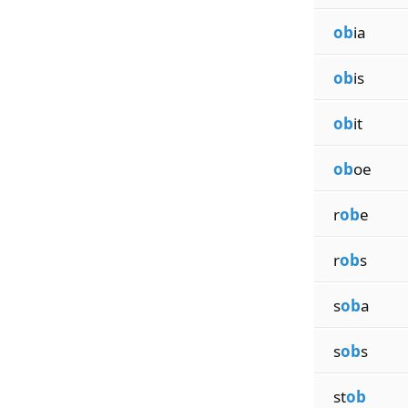
ob
ia
ob
is
ob
it
ob
oe
r
ob
e
r
ob
s
s
ob
a
s
ob
s
st
ob