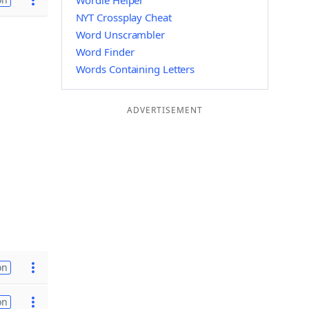
Wordle Helper
NYT Crossplay Cheat
Word Unscrambler
Word Finder
Words Containing Letters
ADVERTISEMENT
on
on