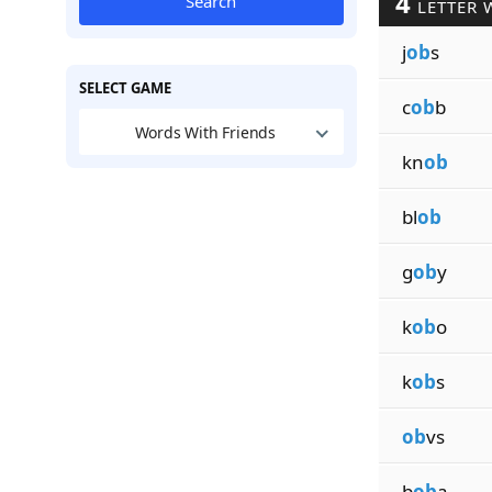
4
Search
LETTER 
j
ob
s
SELECT GAME
c
ob
b
Words With Friends
kn
ob
bl
ob
g
ob
y
k
ob
o
k
ob
s
ob
vs
b
ob
a