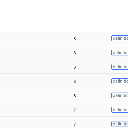
8
definiti
8
definiti
8
definiti
8
definiti
8
definiti
7
definiti
7
definiti