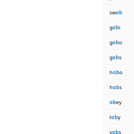
sw
ob
g
ob
i
g
ob
o
g
ob
s
h
ob
o
h
ob
s
ob
ey
t
ob
y
y
ob
s