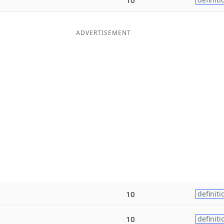
ADVERTISEMENT
10
definiti
10
definiti