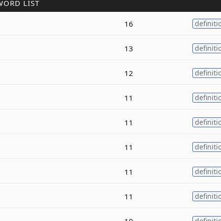
WORD LIST
16
definiti
13
definiti
12
definiti
11
definiti
11
definiti
11
definiti
11
definiti
11
definiti
10
definiti