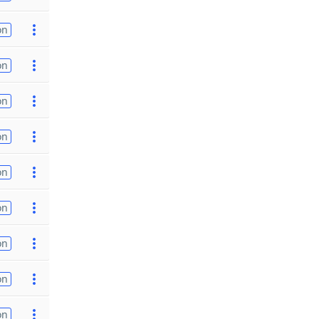
on
on
on
on
on
on
on
on
on