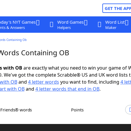
GET THE AP
oday's NYT Games
Word Games
Word List
nts & Answers
Helpers
Maker
ords Containing Ob
 Words Containing OB
ds with OB
are exactly what you need to win your game of 
. We've got the complete Scrabble® US and UK word lists t
with OB
and
4 letter words
you want to find, including
4 let
art with OB
and
4 letter words that end in OB
.
h Friends® words
Points