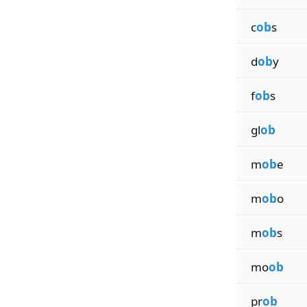
c
ob
s
d
ob
y
f
ob
s
gl
ob
m
ob
e
m
ob
o
m
ob
s
mo
ob
pr
ob