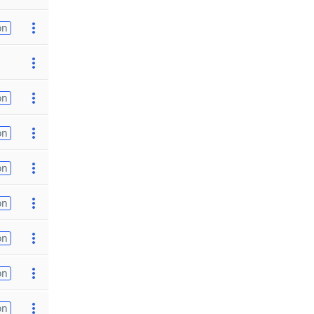
on
on
on
on
on
on
on
on