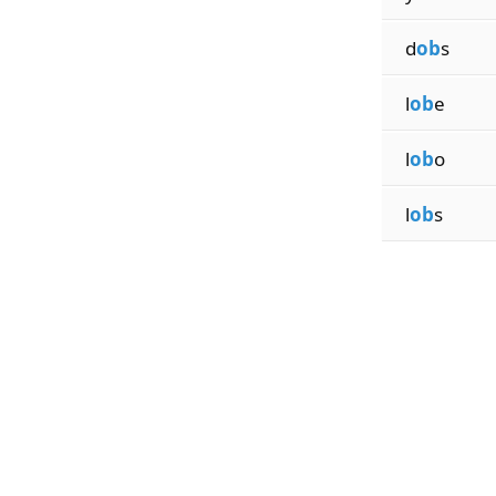
d
ob
s
l
ob
e
l
ob
o
l
ob
s