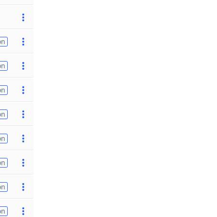
on
on
on
on
on
on
on
on