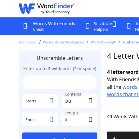
Words With Friends
Scrabble
T
Cheat
Helpers
Hi
Word Finder
Word Lists For Word Games
Words By Length
4 Letter W
4 Letter
Unscramble Letters
Enter up to 3 wildcards (? or space)
4 letter wor
With Friends®
all the
words 
words that st
Contains
Starts
Length
49 Words Wit
Ends