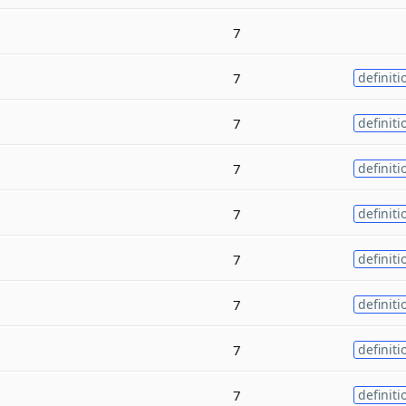
7
7
definiti
7
definiti
7
definiti
7
definiti
7
definiti
7
definiti
7
definiti
7
definiti