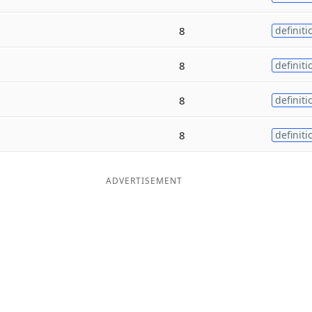
8
definiti
8
definiti
8
definiti
8
definiti
ADVERTISEMENT