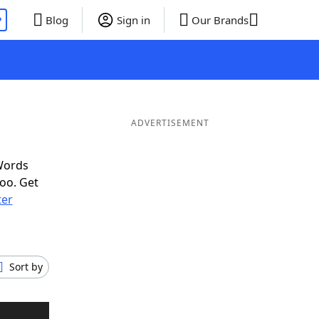
P
Blog
Sign in
Our Brands
ADVERTISEMENT
Words
oo. Get
ter
Sort by