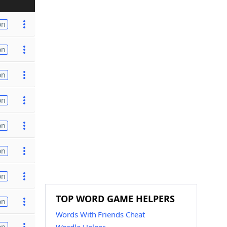
on
on
on
on
on
on
on
TOP WORD GAME HELPERS
on
Words With Friends Cheat
on