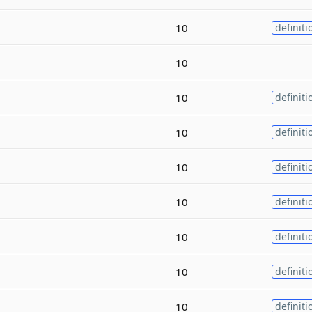
10
definiti
10
10
definiti
10
definiti
10
definiti
10
definiti
10
definiti
10
definiti
10
definiti