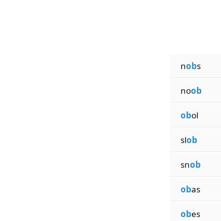
n
ob
s
no
ob
ob
ol
sl
ob
sn
ob
ob
as
ob
es