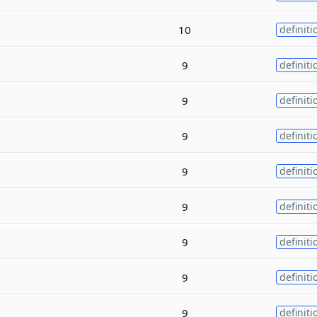
10
definiti
9
definiti
9
definiti
9
definiti
9
definiti
9
definiti
9
definiti
9
definiti
9
definiti