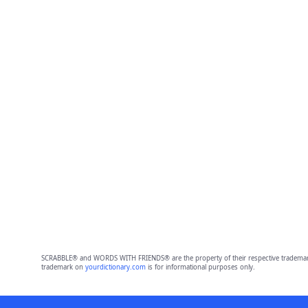
SCRABBLE® and WORDS WITH FRIENDS® are the property of their respective trademark 
trademark on
yourdictionary.com
is for informational purposes only.