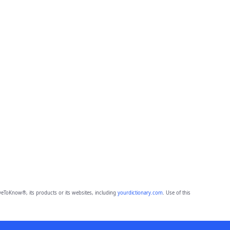
eToKnow®, its products or its websites, including
yourdictionary.com
. Use of this