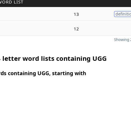
WORD LIST
13
definiti
12
Showing 2
 letter word lists containing UGG
rds containing UGG, starting with