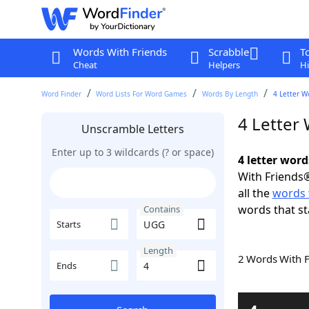
Words With Friends
Scrabble
T
Cheat
Helpers
Hi
Word Finder
Word Lists For Word Games
Words By Length
4 Letter W
4 Letter
Unscramble Letters
Enter up to 3 wildcards (? or space)
4 letter wor
With Friends®
all the
words
words that s
Contains
Starts
Length
2 Words With 
Ends