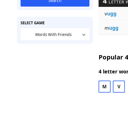
4
Search
LETTER 
v
ugg
SELECT GAME
m
ugg
Words With Friends
Popular 4
4 letter wo
M
V