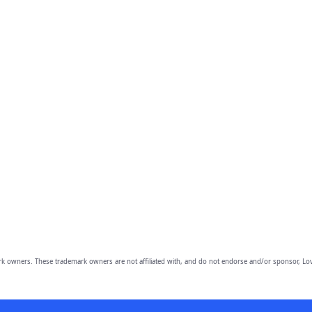
owners. These trademark owners are not affiliated with, and do not endorse and/or sponsor, Lov