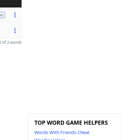
on
 of 2 words
TOP WORD GAME HELPERS
Words With Friends Cheat