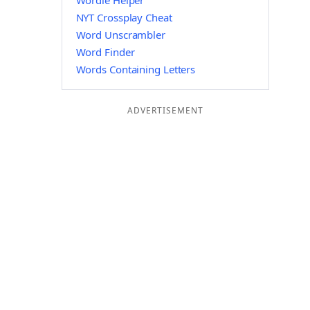
Wordle Helper
NYT Crossplay Cheat
Word Unscrambler
Word Finder
Words Containing Letters
ADVERTISEMENT