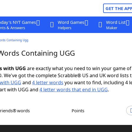
GET THE AP
oday's NYT Games
Word Games
Word List
nts & Answers
Helpers
Maker
ords Containing Ugg
 Words Containing UGG
ds with UGG
are exactly what you need to win your game o
. We've got the complete Scrabble® US and UK word lists t
 with UGG
and
4 letter words
you want to find, including 4 l
tart with UGG and
4 letter words that end in UGG
.
Friends® words
Points