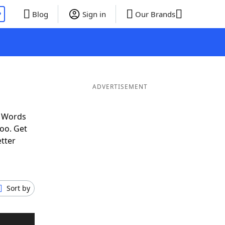
P
Blog
Sign in
Our Brands
ADVERTISEMENT
f Words
oo. Get
etter
Sort by