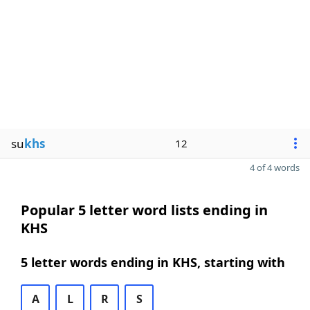
su
khs
12
4 of 4 words
Popular 5 letter word lists ending in
KHS
5 letter words ending in KHS, starting with
A
L
R
S