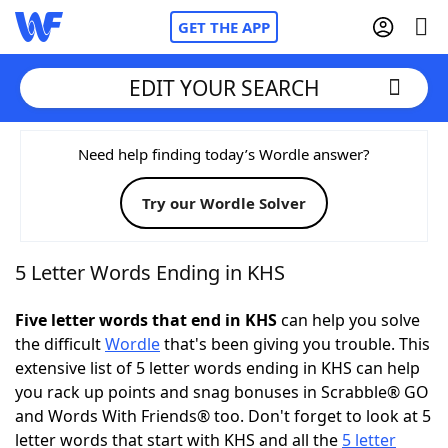
GET THE APP
EDIT YOUR SEARCH
Home
Need help finding today’s Wordle answer?
Try our Wordle Solver
Words With Friends
Cheat
NYT Crossplay Cheat
5 Letter Words Ending in KHS
Scrabble
Helpers
Five letter words that end in KHS
can help you solve
the difficult
Wordle
that's been giving you trouble. This
extensive list of 5 letter words ending in KHS can help
Today's NYT Games
Hints & Answers
you rack up points and snag bonuses in Scrabble® GO
and Words With Friends® too. Don't forget to look at 5
Word Games
Helpers
letter words that start with KHS and all the
5 letter