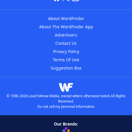
About WordFinder
About The WordFinder App
Advertisers
Contact Us
Privacy Policy
Terms Of Use
Suggestion Box
© 1996-2026 LoveToKnow Media, except where otherwise noted. All Rights
Reserved.
Do not sell my personal information
Our Brands: