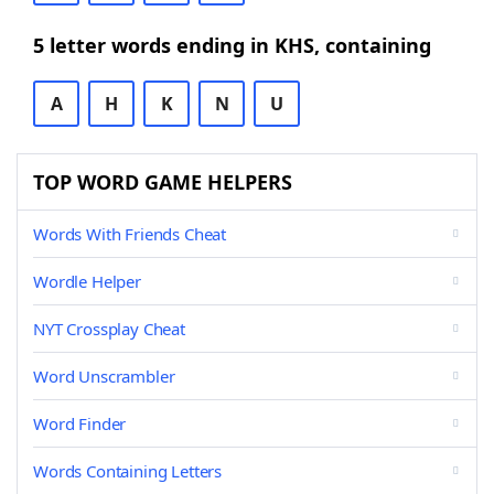
5 letter words ending in KHS, containing
A
H
K
N
U
TOP WORD GAME HELPERS
Words With Friends Cheat
Wordle Helper
NYT Crossplay Cheat
Word Unscrambler
Word Finder
Words Containing Letters