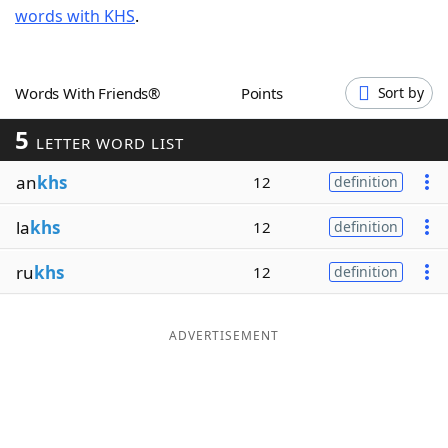
words with KHS
.
Word List
Maker
Blog
Words With Friends®
Points
Sort by
5
Our Brands
LETTER WORD LIST
an
khs
12
definition
la
khs
12
definition
ru
khs
12
definition
ADVERTISEMENT