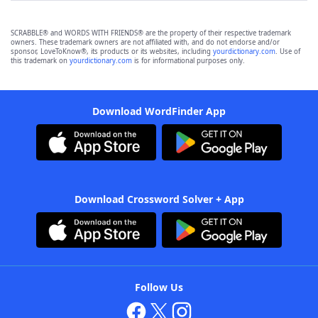
SCRABBLE® and WORDS WITH FRIENDS® are the property of their respective trademark
owners. These trademark owners are not affiliated with, and do not endorse and/or
sponsor, LoveToKnow®, its products or its websites, including
yourdictionary.com
. Use of
this trademark on
yourdictionary.com
is for informational purposes only.
Download WordFinder App
Download Crossword Solver + App
Follow Us