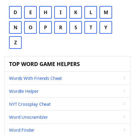
D
E
H
I
K
L
M
N
O
P
R
S
T
Y
Z
TOP WORD GAME HELPERS
Words With Friends Cheat
Wordle Helper
NYT Crossplay Cheat
Word Unscrambler
Word Finder