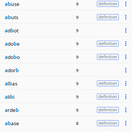
ab
use
9
definition
ab
uts
9
definition
a
d
b
ot
9
a
do
b
e
9
definition
a
do
b
o
9
definition
a
dor
b
9
a
l
b
as
9
definition
a
li
b
i
9
definition
a
rde
b
9
definition
ab
ase
8
definition