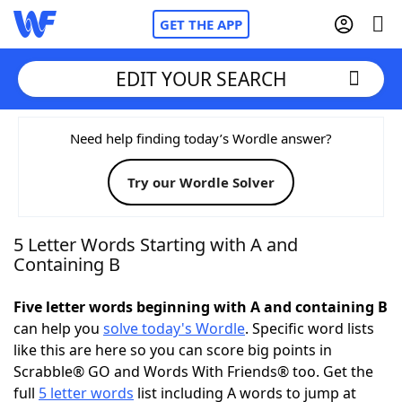
GET THE APP
EDIT YOUR SEARCH
Home
Need help finding today’s Wordle answer?
Try our Wordle Solver
Words With Friends
Cheat
NYT Crossplay Cheat
5 Letter Words Starting with A and
Containing B
Scrabble
Helpers
Five letter words beginning with A and containing B
can help you
solve today's Wordle
. Specific word lists
Today's NYT Games
Hints & Answers
like this are here so you can score big points in
Scrabble® GO and Words With Friends® too. Get the
Word Games
Helpers
full
5 letter words
list including A words to jump at