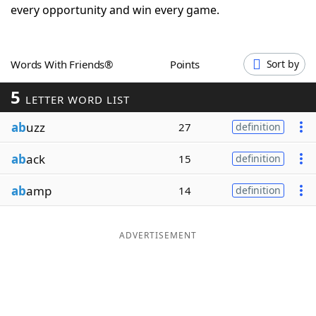
every opportunity and win every game.
Word List
Maker
Blog
Words With Friends®
Points
Sort by
5
LETTER WORD LIST
Our Brands
ab
uzz
27
definition
ab
ack
15
definition
ab
amp
14
definition
ADVERTISEMENT