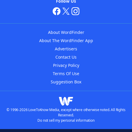
Follow Us
About WordFinder
About The WordFinder App
Advertisers
Contact Us
Privacy Policy
Terms Of Use
Suggestion Box
© 1996-2026 LoveToKnow Media, except where otherwise noted. All Rights
Reserved.
Do not sell my personal information