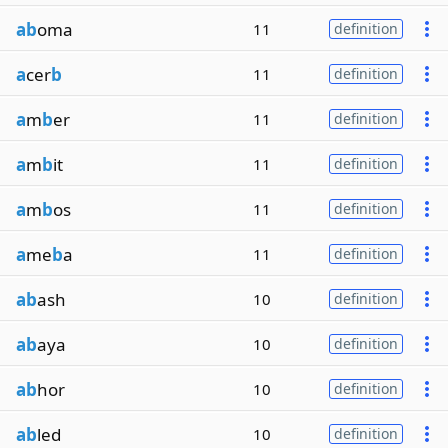
ab
oma
11
definition
a
cer
b
11
definition
a
m
b
er
11
definition
a
m
b
it
11
definition
a
m
b
os
11
definition
a
me
b
a
11
definition
ab
ash
10
definition
ab
aya
10
definition
ab
hor
10
definition
ab
led
10
definition