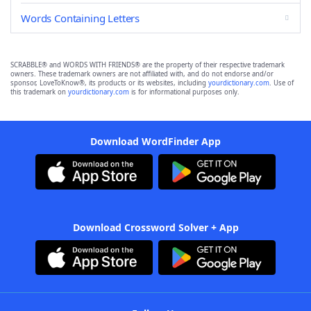
Words Containing Letters
SCRABBLE® and WORDS WITH FRIENDS® are the property of their respective trademark
owners. These trademark owners are not affiliated with, and do not endorse and/or
sponsor, LoveToKnow®, its products or its websites, including
yourdictionary.com
. Use of
this trademark on
yourdictionary.com
is for informational purposes only.
Download WordFinder App
Download Crossword Solver + App