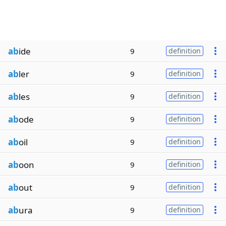
ab
ide
9
definition
ab
ler
9
definition
ab
les
9
definition
ab
ode
9
definition
ab
oil
9
definition
ab
oon
9
definition
ab
out
9
definition
ab
ura
9
definition