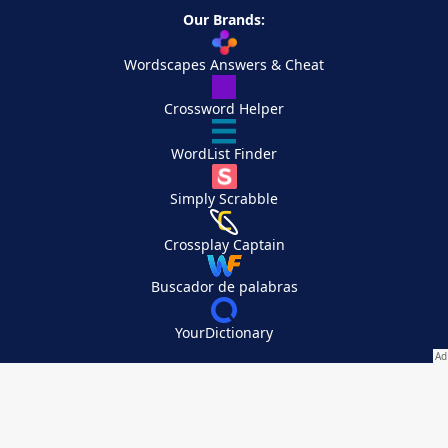
Our Brands:
Wordscapes Answers & Cheat
Crossword Helper
WordList Finder
Simply Scrabble
Crossplay Captain
Buscador de palabras
YourDictionary