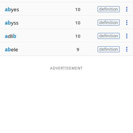
ab
yes
10
definition
ab
yss
10
definition
a
dli
b
10
definition
ab
ele
9
definition
ADVERTISEMENT