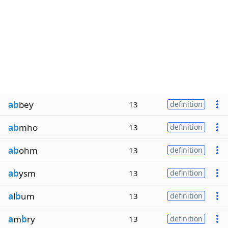
ab
bey
13
definition
ab
mho
13
definition
ab
ohm
13
definition
ab
ysm
13
definition
a
l
b
um
13
definition
a
m
b
ry
13
definition