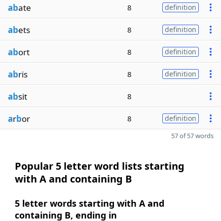
ab
ate
8
definition
ab
ets
8
definition
ab
ort
8
definition
ab
ris
8
definition
ab
sit
8
a
r
b
or
8
definition
57 of 57 words
Popular 5 letter word lists starting
with A and containing B
5 letter words starting with A and
containing B, ending in