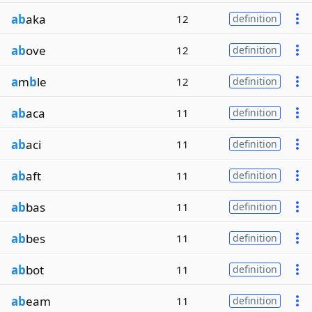
ab
aka
12
definition
ab
ove
12
definition
a
m
b
le
12
definition
ab
aca
11
definition
ab
aci
11
definition
ab
aft
11
definition
ab
bas
11
definition
ab
bes
11
definition
ab
bot
11
definition
ab
eam
11
definition