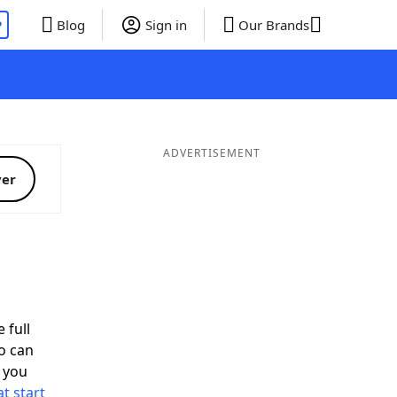
P
Blog
Sign in
Our Brands
ADVERTISEMENT
ver
 full
o can
 you
t start