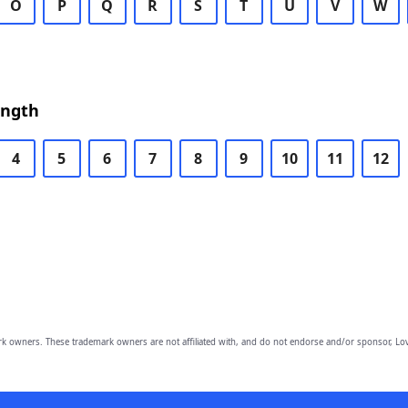
O
P
Q
R
S
T
U
V
W
ength
4
5
6
7
8
9
10
11
12
owners. These trademark owners are not affiliated with, and do not endorse and/or sponsor, Lov