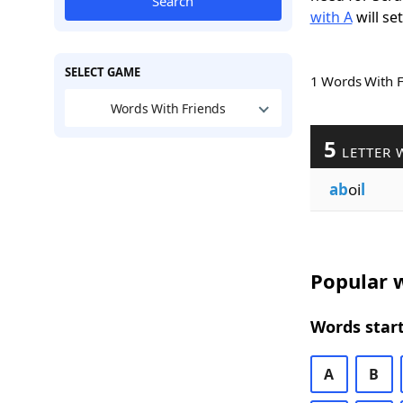
Search
with A
will se
SELECT GAME
1 Words With 
Words With Friends
5
LETTER 
ab
oi
l
Popular w
Words start
A
B