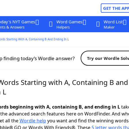
GET THE AP
oday's NYT Games
Word Games
Word List
nts & Answers
Helpers
Maker
ords Starting With A, Containing B And Ending In L
p finding today’s Wordle answer?
Try our Wordle Sol
Words Starting with A, Containing B and
 L
words beginning with A, containing B, and ending in L
take
 the advanced search features here on WordFinder. And wh
t all the
Wordle help
you want and find the winning words
abble® GO or Words With Friends®. These
5 letter words tha