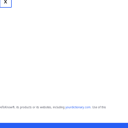
X
eToKnow®, its products or its websites, including
yourdictionary.com
. Use of this