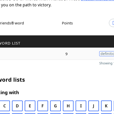
t you on the path to victory.
Friends® word
Points
WORD LIST
9
definiti
Showing 1
ord lists
ing with
C
D
E
F
G
H
I
J
K