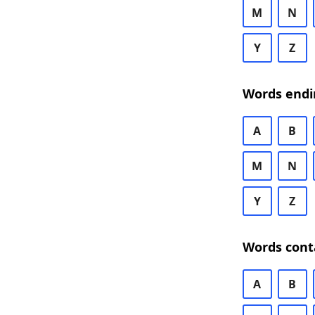
M
N
Y
Z
Words endi
A
B
M
N
Y
Z
Words cont
A
B