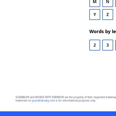
M
N
Y
Z
Words by l
2
3
SCRABBLE® and WORDS WITH FRIENDS® are the property of their respective trademark 
trademark on
yourdictionary.com
is for informational purposes only.