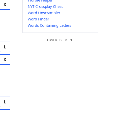
Wordle Helper
X
NYT Crossplay Cheat
Word Unscrambler
Word Finder
Words Containing Letters
ADVERTISEMENT
L
X
L