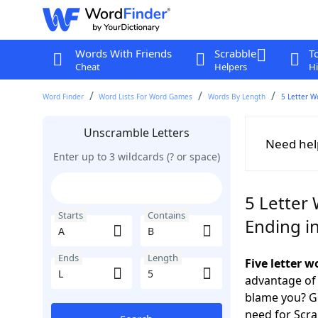
Words With Friends
Scrabble
T
Cheat
Helpers
Hi
Word Finder
Word Lists For Word Games
Words By Length
5 Letter W
Unscramble Letters
Need hel
Enter up to 3 wildcards (? or space)
5 Letter 
Starts
Contains
Ending in
Ends
Length
Five letter 
advantage of
blame you? Ge
need for Scr