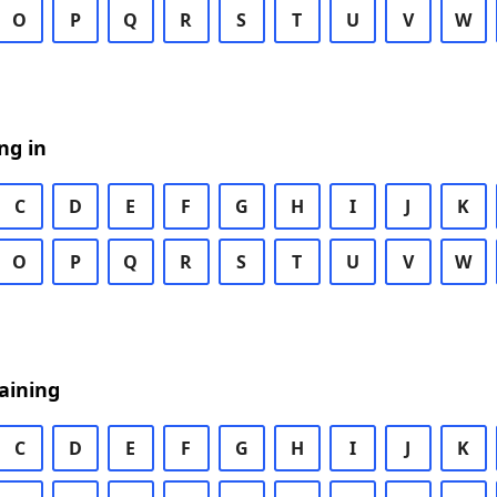
O
P
Q
R
S
T
U
V
W
ng in
C
D
E
F
G
H
I
J
K
O
P
Q
R
S
T
U
V
W
aining
C
D
E
F
G
H
I
J
K