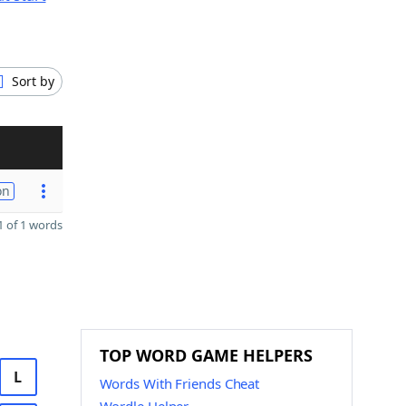
Sort by
on
 of 1 words
TOP WORD GAME HELPERS
L
Words With Friends Cheat