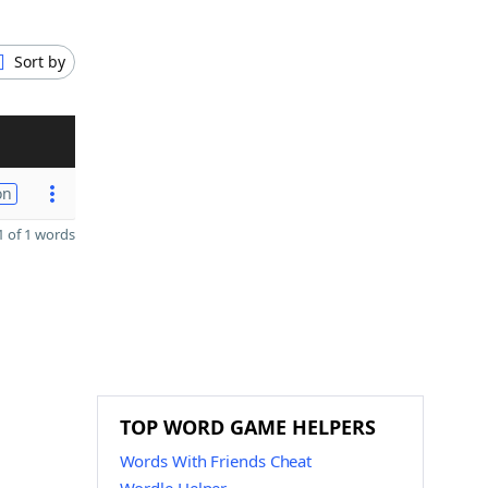
Sort by
on
 of 1 words
TOP WORD GAME HELPERS
Words With Friends Cheat