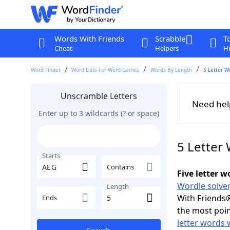
Words With Friends
Scrabble
T
Cheat
Helpers
Hi
Word Finder
Word Lists For Word Games
Words By Length
5 Letter W
Unscramble Letters
Need hel
Enter up to 3 wildcards (? or space)
5 Letter
Starts
Contains
Five letter 
Wordle solver
Length
With Friends®
Ends
the most poin
letter words 