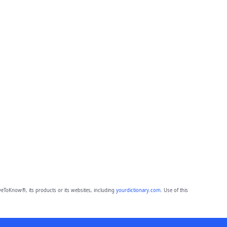
eToKnow®, its products or its websites, including
yourdictionary.com
. Use of this