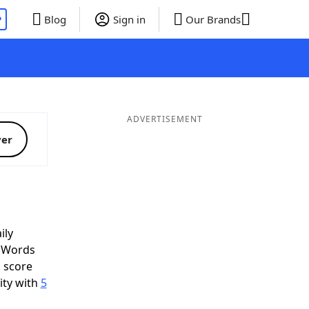
P
Blog
Sign in
Our Brands
ADVERTISEMENT
ver
ily
d Words
o score
ity with
5