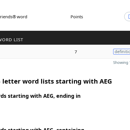
Friends® word
Points
WORD LIST
7
definiti
Showing 1
 letter word lists starting with AEG
rds starting with AEG, ending in