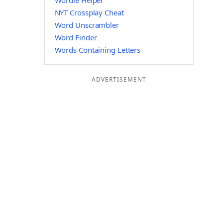
Wordle Helper
NYT Crossplay Cheat
Word Unscrambler
Word Finder
Words Containing Letters
ADVERTISEMENT