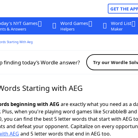
GET THE AP
oday's NYT Games
Word Games
Word List
nts & Answers
Helpers
Maker
ords Starting With Aeg
p finding today’s Wordle answer?
Try our Wordle Sol
 Words Starting with AEG
words beginning with AEG
are exactly what you need as a da
. Plus, when you're playing word games like Scrabble® an
, you can find the best 5 letter words that start with AEG t
ts and defeat your opponent. Capitalize on every opportun
with AEG
and 5 letter words that end in AEG too.