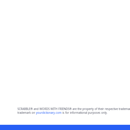
SCRABBLE® and WORDS WITH FRIENDS® are the property of their respective trademark 
trademark on
yourdictionary.com
is for informational purposes only.