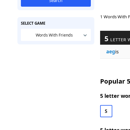
Search
1 Words With 
SELECT GAME
Words With Friends
5
LETTER 
aeg
is
Popular 5
5 letter wo
S