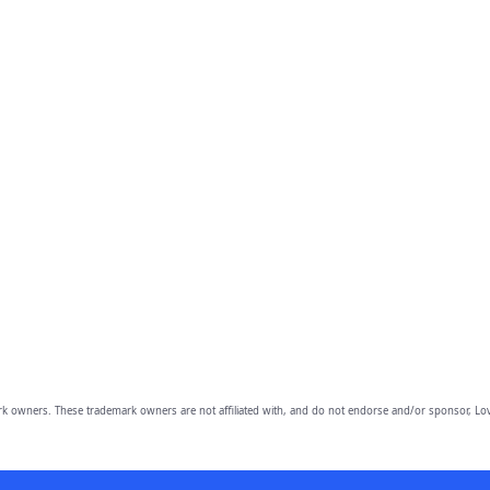
owners. These trademark owners are not affiliated with, and do not endorse and/or sponsor, Lov