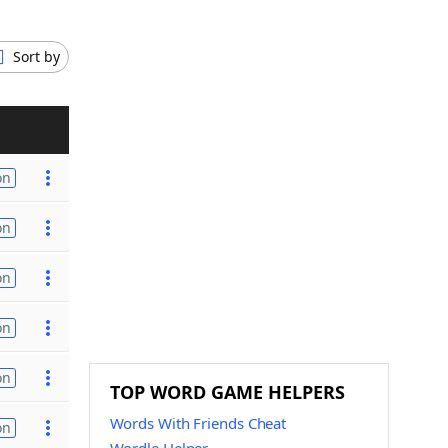
Sort by
on
on
on
on
on
TOP WORD GAME HELPERS
Words With Friends Cheat
on