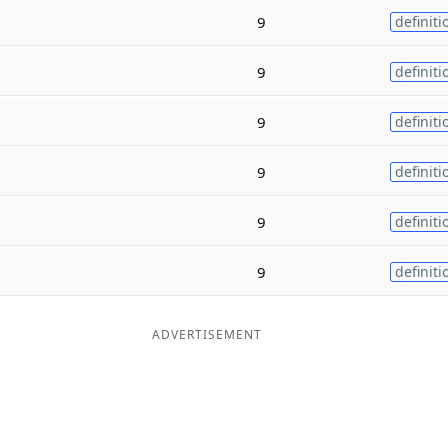
9
definiti
9
definiti
9
definiti
9
definiti
9
definiti
9
definiti
ADVERTISEMENT