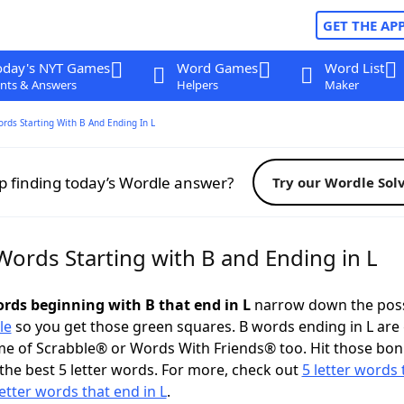
GET THE AP
oday's NYT Games
Word Games
Word List
nts & Answers
Helpers
Maker
ords Starting With B And Ending In L
p finding today’s Wordle answer?
Try our Wordle Sol
Words Starting with B and Ending in L
ords beginning with B that end in L
narrow down the poss
le
so you get those green squares. B words ending in L are 
me of Scrabble® or Words With Friends® too. Hit those bo
the best 5 letter words. For more, check out
5 letter words 
letter words that end in L
.