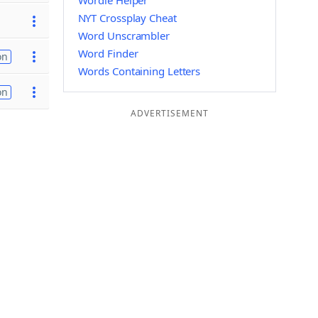
Wordle Helper
NYT Crossplay Cheat
Word Unscrambler
Word Finder
on
Words Containing Letters
on
ADVERTISEMENT