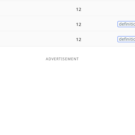
12
12
definiti
12
definiti
ADVERTISEMENT