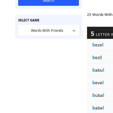
Search
23 Words Wit
SELECT GAME
Words With Friends
5
LETTER 
b
eze
l
b
ezi
l
b
abu
l
b
eve
l
b
uba
l
b
abe
l