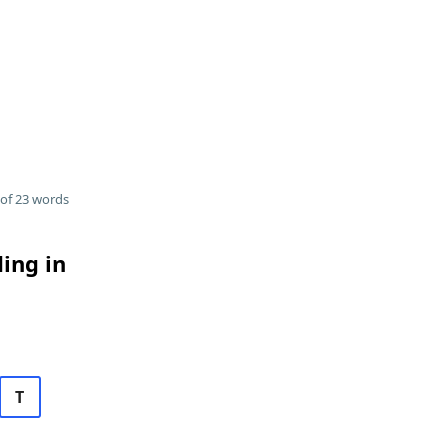
of 23 words
ding in
T