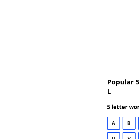
Popular 5
L
5 letter wo
A
B
U
V