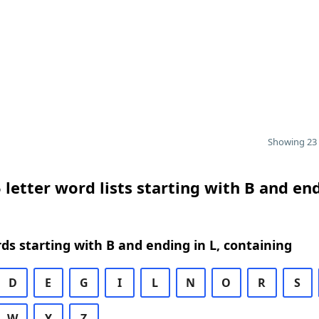
Showing 23 
 letter word lists starting with B and en
rds starting with B and ending in L, containing
D
E
G
I
L
N
O
R
S
W
Y
Z