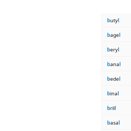
b
uty
l
b
age
l
b
ery
l
b
ana
l
b
ede
l
b
ina
l
b
ril
l
b
asa
l