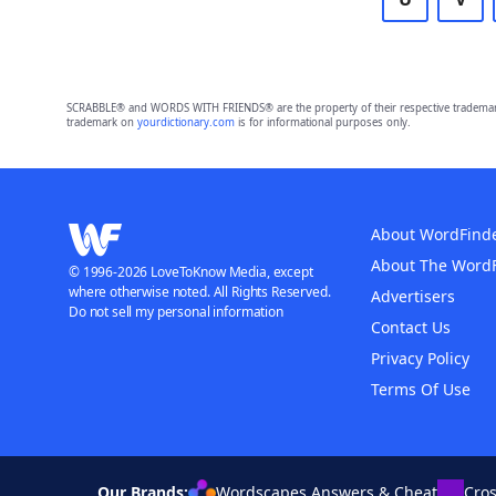
SCRABBLE® and WORDS WITH FRIENDS® are the property of their respective trademark 
trademark on
yourdictionary.com
is for informational purposes only.
About WordFind
About The Word
© 1996-2026 LoveToKnow Media, except
where otherwise noted. All Rights Reserved.
Advertisers
Do not sell my personal information
Contact Us
Privacy Policy
Terms Of Use
Our Brands:
Wordscapes Answers & Cheat
Cro