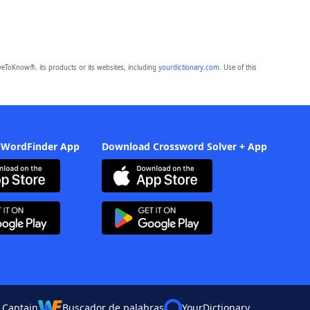
eToKnow®, its products or its websites, including
yourdictionary.com
. Use of this
 WordFinder App
Download Crossword Solver + App
 Captain
Buscador de palabras
YourDictionary