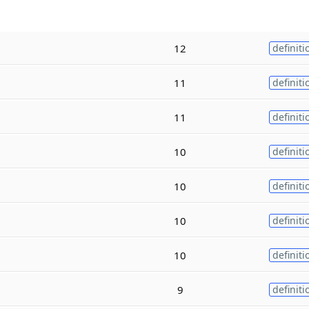
12
definiti
11
definiti
11
definiti
10
definiti
10
definiti
10
definiti
10
definiti
9
definiti