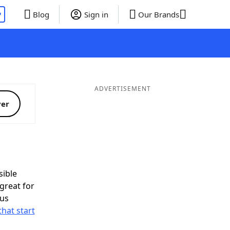
P
Blog
Sign in
Our Brands
ADVERTISEMENT
ver
ible
great for
nus
that start