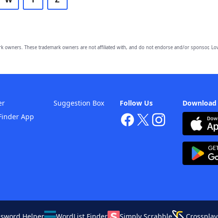
owners. These trademark owners are not affiliated with, and do not endorse and/or sponsor, Lov
er
Suggestion Box
Follow Us
Download
Finder App
ssword Helper
WordList Finder
Simply Scrabble
Crossplay