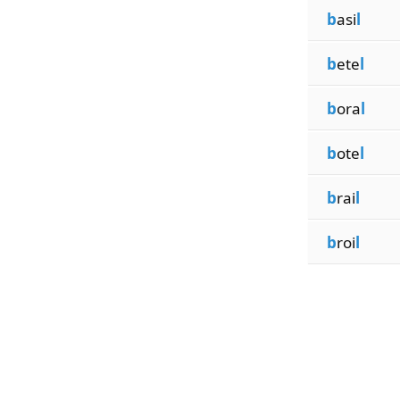
b
asi
l
b
ete
l
b
ora
l
b
ote
l
b
rai
l
b
roi
l