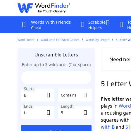
Words With Friends
Scrabble
T
Cheat
Helpers
Hi
Word Finder
Word Lists For Word Games
Words By Length
5 Letter W
Unscramble Letters
Need hel
Enter up to 3 wildcards (? or space)
5 Letter 
Starts
Contains
Five letter w
plays in
Word
Ends
Length
a rousing ga
squares with 
with B
and
5 