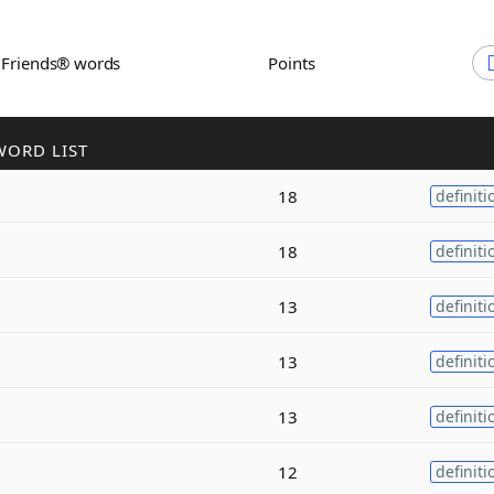
h Friends® words
Points
WORD LIST
18
definiti
18
definiti
13
definiti
13
definiti
13
definiti
12
definiti