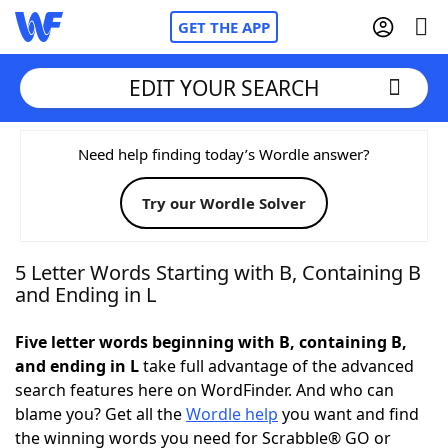
GET THE APP
EDIT YOUR SEARCH
Home
Need help finding today’s Wordle answer?
Try our Wordle Solver
Words With Friends
Cheat
NYT Crossplay Cheat
5 Letter Words Starting with B, Containing B
and Ending in L
Scrabble
Helpers
Five letter words beginning with B, containing B,
and ending in L
take full advantage of the advanced
Today's NYT Games
Hints & Answers
search features here on WordFinder. And who can
blame you? Get all the
Wordle help
you want and find
Word Games
Helpers
the winning words you need for Scrabble® GO or