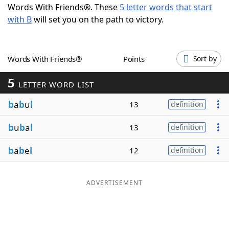
Words With Friends®. These
5 letter words that start
Word List
Maker
with B
will set you on the path to victory.
Blog
Words With Friends®
Points
Sort by
Our Brands
5
LETTER WORD LIST
b
a
b
u
l
13
definition
b
u
b
a
l
13
definition
b
a
b
e
l
12
definition
ADVERTISEMENT