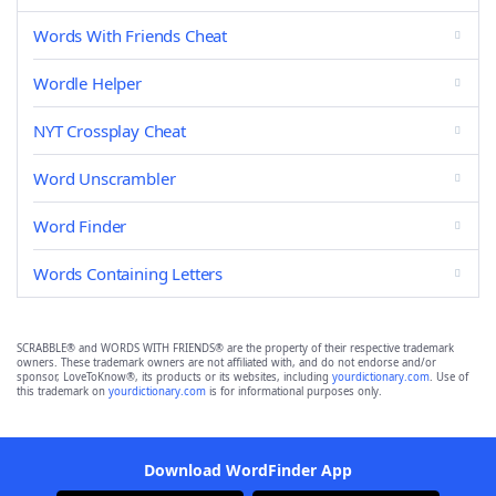
Words With Friends Cheat
Wordle Helper
NYT Crossplay Cheat
Word Unscrambler
Word Finder
Words Containing Letters
SCRABBLE® and WORDS WITH FRIENDS® are the property of their respective trademark
owners. These trademark owners are not affiliated with, and do not endorse and/or
sponsor, LoveToKnow®, its products or its websites, including
yourdictionary.com
. Use of
this trademark on
yourdictionary.com
is for informational purposes only.
Download WordFinder App