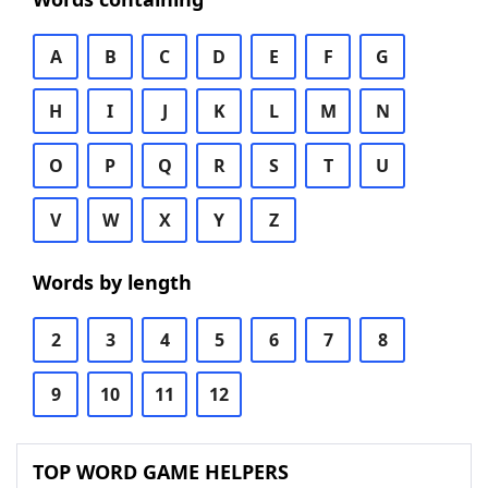
A
B
C
D
E
F
G
H
I
J
K
L
M
N
O
P
Q
R
S
T
U
V
W
X
Y
Z
Words by length
2
3
4
5
6
7
8
9
10
11
12
TOP WORD GAME HELPERS