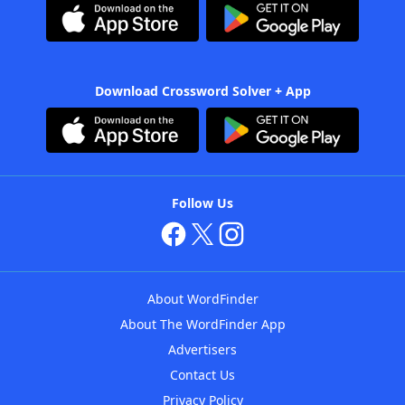
Download Crossword Solver + App
Follow Us
About WordFinder
About The WordFinder App
Advertisers
Contact Us
Privacy Policy