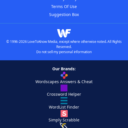
Terms Of Use
Suggestion Box
© 1996-2026 LoveToKnow Media, except where otherwise noted. All Rights
Reserved.
Do not sell my personal information
Our Brands:
Wordscapes Answers & Cheat
Crossword Helper
WordList Finder
Simply Scrabble