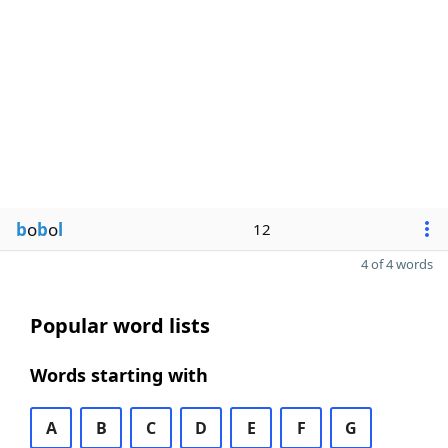
b
o
b
o
l
12
4 of 4 words
Popular word lists
Words starting with
A
B
C
D
E
F
G