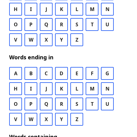
H
I
J
K
L
M
N
O
P
Q
R
S
T
U
V
W
X
Y
Z
Words ending in
A
B
C
D
E
F
G
H
I
J
K
L
M
N
O
P
Q
R
S
T
U
V
W
X
Y
Z
Words containing