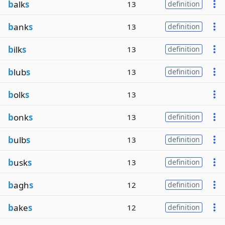
b
alk
s
13
definition
b
ank
s
13
definition
b
ilk
s
13
definition
b
lub
s
13
definition
b
olk
s
13
b
onk
s
13
definition
b
ulb
s
13
definition
b
usk
s
13
definition
b
agh
s
12
definition
b
ake
s
12
definition