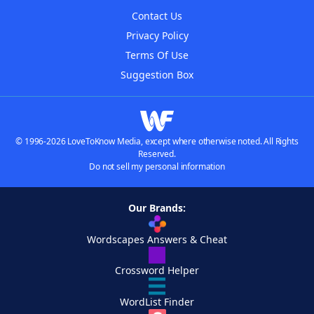
Contact Us
Privacy Policy
Terms Of Use
Suggestion Box
© 1996-2026 LoveToKnow Media, except where otherwise noted. All Rights
Reserved.
Do not sell my personal information
Our Brands:
Wordscapes Answers & Cheat
Crossword Helper
WordList Finder