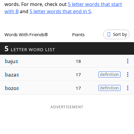
words. For more, check out
5 letter words that start
Word List
Maker
with B
and
5 letter words that end in S
.
Blog
Words With Friends®
Points
Sort by
Our Brands
5
LETTER WORD LIST
b
aju
s
18
b
aza
s
17
definition
b
ozo
s
17
definition
ADVERTISEMENT