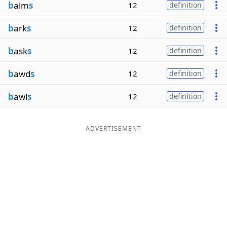
b
alm
s
12
definition
b
ark
s
12
definition
b
ask
s
12
definition
b
awd
s
12
definition
b
awl
s
12
definition
ADVERTISEMENT