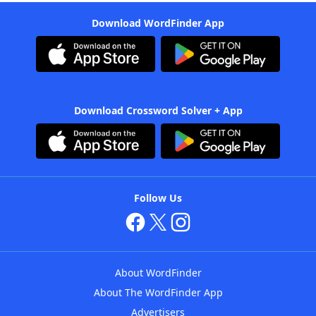
Download WordFinder App
Download Crossword Solver + App
Follow Us
About WordFinder
About The WordFinder App
Advertisers