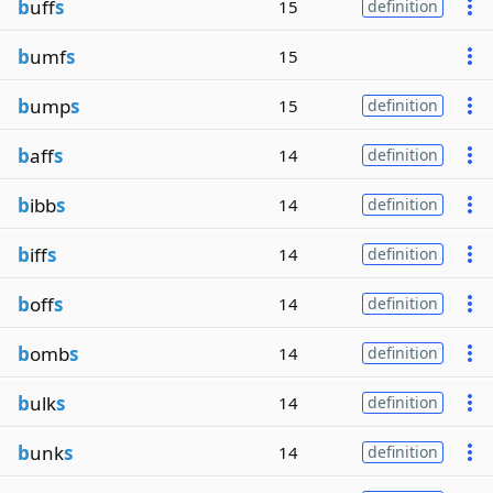
b
uff
s
15
definition
b
umf
s
15
b
ump
s
15
definition
b
aff
s
14
definition
b
ibb
s
14
definition
b
iff
s
14
definition
b
off
s
14
definition
b
omb
s
14
definition
b
ulk
s
14
definition
b
unk
s
14
definition