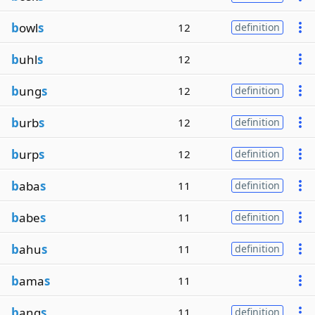
b
owl
s
12
definition
b
uhl
s
12
b
ung
s
12
definition
b
urb
s
12
definition
b
urp
s
12
definition
b
aba
s
11
definition
b
abe
s
11
definition
b
ahu
s
11
definition
b
ama
s
11
b
ang
s
11
definition