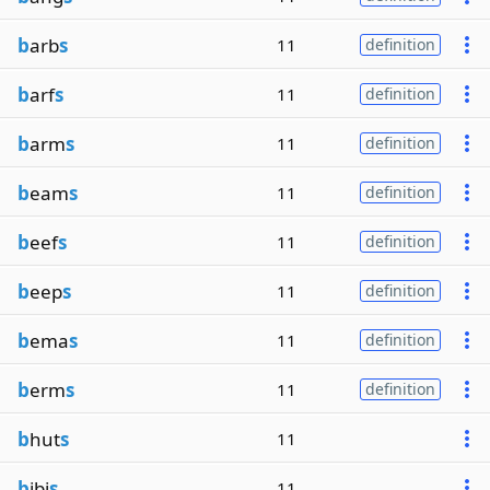
b
arb
s
11
definition
b
arf
s
11
definition
b
arm
s
11
definition
b
eam
s
11
definition
b
eef
s
11
definition
b
eep
s
11
definition
b
ema
s
11
definition
b
erm
s
11
definition
b
hut
s
11
b
ibi
s
11