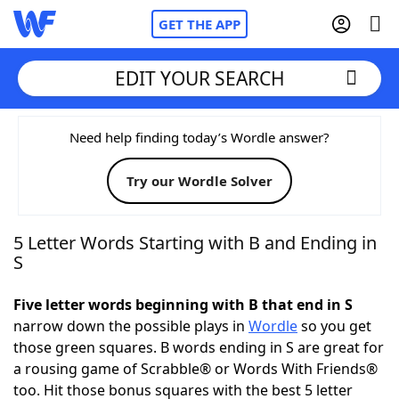
GET THE APP
EDIT YOUR SEARCH
Home
Need help finding today’s Wordle answer?
Try our Wordle Solver
Words With Friends
Cheat
NYT Crossplay Cheat
5 Letter Words Starting with B and Ending in
S
Scrabble
Helpers
Five letter words beginning with B that end in S
narrow down the possible plays in
Wordle
so you get
Today's NYT Games
Hints & Answers
those green squares. B words ending in S are great for
a rousing game of Scrabble® or Words With Friends®
Word Games
Helpers
too. Hit those bonus squares with the best 5 letter