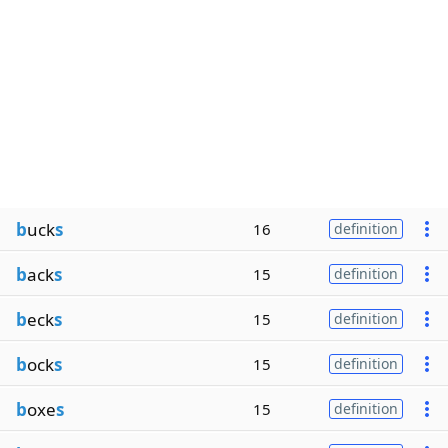
b
uck
s
16
definition
b
ack
s
15
definition
b
eck
s
15
definition
b
ock
s
15
definition
b
oxe
s
15
definition