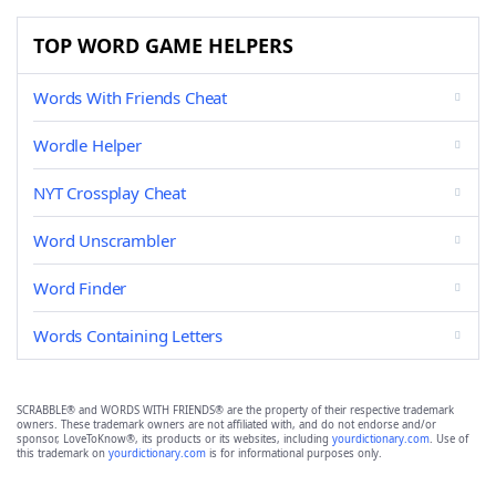
TOP WORD GAME HELPERS
Words With Friends Cheat
Wordle Helper
NYT Crossplay Cheat
Word Unscrambler
Word Finder
Words Containing Letters
SCRABBLE® and WORDS WITH FRIENDS® are the property of their respective trademark
owners. These trademark owners are not affiliated with, and do not endorse and/or
sponsor, LoveToKnow®, its products or its websites, including
yourdictionary.com
. Use of
this trademark on
yourdictionary.com
is for informational purposes only.