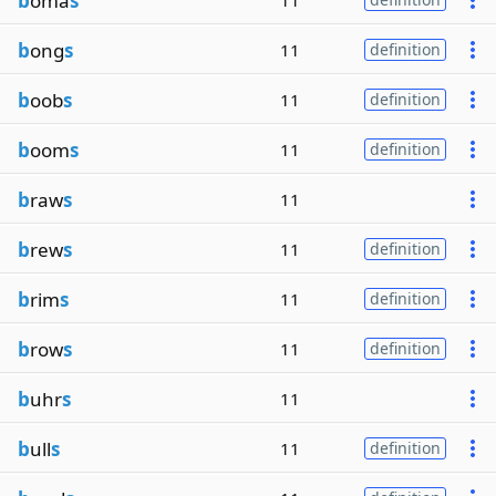
b
oma
s
11
b
ong
s
11
definition
b
oob
s
11
definition
b
oom
s
11
definition
b
raw
s
11
b
rew
s
11
definition
b
rim
s
11
definition
b
row
s
11
definition
b
uhr
s
11
b
ull
s
11
definition