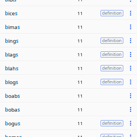
b
ice
s
11
definition
b
ima
s
11
b
ing
s
11
definition
b
lag
s
11
definition
b
lah
s
11
definition
b
log
s
11
definition
b
oab
s
11
b
oba
s
11
b
ogu
s
11
definition
definition