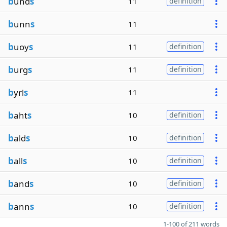
b
und
s
11
definition
b
unn
s
11
b
uoy
s
11
definition
b
urg
s
11
definition
b
yrl
s
11
b
aht
s
10
definition
b
ald
s
10
definition
b
all
s
10
definition
b
and
s
10
definition
b
ann
s
10
definition
1-100 of 211 words