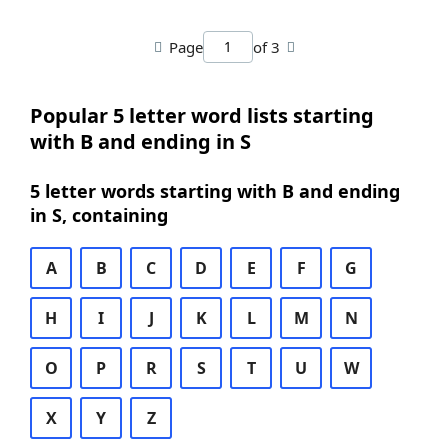
Page
of 3
Popular 5 letter word lists starting
with B and ending in S
5 letter words starting with B and ending
in S, containing
A
B
C
D
E
F
G
H
I
J
K
L
M
N
O
P
R
S
T
U
W
X
Y
Z