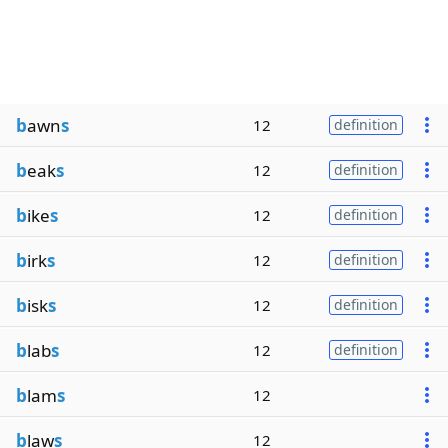
b
awn
s
12
definition
b
eak
s
12
definition
b
ike
s
12
definition
b
irk
s
12
definition
b
isk
s
12
definition
b
lab
s
12
definition
b
lam
s
12
b
law
s
12