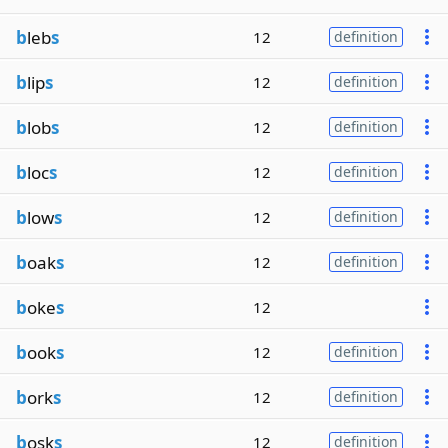
b
leb
s
12
definition
b
lip
s
12
definition
b
lob
s
12
definition
b
loc
s
12
definition
b
low
s
12
definition
b
oak
s
12
definition
b
oke
s
12
b
ook
s
12
definition
b
ork
s
12
definition
b
osk
s
12
definition