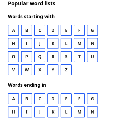
Popular word lists
Words starting with
A
B
C
D
E
F
G
H
I
J
K
L
M
N
O
P
Q
R
S
T
U
V
W
X
Y
Z
Words ending in
A
B
C
D
E
F
G
H
I
J
K
L
M
N