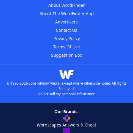
About WordFinder
About The WordFinder App
Advertisers
Contact Us
Privacy Policy
Terms Of Use
Suggestion Box
© 1996-2026 LoveToKnow Media, except where otherwise noted. All Rights
Reserved.
Do not sell my personal information
Our Brands:
Wordscapes Answers & Cheat