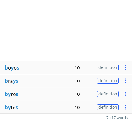
b
o
y
o
s
10
definition
b
ra
ys
10
definition
by
re
s
10
definition
by
te
s
10
definition
7 of 7 words