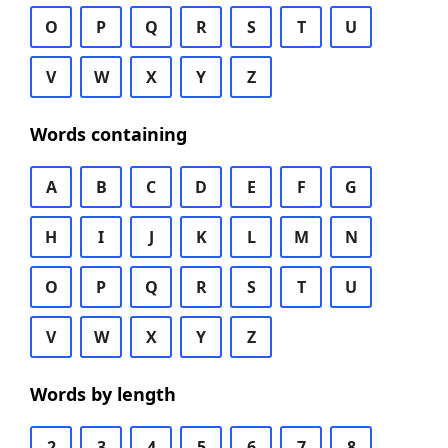
O
P
Q
R
S
T
U
V
W
X
Y
Z
Words containing
A
B
C
D
E
F
G
H
I
J
K
L
M
N
O
P
Q
R
S
T
U
V
W
X
Y
Z
Words by length
2
3
4
5
6
7
8