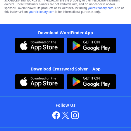
SCRABBLE® and WORDS WITH FRIENDS® are the property of their respective trademark
owners. These trademark owners are not affiliated with, and do not endorse and/or
sponsor, LoveToKnow®, its products or its websites, including
yourdictionary.com
. Use of
this trademark on
yourdictionary.com
is for informational purposes only.
Download WordFinder App
Download Crossword Solver + App
Follow Us