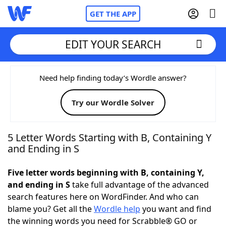
GET THE APP
EDIT YOUR SEARCH
Home
Need help finding today’s Wordle answer?
Try our Wordle Solver
Words With Friends
Cheat
NYT Crossplay Cheat
5 Letter Words Starting with B, Containing Y
and Ending in S
Scrabble
Helpers
Five letter words beginning with B, containing Y,
and ending in S
take full advantage of the advanced
Today's NYT Games
Hints & Answers
search features here on WordFinder. And who can
blame you? Get all the
Wordle help
you want and find
Word Games
Helpers
the winning words you need for Scrabble® GO or