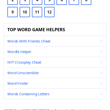
9
10
11
12
TOP WORD GAME HELPERS
Words With Friends Cheat
Wordle Helper
NYT Crossplay Cheat
Word Unscrambler
Word Finder
Words Containing Letters