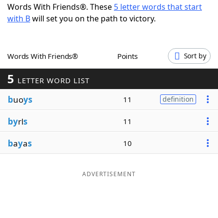
Words With Friends®. These
5 letter words that start
Word List
Maker
with B
will set you on the path to victory.
Blog
Words With Friends®
Points
Sort by
Our Brands
5
LETTER WORD LIST
b
uo
ys
11
definition
by
rl
s
11
b
a
y
a
s
10
ADVERTISEMENT