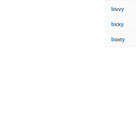
b
ivv
y
b
ick
y
b
oxt
y