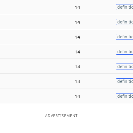
14
definiti
14
definiti
14
definiti
14
definiti
14
definiti
14
definiti
14
definiti
ADVERTISEMENT