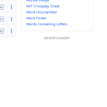
Wordle Helper
NYT Crossplay Cheat
on
Word Unscrambler
Word Finder
on
Words Containing Letters
on
ADVERTISEMENT