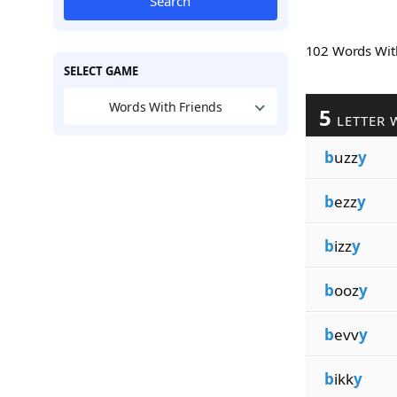
Search
102 Words Wi
SELECT GAME
Words With Friends
5
LETTER 
b
uzz
y
b
ezz
y
b
izz
y
b
ooz
y
b
evv
y
b
ikk
y