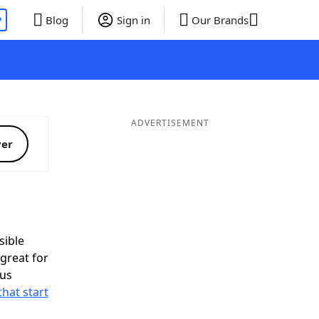
P
Blog
Sign in
Our Brands
ADVERTISEMENT
ver
ible
great for
nus
that start