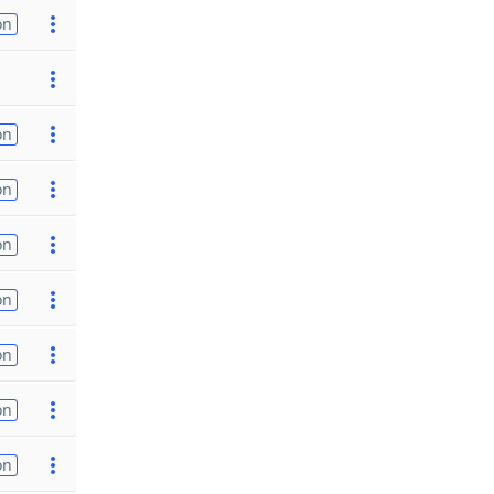
on
on
on
on
on
on
on
on