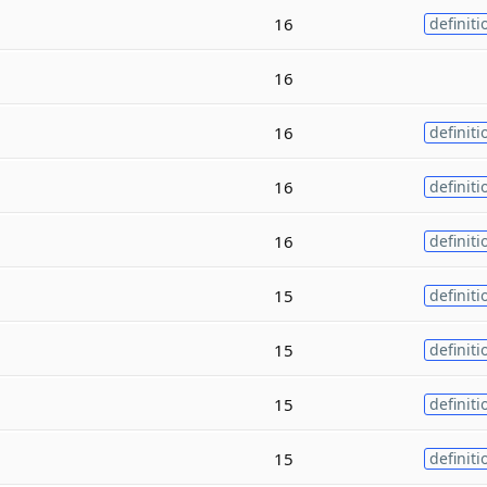
16
definiti
16
16
definiti
16
definiti
16
definiti
15
definiti
15
definiti
15
definiti
15
definiti