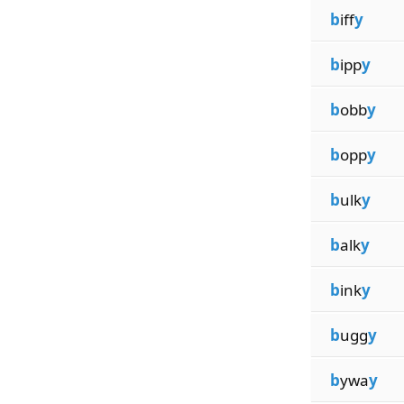
b
iff
y
b
ipp
y
b
obb
y
b
opp
y
b
ulk
y
b
alk
y
b
ink
y
b
ugg
y
b
ywa
y