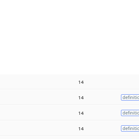
14
14
definiti
14
definiti
14
definiti