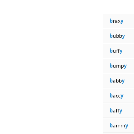
b
rax
y
b
ubb
y
b
uff
y
b
ump
y
b
abb
y
b
acc
y
b
aff
y
b
amm
y