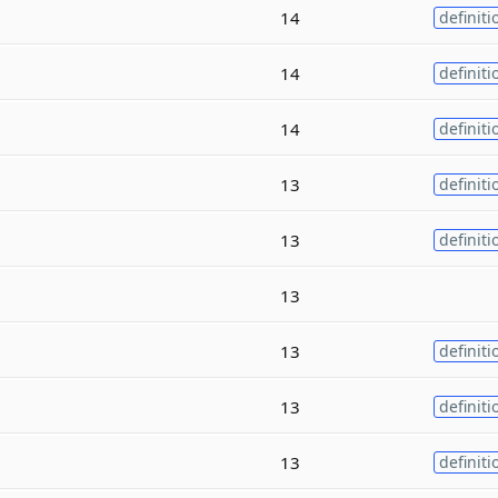
14
definiti
14
definiti
14
definiti
13
definiti
13
definiti
13
13
definiti
13
definiti
13
definiti