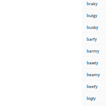
b
rak
y
b
ulg
y
b
usb
y
b
arf
y
b
arm
y
b
awt
y
b
eam
y
b
eef
y
b
igl
y