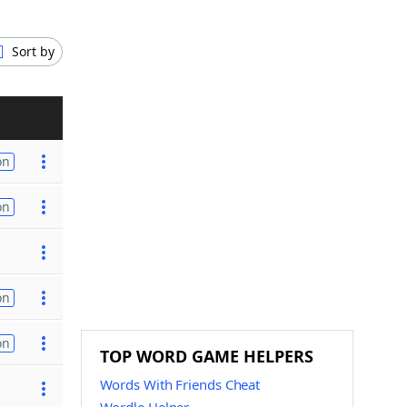
Sort by
on
on
on
on
TOP WORD GAME HELPERS
Words With Friends Cheat