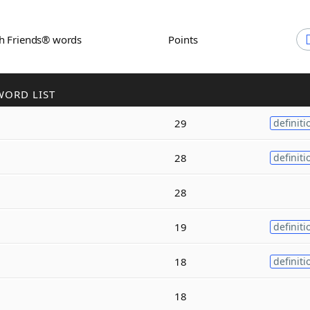
th Friends® words
Points
WORD LIST
29
definiti
28
definiti
28
19
definiti
18
definiti
18