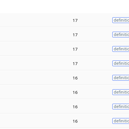
17
definiti
17
definiti
17
definiti
17
definiti
16
definiti
16
definiti
16
definiti
16
definiti