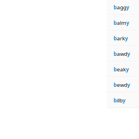
b
agg
y
b
alm
y
b
ark
y
b
awd
y
b
eak
y
b
ewd
y
b
ilb
y