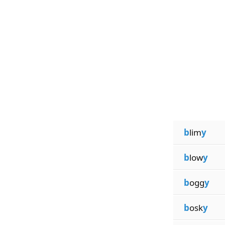
b
lim
y
b
low
y
b
ogg
y
b
osk
y