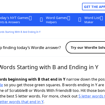
GET THE AP
oday's NYT Games
Word Games
Word List
nts & Answers
Helpers
Maker
ords Starting With B And Ending In Y
p finding today’s Wordle answer?
Try our Wordle Sol
Words Starting with B and Ending in Y
ords beginning with B that end in Y
narrow down the poss
le
so you get those green squares. B words ending in Y are 
me of Scrabble® or Words With Friends® too. Hit those bo
the best 5 letter words. For more, check out
5 letter words 
letter words that end in Y
.