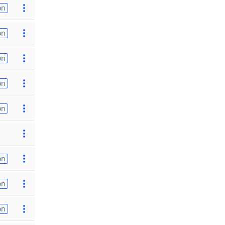
on
on
on
on
on
on
on
on