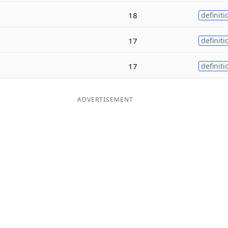
18
definiti
17
definiti
17
definiti
ADVERTISEMENT