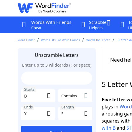
Words With Friends
Scrabble
T
Cheat
Helpers
Hi
Word Finder
Word Lists For Word Games
Words By Length
5 Letter W
Unscramble Letters
Need hel
Enter up to 3 wildcards (? or space)
5 Letter 
Starts
Contains
Five letter w
plays in
Word
Ends
Length
a rousing ga
squares with 
with B
and
5 