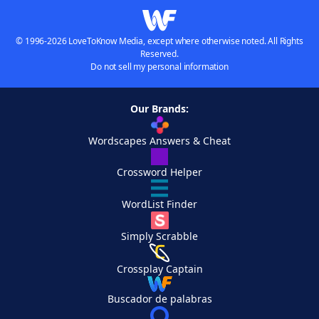
© 1996-2026 LoveToKnow Media, except where otherwise noted. All Rights
Reserved.
Do not sell my personal information
Our Brands:
Wordscapes Answers & Cheat
Crossword Helper
WordList Finder
Simply Scrabble
Crossplay Captain
Buscador de palabras