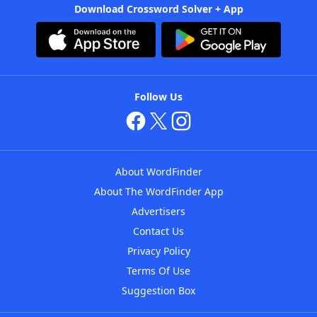
Download Crossword Solver + App
Follow Us
About WordFinder
About The WordFinder App
Advertisers
Contact Us
Privacy Policy
Terms Of Use
Suggestion Box