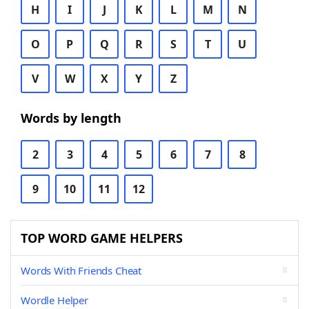
H
I
J
K
L
M
N
O
P
Q
R
S
T
U
V
W
X
Y
Z
Words by length
2
3
4
5
6
7
8
9
10
11
12
TOP WORD GAME HELPERS
Words With Friends Cheat
Wordle Helper