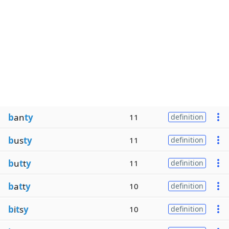
b
an
ty
11
definition
b
us
ty
11
definition
b
u
t
t
y
11
definition
b
a
t
t
y
10
definition
b
i
t
s
y
10
definition