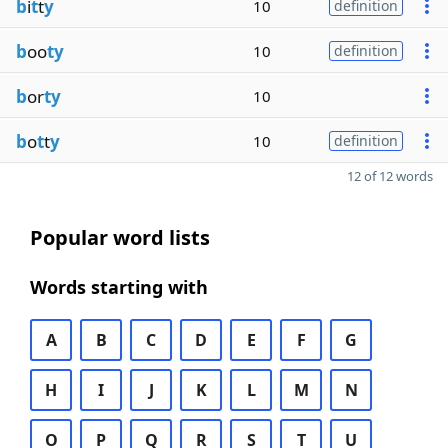
b
i
t
t
y
10
definition
b
oo
ty
10
definition
b
or
ty
10
b
o
t
t
y
10
definition
12 of 12 words
Popular word lists
Words starting with
A
B
C
D
E
F
G
H
I
J
K
L
M
N
O
P
Q
R
S
T
U