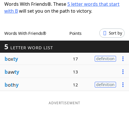
Words With Friends®. These
5 letter words that start
Word List
Maker
with B
will set you on the path to victory.
Blog
Words With Friends®
Points
Sort by
Our Brands
5
LETTER WORD LIST
b
ox
ty
17
definition
b
aw
ty
13
b
o
t
h
y
12
definition
ADVERTISEMENT