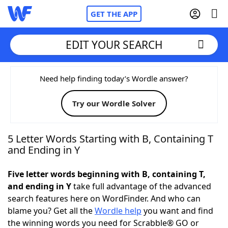
GET THE APP
EDIT YOUR SEARCH
Home
Need help finding today’s Wordle answer?
Try our Wordle Solver
Words With Friends
Cheat
NYT Crossplay Cheat
5 Letter Words Starting with B, Containing T
and Ending in Y
Scrabble
Helpers
Five letter words beginning with B, containing T,
and ending in Y
take full advantage of the advanced
Today's NYT Games
Hints & Answers
search features here on WordFinder. And who can
blame you? Get all the
Wordle help
you want and find
Word Games
Helpers
the winning words you need for Scrabble® GO or