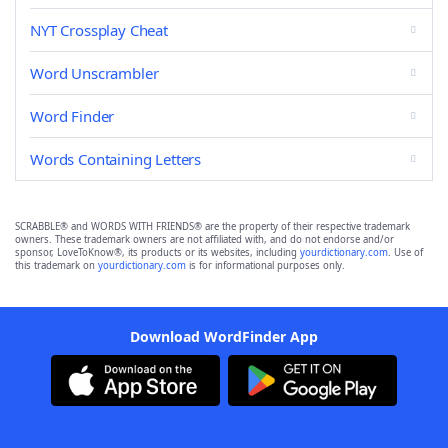
NYT Crossplay Cheat
Word Unscrambler
Word Finder
Words Containing Letters
SCRABBLE® and WORDS WITH FRIENDS® are the property of their respective trademark
owners. These trademark owners are not affiliated with, and do not endorse and/or
sponsor, LoveToKnow®, its products or its websites, including
yourdictionary.com
. Use of
this trademark on
yourdictionary.com
is for informational purposes only.
Download WordFinder App