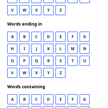
V
W
X
Y
Z
Words ending in
A
B
C
D
E
F
G
H
I
J
K
L
M
N
O
P
Q
R
S
T
U
V
W
X
Y
Z
Words containing
A
B
C
D
E
F
G