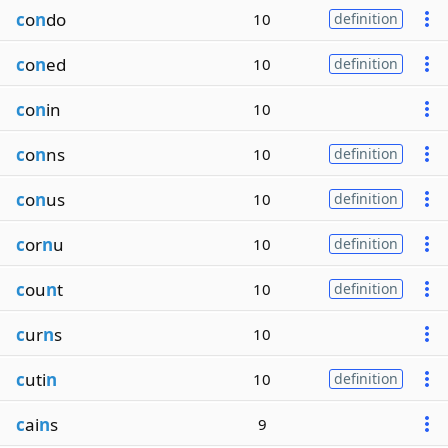
c
o
n
do
10
definition
c
o
n
ed
10
definition
c
o
n
in
10
c
o
n
ns
10
definition
c
o
n
us
10
definition
c
or
n
u
10
definition
c
ou
n
t
10
definition
c
ur
n
s
10
c
uti
n
10
definition
c
ai
n
s
9