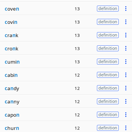
c
ove
n
13
definition
c
ovi
n
13
definition
c
ra
n
k
13
definition
c
ro
n
k
13
definition
c
umi
n
13
definition
c
abi
n
12
definition
c
a
n
dy
12
definition
c
a
n
ny
12
definition
c
apo
n
12
definition
c
hur
n
12
definition