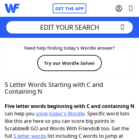
GET THE APP
EDIT YOUR SEARCH
Home
Need help finding today’s Wordle answer?
Try our Wordle Solver
Words With Friends
Cheat
NYT Crossplay Cheat
5 Letter Words Starting with C and
Containing N
Scrabble
Helpers
Five letter words beginning with C and containing N
can help you
solve today's Wordle
. Specific word lists
Today's NYT Games
Hints & Answers
like this are here so you can score big points in
Scrabble® GO and Words With Friends® too. Get the
Word Games
Helpers
full
5 letter words
list including C words to jump at