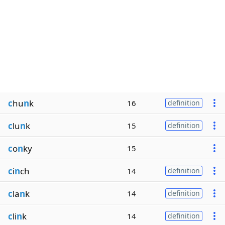
c
hu
n
k
16
definition
c
lu
n
k
15
definition
c
o
n
ky
15
c
i
n
ch
14
definition
c
la
n
k
14
definition
c
li
n
k
14
definition