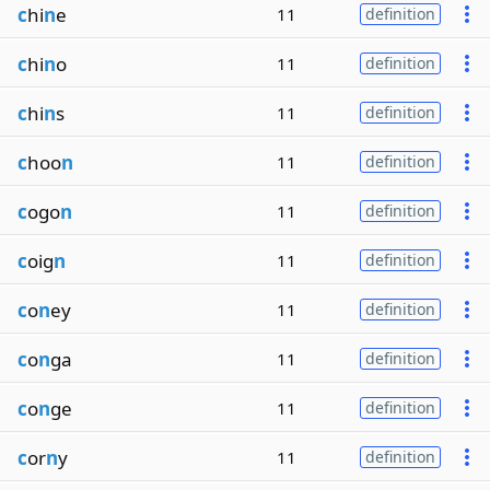
c
hi
n
e
11
definition
c
hi
n
o
11
definition
c
hi
n
s
11
definition
c
hoo
n
11
definition
c
ogo
n
11
definition
c
oig
n
11
definition
c
o
n
ey
11
definition
c
o
n
ga
11
definition
c
o
n
ge
11
definition
c
or
n
y
11
definition