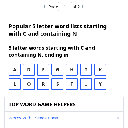
Page
of 2
Popular 5 letter word lists starting
with C and containing N
5 letter words starting with C and
containing N, ending in
A
D
E
G
H
I
K
L
O
R
S
T
U
Y
TOP WORD GAME HELPERS
Words With Friends Cheat