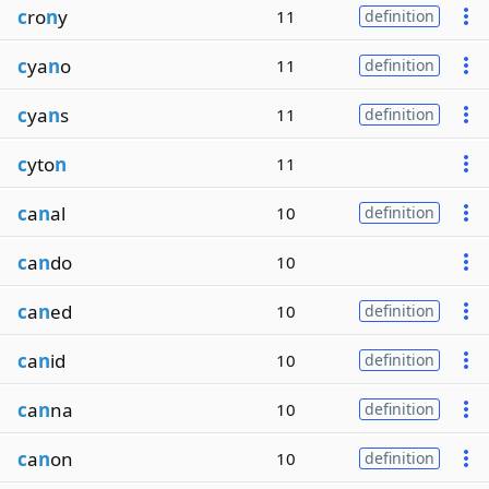
c
ro
n
y
11
definition
c
ya
n
o
11
definition
c
ya
n
s
11
definition
c
yto
n
11
c
a
n
al
10
definition
c
a
n
do
10
c
a
n
ed
10
definition
c
a
n
id
10
definition
c
a
n
na
10
definition
c
a
n
on
10
definition