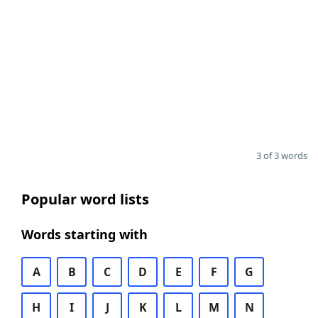
3 of 3 words
Popular word lists
Words starting with
A
B
C
D
E
F
G
H
I
J
K
L
M
N