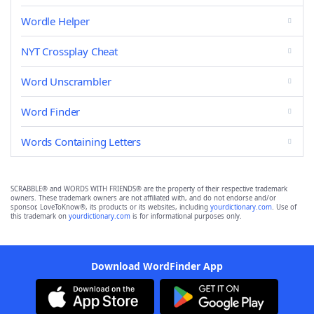
Wordle Helper
NYT Crossplay Cheat
Word Unscrambler
Word Finder
Words Containing Letters
SCRABBLE® and WORDS WITH FRIENDS® are the property of their respective trademark
owners. These trademark owners are not affiliated with, and do not endorse and/or
sponsor, LoveToKnow®, its products or its websites, including
yourdictionary.com
. Use of
this trademark on
yourdictionary.com
is for informational purposes only.
Download WordFinder App