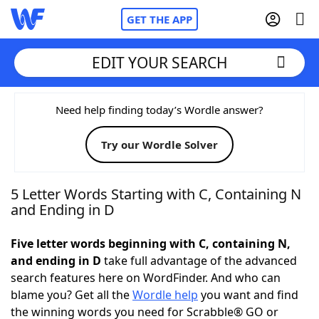
GET THE APP
EDIT YOUR SEARCH
Home
Need help finding today’s Wordle answer?
Try our Wordle Solver
Words With Friends
Cheat
NYT Crossplay Cheat
5 Letter Words Starting with C, Containing N
and Ending in D
Scrabble
Helpers
Five letter words beginning with C, containing N,
and ending in D
take full advantage of the advanced
Today's NYT Games
Hints & Answers
search features here on WordFinder. And who can
blame you? Get all the
Wordle help
you want and find
Word Games
Helpers
the winning words you need for Scrabble® GO or