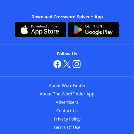
Download Crossword Solver + App
Follow Us
About WordFinder
About The WordFinder App
Advertisers
Contact Us
Privacy Policy
Terms Of Use