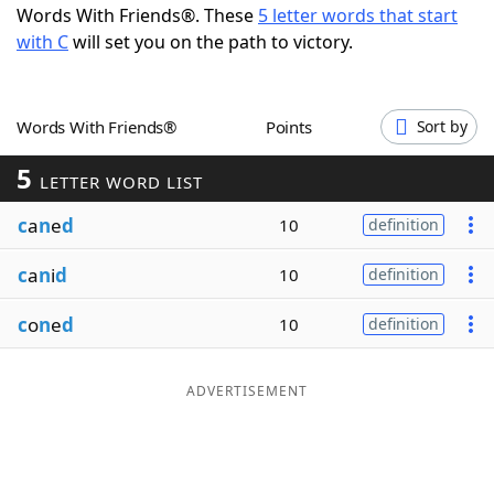
Words With Friends®. These
5 letter words that start
Word List
Maker
with C
will set you on the path to victory.
Blog
Words With Friends®
Points
Sort by
Our Brands
5
LETTER WORD LIST
c
a
n
e
d
10
definition
c
a
n
i
d
10
definition
c
o
n
e
d
10
definition
ADVERTISEMENT