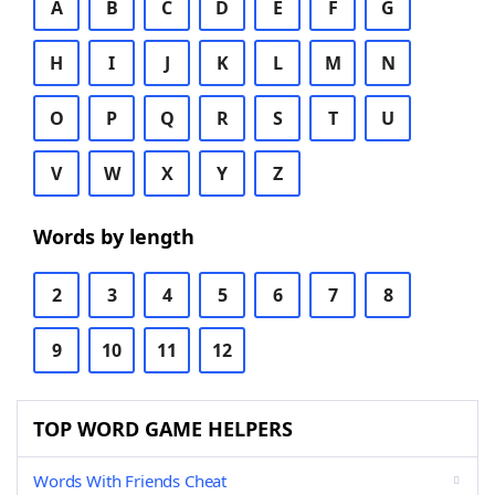
A
B
C
D
E
F
G
H
I
J
K
L
M
N
O
P
Q
R
S
T
U
V
W
X
Y
Z
Words by length
2
3
4
5
6
7
8
9
10
11
12
TOP WORD GAME HELPERS
Words With Friends Cheat