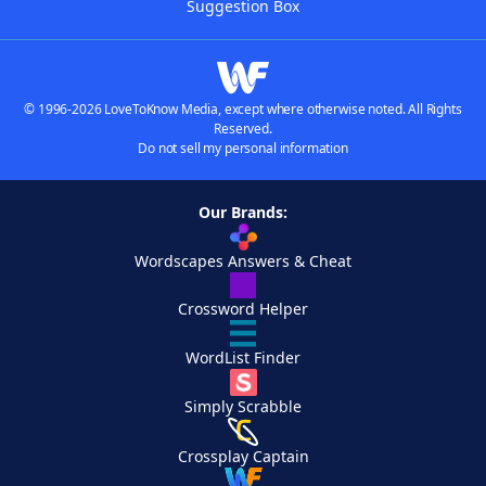
Suggestion Box
© 1996-2026 LoveToKnow Media, except where otherwise noted. All Rights
Reserved.
Do not sell my personal information
Our Brands:
Wordscapes Answers & Cheat
Crossword Helper
WordList Finder
Simply Scrabble
Crossplay Captain