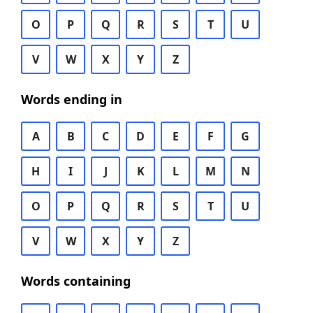
O
P
Q
R
S
T
U
V
W
X
Y
Z
Words ending in
A
B
C
D
E
F
G
H
I
J
K
L
M
N
O
P
Q
R
S
T
U
V
W
X
Y
Z
Words containing