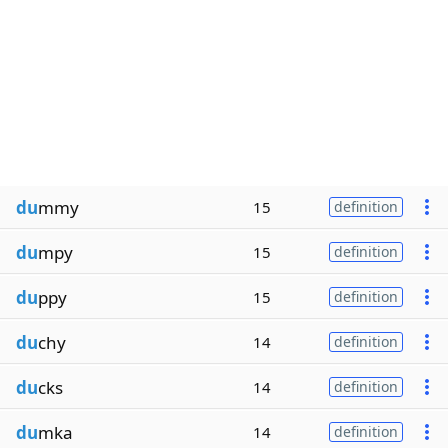
du
mmy
15
definition
du
mpy
15
definition
du
ppy
15
definition
du
chy
14
definition
du
cks
14
definition
du
mka
14
definition