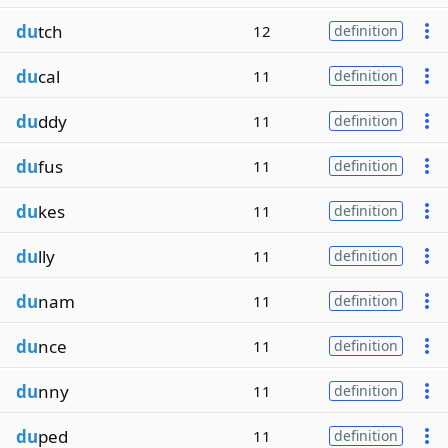
du
tch
12
definition
du
cal
11
definition
du
ddy
11
definition
du
fus
11
definition
du
kes
11
definition
du
lly
11
definition
du
nam
11
definition
du
nce
11
definition
du
nny
11
definition
du
ped
11
definition