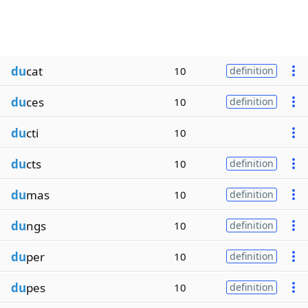
du
cat
10
definition
du
ces
10
definition
du
cti
10
du
cts
10
definition
du
mas
10
definition
du
ngs
10
definition
du
per
10
definition
du
pes
10
definition