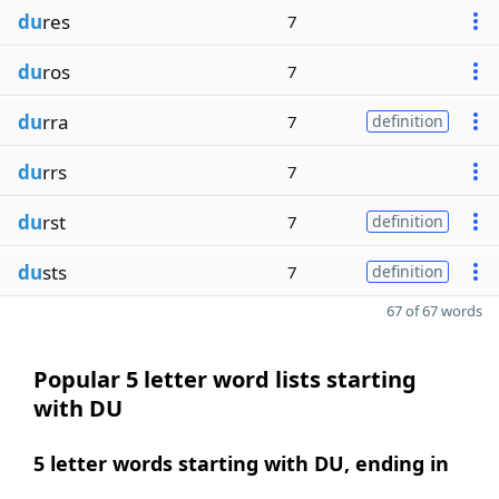
du
res
7
du
ros
7
du
rra
7
definition
du
rrs
7
du
rst
7
definition
du
sts
7
definition
67 of 67 words
Popular 5 letter word lists starting
with DU
5 letter words starting with DU, ending in