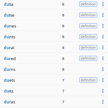
du
lia
8
definition
du
lse
8
definition
du
nes
8
definition
du
nts
8
definition
du
ral
8
definition
du
red
8
definition
du
rns
8
du
ets
7
definition
du
its
7
du
ras
7