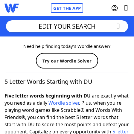
GET THE APP
EDIT YOUR SEARCH
Home
Need help finding today’s Wordle answer?
Try our Wordle Solver
Words With Friends
Cheat
NYT Crossplay Cheat
5 Letter Words Starting with DU
Scrabble
Helpers
Five letter words beginning with DU
are exactly what
you need as a daily
Wordle solver
. Plus, when you're
playing word games like Scrabble® and Words With
Today's NYT Games
Hints & Answers
Friends®, you can find the best 5 letter words that
start with DU to score the most points and defeat your
Word Games
Helpers
opponent. Capitalize on every opportunity with
5 letter