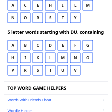
A
C
E
H
I
L
M
N
O
R
S
T
Y
5 letter words starting with DU, containing
A
B
C
D
E
F
G
H
I
K
L
M
N
O
P
R
S
T
U
V
TOP WORD GAME HELPERS
Words With Friends Cheat
Wordle Helper