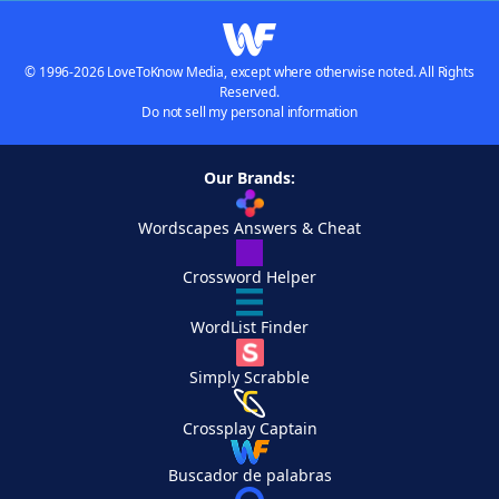
© 1996-2026 LoveToKnow Media, except where otherwise noted. All Rights
Reserved.
Do not sell my personal information
Our Brands:
Wordscapes Answers & Cheat
Crossword Helper
WordList Finder
Simply Scrabble
Crossplay Captain
Buscador de palabras