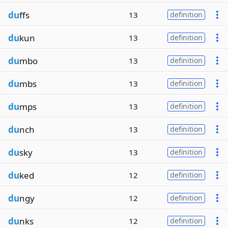
du
ffs
13
definition
du
kun
13
definition
du
mbo
13
definition
du
mbs
13
definition
du
mps
13
definition
du
nch
13
definition
du
sky
13
definition
du
ked
12
definition
du
ngy
12
definition
du
nks
12
definition