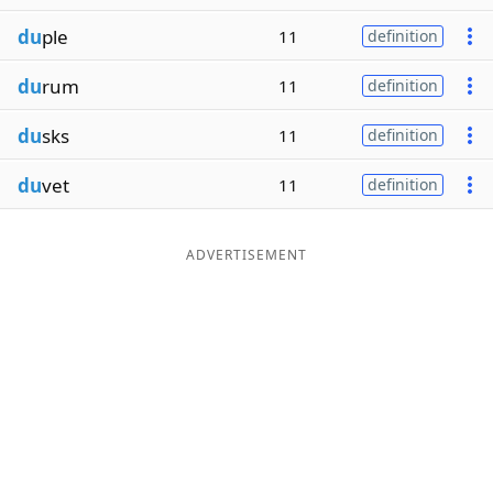
du
ple
11
definition
du
rum
11
definition
du
sks
11
definition
du
vet
11
definition
ADVERTISEMENT