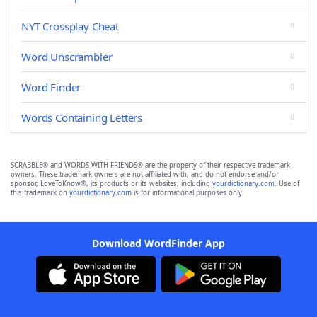
NYT Crossplay Cheat
Word Unscrambler
Word Finder
Words Containing Letters
SCRABBLE® and WORDS WITH FRIENDS® are the property of their respective trademark
owners. These trademark owners are not affiliated with, and do not endorse and/or
sponsor, LoveToKnow®, its products or its websites, including
yourdictionary.com
. Use of
this trademark on
yourdictionary.com
is for informational purposes only.
Download WordFinder App