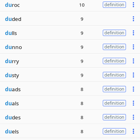
du
roc
10
definition
du
ded
9
du
lls
9
definition
du
nno
9
definition
du
rry
9
definition
du
sty
9
definition
du
ads
8
definition
du
als
8
definition
du
des
8
definition
du
els
8
definition