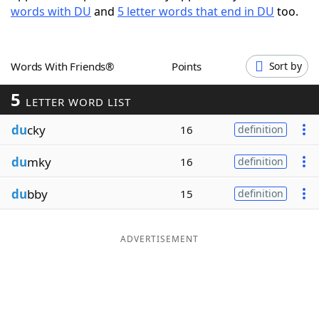
words with DU
and
5 letter words that end in DU
too.
Word List
Maker
Blog
Words With Friends®
Points
Sort by
5
Our Brands
LETTER WORD LIST
du
cky
16
definition
du
mky
16
definition
du
bby
15
definition
ADVERTISEMENT