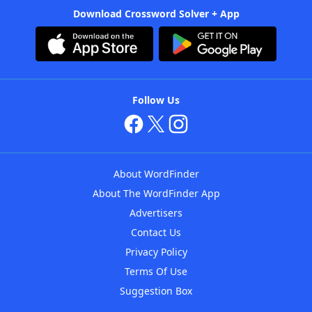
Download Crossword Solver + App
Follow Us
About WordFinder
About The WordFinder App
Advertisers
Contact Us
Privacy Policy
Terms Of Use
Suggestion Box