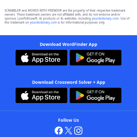
SCRABBLE® and WORDS WITH FRIENDS® are the property of their respective trademark
owners. These trademark owners are not affiliated with, and do not endorse and/or
sponsor, LoveToKnow®, its products or its websites, including
yourdictionary.com
. Use of
this trademark on
yourdictionary.com
is for informational purposes only.
Download WordFinder App
Download Crossword Solver + App
Follow Us