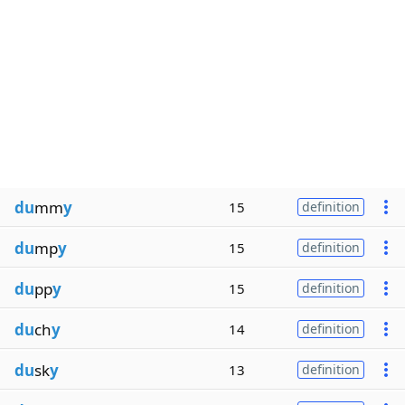
du
mm
y
15
definition
du
mp
y
15
definition
du
pp
y
15
definition
du
ch
y
14
definition
du
sk
y
13
definition