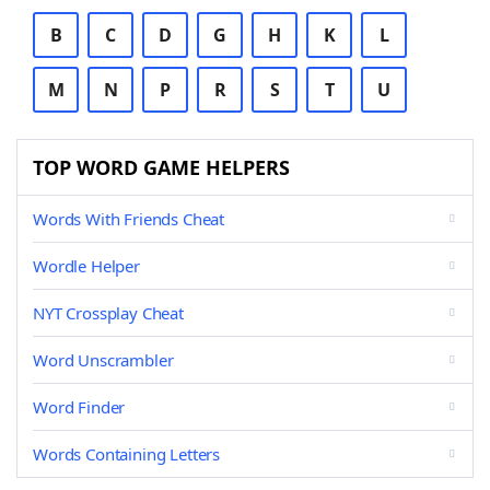
B
C
D
G
H
K
L
M
N
P
R
S
T
U
TOP WORD GAME HELPERS
Words With Friends Cheat
Wordle Helper
NYT Crossplay Cheat
Word Unscrambler
Word Finder
Words Containing Letters