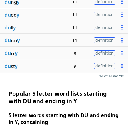
du
ng
y
12
definition
du
dd
y
11
definition
du
ll
y
11
definition
du
nn
y
11
definition
du
rr
y
9
definition
du
st
y
9
definition
14 of 14 words
Popular 5 letter word lists starting
with DU and ending in Y
5 letter words starting with DU and ending
in Y, containing