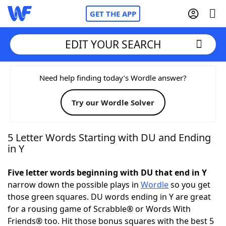
GET THE APP
EDIT YOUR SEARCH
Home
Need help finding today’s Wordle answer?
Try our Wordle Solver
Words With Friends
Cheat
NYT Crossplay Cheat
5 Letter Words Starting with DU and Ending
in Y
Scrabble
Helpers
Five letter words beginning with DU that end in Y
narrow down the possible plays in
Wordle
so you get
Today's NYT Games
Hints & Answers
those green squares. DU words ending in Y are great
for a rousing game of Scrabble® or Words With
Word Games
Helpers
Friends® too. Hit those bonus squares with the best 5