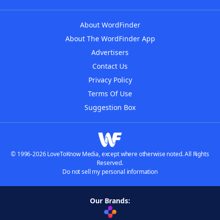
About WordFinder
About The WordFinder App
Advertisers
Contact Us
Privacy Policy
Terms Of Use
Suggestion Box
© 1996-2026 LoveToKnow Media, except where otherwise noted. All Rights
Reserved.
Do not sell my personal information
Our Brands: