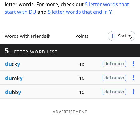
letter words. For more, check out
5 letter words that
Word List
Maker
start with DU
and
5 letter words that end in Y
.
Blog
Words With Friends®
Points
Sort by
Our Brands
5
LETTER WORD LIST
du
ck
y
16
definition
du
mk
y
16
definition
du
bb
y
15
definition
ADVERTISEMENT