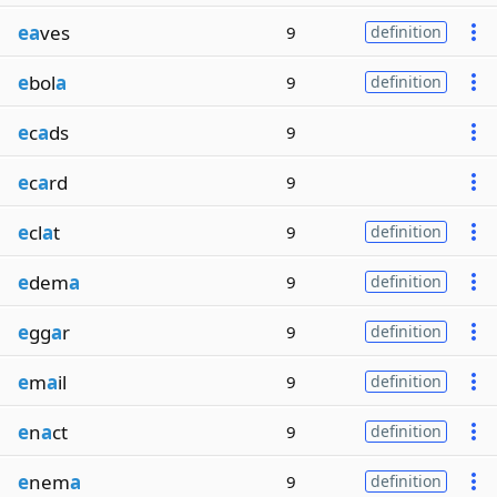
ea
ves
9
definition
e
bol
a
9
definition
e
c
a
ds
9
e
c
a
rd
9
e
cl
a
t
9
definition
e
dem
a
9
definition
e
gg
a
r
9
definition
e
m
a
il
9
definition
e
n
a
ct
9
definition
e
nem
a
9
definition