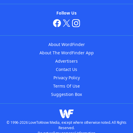
Follow Us
About WordFinder
About The WordFinder App
Advertisers
Contact Us
Privacy Policy
Terms Of Use
Suggestion Box
© 1996-2026 LoveToKnow Media, except where otherwise noted. All Rights
Reserved.