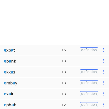
e
xp
a
t
15
definition
e
b
a
nk
13
e
kk
a
s
13
definition
e
mb
a
y
13
definition
e
x
a
lt
13
definition
e
ph
a
h
12
definition