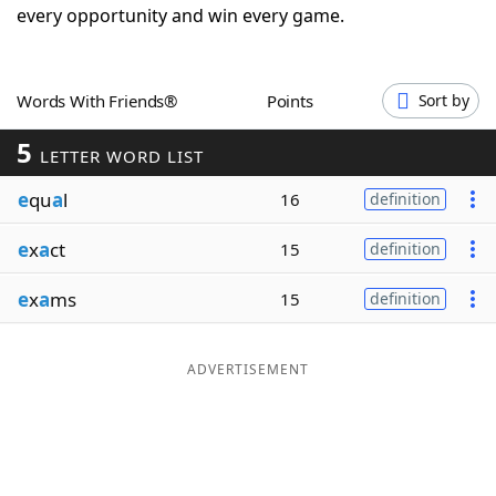
every opportunity and win every game.
Word List
Maker
Blog
Words With Friends®
Points
Sort by
5
LETTER WORD LIST
Our Brands
e
qu
a
l
16
definition
e
x
a
ct
15
definition
e
x
a
ms
15
definition
ADVERTISEMENT