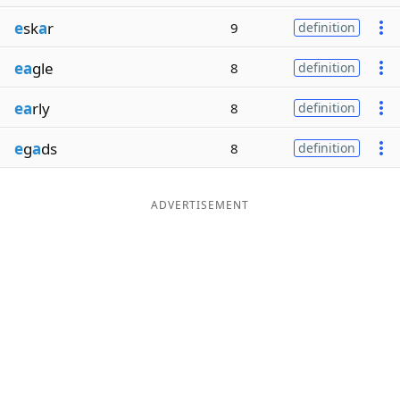
e
sk
a
r
9
definition
ea
gle
8
definition
ea
rly
8
definition
e
g
a
ds
8
definition
ADVERTISEMENT