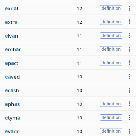
e
xe
a
t
12
definition
e
xtr
a
12
definition
e
lv
a
n
11
definition
e
mb
a
r
11
definition
e
p
a
ct
11
definition
ea
ved
10
e
c
a
sh
10
e
ph
a
s
10
definition
e
tym
a
10
definition
e
v
a
de
10
definition