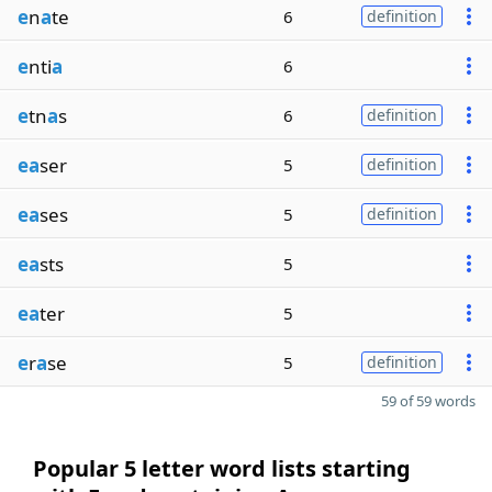
e
n
a
te
6
definition
e
nti
a
6
e
tn
a
s
6
definition
ea
ser
5
definition
ea
ses
5
definition
ea
sts
5
ea
ter
5
e
r
a
se
5
definition
59 of 59 words
Popular 5 letter word lists starting