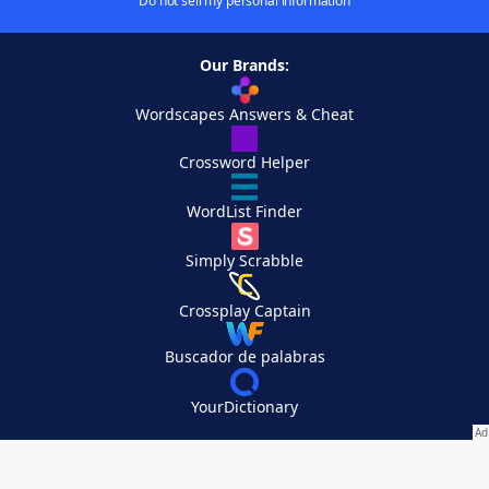
Do not sell my personal information
Our Brands:
Wordscapes Answers & Cheat
Crossword Helper
WordList Finder
Simply Scrabble
Crossplay Captain
Buscador de palabras
YourDictionary