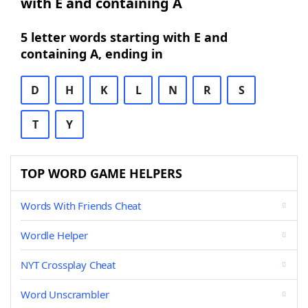
with E and containing A
5 letter words starting with E and
containing A, ending in
D
H
K
L
N
R
S
T
Y
TOP WORD GAME HELPERS
Words With Friends Cheat
Wordle Helper
NYT Crossplay Cheat
Word Unscrambler