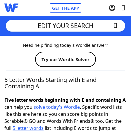
GET THE APP
EDIT YOUR SEARCH
Home
Need help finding today’s Wordle answer?
Try our Wordle Solver
Words With Friends
Cheat
NYT Crossplay Cheat
5 Letter Words Starting with E and
Containing A
Scrabble
Helpers
Five letter words beginning with E and containing A
can help you
solve today's Wordle
. Specific word lists
Today's NYT Games
Hints & Answers
like this are here so you can score big points in
Scrabble® GO and Words With Friends® too. Get the
Word Games
Helpers
full
5 letter words
list including E words to jump at