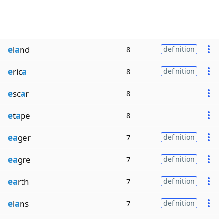
e
l
a
nd
8
definition
e
ric
a
8
definition
e
sc
a
r
8
e
t
a
pe
8
ea
ger
7
definition
ea
gre
7
definition
ea
rth
7
definition
e
l
a
ns
7
definition