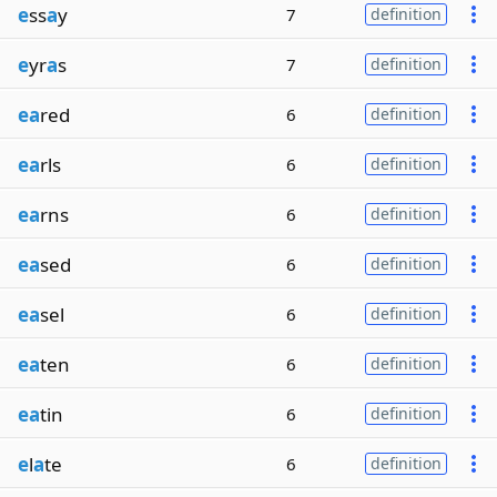
e
ss
a
y
7
definition
e
yr
a
s
7
definition
ea
red
6
definition
ea
rls
6
definition
ea
rns
6
definition
ea
sed
6
definition
ea
sel
6
definition
ea
ten
6
definition
ea
tin
6
definition
e
l
a
te
6
definition