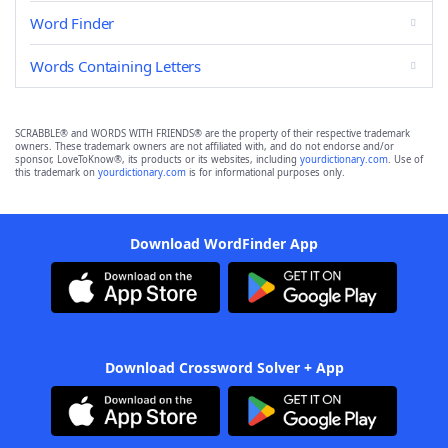
Word Finder
Words Containing Letters
SCRABBLE® and WORDS WITH FRIENDS® are the property of their respective trademark
owners. These trademark owners are not affiliated with, and do not endorse and/or
sponsor, LoveToKnow®, its products or its websites, including
yourdictionary.com
. Use of
this trademark on
yourdictionary.com
is for informational purposes only.
Download WordFinder App
Download Crossword Solver + App