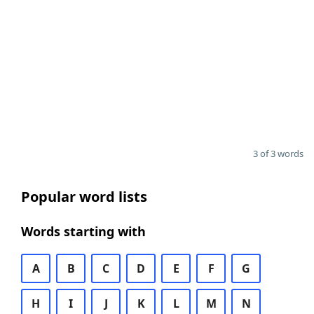
3 of 3 words
Popular word lists
Words starting with
A
B
C
D
E
F
G
H
I
J
K
L
M
N