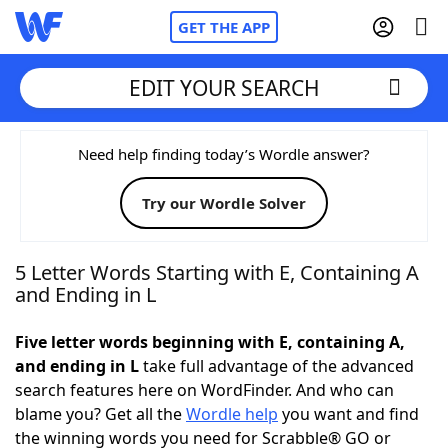
GET THE APP
EDIT YOUR SEARCH
Home
Need help finding today’s Wordle answer?
Try our Wordle Solver
Words With Friends
Cheat
NYT Crossplay Cheat
5 Letter Words Starting with E, Containing A
and Ending in L
Scrabble
Helpers
Five letter words beginning with E, containing A,
and ending in L
take full advantage of the advanced
Today's NYT Games
Hints & Answers
search features here on WordFinder. And who can
blame you? Get all the
Wordle help
you want and find
Word Games
Helpers
the winning words you need for Scrabble® GO or