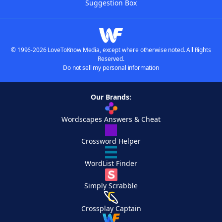
Suggestion Box
© 1996-2026 LoveToKnow Media, except where otherwise noted. All Rights
Reserved.
Do not sell my personal information
Our Brands:
Wordscapes Answers & Cheat
Crossword Helper
WordList Finder
Simply Scrabble
Crossplay Captain