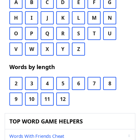
A
B
C
D
E
F
G
H
I
J
K
L
M
N
O
P
Q
R
S
T
U
V
W
X
Y
Z
Words by length
2
3
4
5
6
7
8
9
10
11
12
TOP WORD GAME HELPERS
Words With Friends Cheat