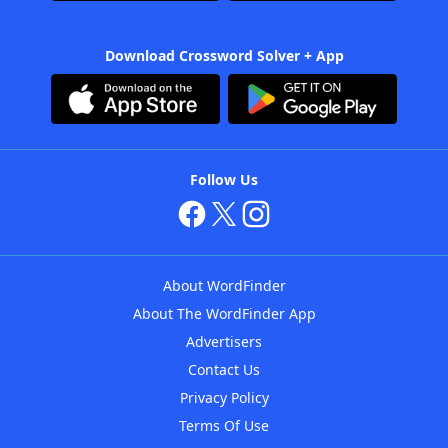
Download Crossword Solver + App
Follow Us
About WordFinder
About The WordFinder App
Advertisers
Contact Us
Privacy Policy
Terms Of Use