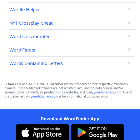
Wordle Helper
NYT Crossplay Cheat
Word Unscrambler
Word Finder
Words Containing Letters
SCRABBLE® and WORDS WITH FRIENDS® are the property of their respective trademark
owners. These trademark owners are not affiliated with, and do not endorse and/or
sponsor, LoveToKnow®, its products or its websites, including
yourdictionary.com
. Use of
this trademark on
yourdictionary.com
is for informational purposes only.
Download WordFinder App