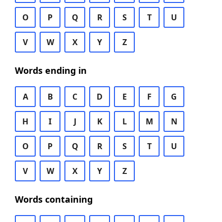
O
P
Q
R
S
T
U
V
W
X
Y
Z
Words ending in
A
B
C
D
E
F
G
H
I
J
K
L
M
N
O
P
Q
R
S
T
U
V
W
X
Y
Z
Words containing