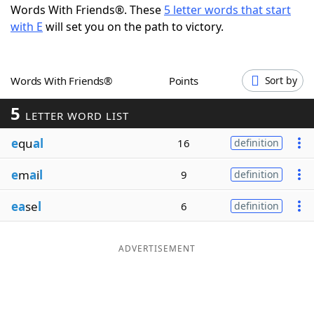
Words With Friends®. These
5 letter words that start
Word List
Maker
with E
will set you on the path to victory.
Blog
Words With Friends®
Points
Sort by
Our Brands
5
LETTER WORD LIST
e
qu
al
16
definition
e
m
a
i
l
9
definition
ea
se
l
6
definition
ADVERTISEMENT