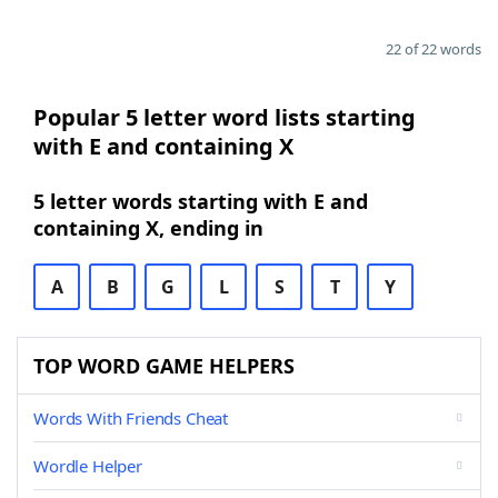
22 of 22 words
Popular 5 letter word lists starting
with E and containing X
5 letter words starting with E and
containing X, ending in
A
B
G
L
S
T
Y
TOP WORD GAME HELPERS
Words With Friends Cheat
Wordle Helper