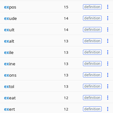
ex
pos
15
definition
ex
ude
14
definition
ex
ult
14
definition
ex
alt
13
definition
ex
ile
13
definition
ex
ine
13
definition
ex
ons
13
definition
ex
tol
13
definition
ex
eat
12
definition
ex
ert
12
definition