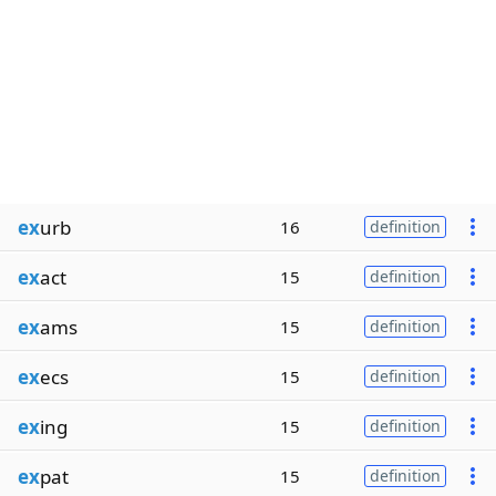
ex
urb
16
definition
ex
act
15
definition
ex
ams
15
definition
ex
ecs
15
definition
ex
ing
15
definition
ex
pat
15
definition