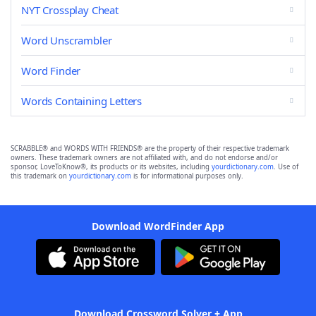
NYT Crossplay Cheat
Word Unscrambler
Word Finder
Words Containing Letters
SCRABBLE® and WORDS WITH FRIENDS® are the property of their respective trademark
owners. These trademark owners are not affiliated with, and do not endorse and/or
sponsor, LoveToKnow®, its products or its websites, including
yourdictionary.com
. Use of
this trademark on
yourdictionary.com
is for informational purposes only.
Download WordFinder App
Download Crossword Solver + App