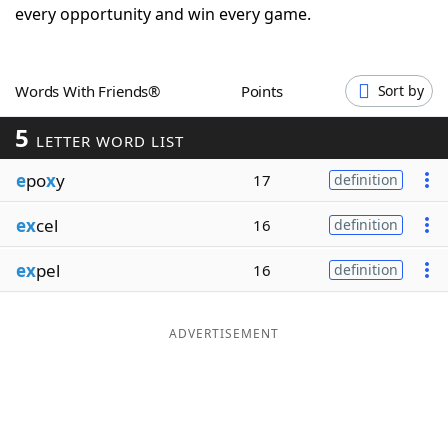
every opportunity and win every game.
Word List
Maker
Blog
Words With Friends®
Points
Sort by
5
LETTER WORD LIST
Our Brands
e
po
x
y
17
definition
ex
cel
16
definition
ex
pel
16
definition
ADVERTISEMENT