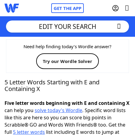
GET THE APP
EDIT YOUR SEARCH
Home
Need help finding today’s Wordle answer?
Try our Wordle Solver
Words With Friends
Cheat
NYT Crossplay Cheat
5 Letter Words Starting with E and
Containing X
Scrabble
Helpers
Five letter words beginning with E and containing X
can help you
solve today's Wordle
. Specific word lists
Today's NYT Games
Hints & Answers
like this are here so you can score big points in
Scrabble® GO and Words With Friends® too. Get the
Word Games
Helpers
full
5 letter words
list including E words to jump at