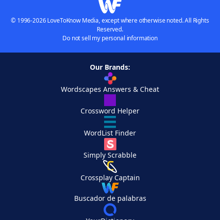
© 1996-2026 LoveToKnow Media, except where otherwise noted. All Rights
Reserved.
Do not sell my personal information
Our Brands:
Wordscapes Answers & Cheat
Crossword Helper
WordList Finder
Simply Scrabble
Crossplay Captain
Buscador de palabras