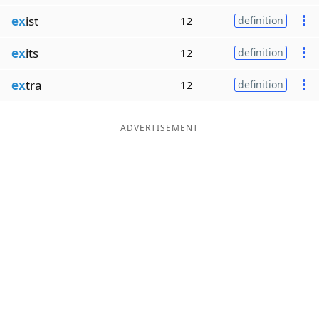
ex
ist
12
definition
ex
its
12
definition
ex
tra
12
definition
ADVERTISEMENT