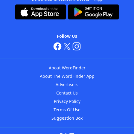
Follow Us
About WordFinder
About The WordFinder App
Advertisers
Contact Us
Privacy Policy
Terms Of Use
Suggestion Box