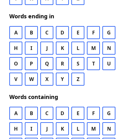
Words ending in
A
B
C
D
E
F
G
H
I
J
K
L
M
N
O
P
Q
R
S
T
U
V
W
X
Y
Z
Words containing
A
B
C
D
E
F
G
H
I
J
K
L
M
N