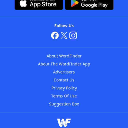
Follow Us
About WordFinder
About The WordFinder App
Advertisers
Contact Us
Privacy Policy
Terms Of Use
Suggestion Box