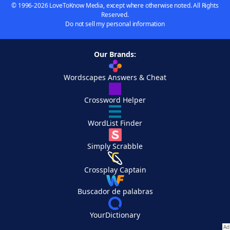
© 1996-2026 LoveToKnow Media, except where otherwise noted. All Rights
Reserved.
Do not sell my personal information
Our Brands:
Wordscapes Answers & Cheat
Crossword Helper
WordList Finder
Simply Scrabble
Crossplay Captain
Buscador de palabras
YourDictionary