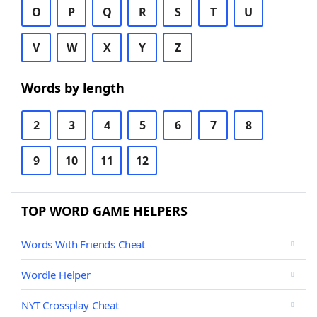
O
P
Q
R
S
T
U
V
W
X
Y
Z
Words by length
2
3
4
5
6
7
8
9
10
11
12
TOP WORD GAME HELPERS
Words With Friends Cheat
Wordle Helper
NYT Crossplay Cheat