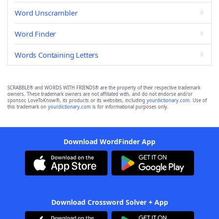
Word Unscrambler
Word Finder
Words Containing Letters
SCRABBLE® and WORDS WITH FRIENDS® are the property of their respective trademark
owners. These trademark owners are not affiliated with, and do not endorse and/or
sponsor, LoveToKnow®, its products or its websites, including
yourdictionary.com
. Use of
this trademark on
yourdictionary.com
is for informational purposes only.
Download WordFinder App
Download Crossword Solver + App