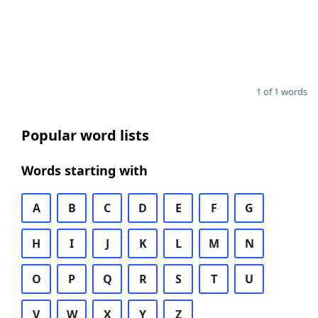
1 of 1 words
Popular word lists
Words starting with
A
B
C
D
E
F
G
H
I
J
K
L
M
N
O
P
Q
R
S
T
U
V
W
X
Y
Z