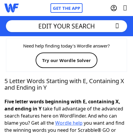
GET THE APP
EDIT YOUR SEARCH
Home
Need help finding today’s Wordle answer?
Try our Wordle Solver
Words With Friends
Cheat
NYT Crossplay Cheat
5 Letter Words Starting with E, Containing X
and Ending in Y
Scrabble
Helpers
Five letter words beginning with E, containing X,
and ending in Y
take full advantage of the advanced
Today's NYT Games
Hints & Answers
search features here on WordFinder. And who can
blame you? Get all the
Wordle help
you want and find
Word Games
Helpers
the winning words you need for Scrabble® GO or