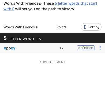
Words With Friends®. These
5 letter words that start
Word List
Maker
with E
will set you on the path to victory.
Blog
Words With Friends®
Points
Sort by
Our Brands
5
LETTER WORD LIST
e
po
xy
17
definition
ADVERTISEMENT