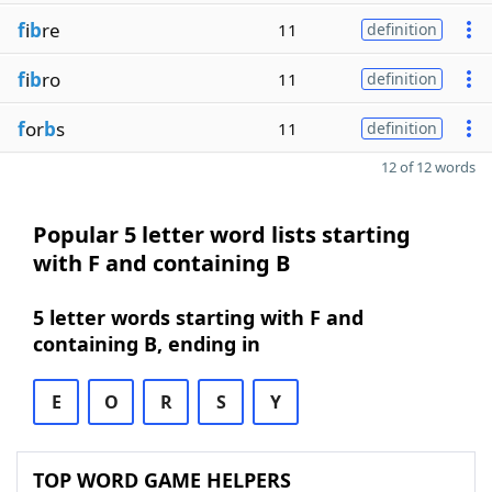
f
i
b
re
11
definition
f
i
b
ro
11
definition
f
or
b
s
11
definition
12 of 12 words
Popular 5 letter word lists starting
with F and containing B
5 letter words starting with F and
containing B, ending in
E
O
R
S
Y
TOP WORD GAME HELPERS