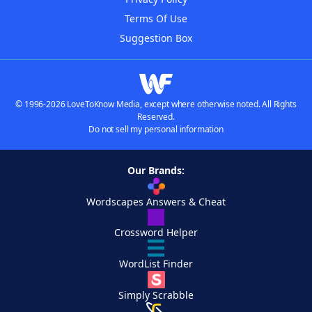
Terms Of Use
Suggestion Box
© 1996-2026 LoveToKnow Media, except where otherwise noted. All Rights
Reserved.
Do not sell my personal information
Our Brands:
Wordscapes Answers & Cheat
Crossword Helper
WordList Finder
Simply Scrabble