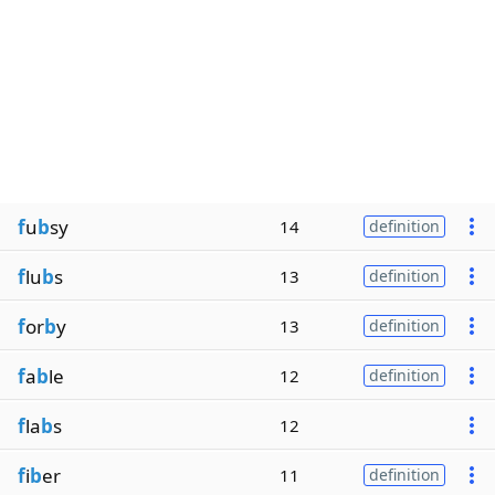
f
u
b
sy
14
definition
f
lu
b
s
13
definition
f
or
b
y
13
definition
f
a
b
le
12
definition
f
la
b
s
12
f
i
b
er
11
definition