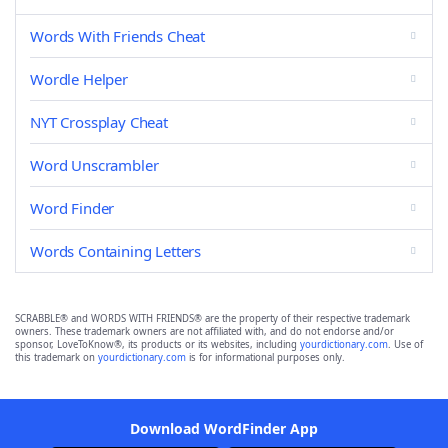
Words With Friends Cheat
Wordle Helper
NYT Crossplay Cheat
Word Unscrambler
Word Finder
Words Containing Letters
SCRABBLE® and WORDS WITH FRIENDS® are the property of their respective trademark
owners. These trademark owners are not affiliated with, and do not endorse and/or
sponsor, LoveToKnow®, its products or its websites, including
yourdictionary.com
. Use of
this trademark on
yourdictionary.com
is for informational purposes only.
Download WordFinder App