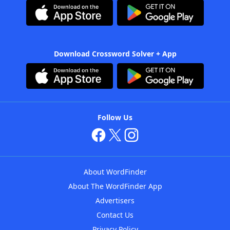
Download Crossword Solver + App
Follow Us
About WordFinder
About The WordFinder App
Advertisers
Contact Us
Privacy Policy