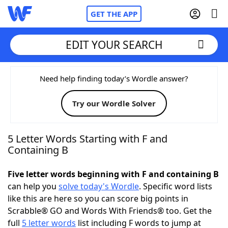
GET THE APP
EDIT YOUR SEARCH
Home
Need help finding today’s Wordle answer?
Try our Wordle Solver
Words With Friends
Cheat
NYT Crossplay Cheat
5 Letter Words Starting with F and
Containing B
Scrabble
Helpers
Five letter words beginning with F and containing B
can help you
solve today's Wordle
. Specific word lists
Today's NYT Games
Hints & Answers
like this are here so you can score big points in
Scrabble® GO and Words With Friends® too. Get the
Word Games
Helpers
full
5 letter words
list including F words to jump at