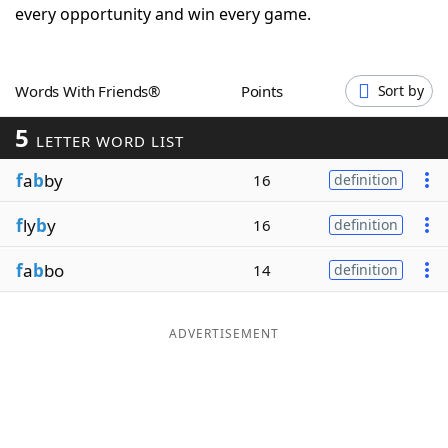
every opportunity and win every game.
Word List
Maker
Blog
Words With Friends®
Points
Sort by
5
LETTER WORD LIST
Our Brands
f
a
b
by
16
definition
f
ly
b
y
16
definition
f
a
b
bo
14
definition
ADVERTISEMENT