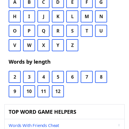
A
B
C
D
E
F
G
H
I
J
K
L
M
N
O
P
Q
R
S
T
U
V
W
X
Y
Z
Words by length
2
3
4
5
6
7
8
9
10
11
12
TOP WORD GAME HELPERS
Words With Friends Cheat