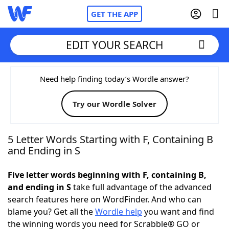
GET THE APP
EDIT YOUR SEARCH
Home
Need help finding today’s Wordle answer?
Try our Wordle Solver
Words With Friends
Cheat
NYT Crossplay Cheat
5 Letter Words Starting with F, Containing B
and Ending in S
Scrabble
Helpers
Five letter words beginning with F, containing B,
and ending in S
take full advantage of the advanced
Today's NYT Games
Hints & Answers
search features here on WordFinder. And who can
blame you? Get all the
Wordle help
you want and find
Word Games
Helpers
the winning words you need for Scrabble® GO or