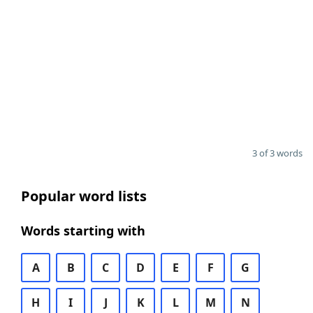
3 of 3 words
Popular word lists
Words starting with
A
B
C
D
E
F
G
H
I
J
K
L
M
N