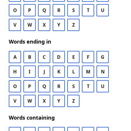
O
P
Q
R
S
T
U
V
W
X
Y
Z
Words ending in
A
B
C
D
E
F
G
H
I
J
K
L
M
N
O
P
Q
R
S
T
U
V
W
X
Y
Z
Words containing