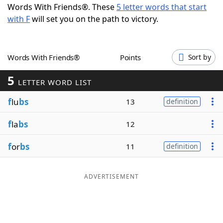
Words With Friends®. These
5 letter words that start
Word List
Maker
with F
will set you on the path to victory.
Blog
Words With Friends®
Points
Sort by
Our Brands
5
LETTER WORD LIST
f
lu
bs
13
definition
f
la
bs
12
f
or
bs
11
definition
ADVERTISEMENT