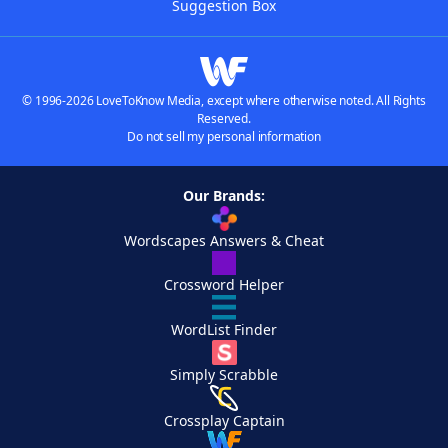
Suggestion Box
© 1996-2026 LoveToKnow Media, except where otherwise noted. All Rights
Reserved.
Do not sell my personal information
Our Brands:
Wordscapes Answers & Cheat
Crossword Helper
WordList Finder
Simply Scrabble
Crossplay Captain