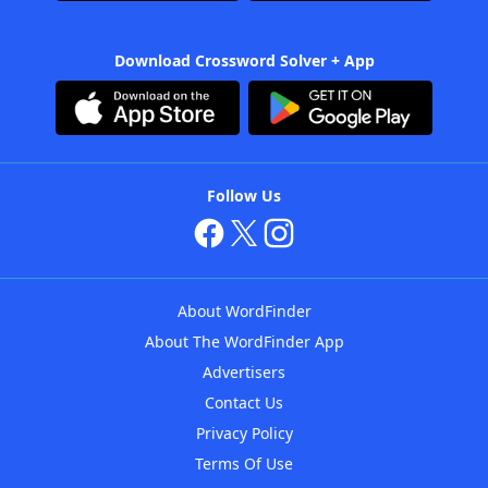
Download Crossword Solver + App
Follow Us
About WordFinder
About The WordFinder App
Advertisers
Contact Us
Privacy Policy
Terms Of Use