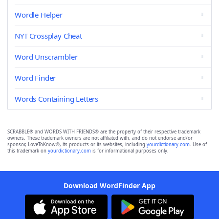
Wordle Helper
NYT Crossplay Cheat
Word Unscrambler
Word Finder
Words Containing Letters
SCRABBLE® and WORDS WITH FRIENDS® are the property of their respective trademark
owners. These trademark owners are not affiliated with, and do not endorse and/or
sponsor, LoveToKnow®, its products or its websites, including
yourdictionary.com
. Use of
this trademark on
yourdictionary.com
is for informational purposes only.
Download WordFinder App