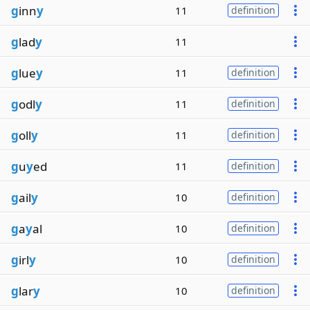
g
inn
y
11
definition
g
lad
y
11
g
lue
y
11
definition
g
odl
y
11
definition
g
oll
y
11
definition
g
u
y
ed
11
definition
g
ail
y
10
definition
g
a
y
al
10
definition
g
irl
y
10
definition
g
lar
y
10
definition