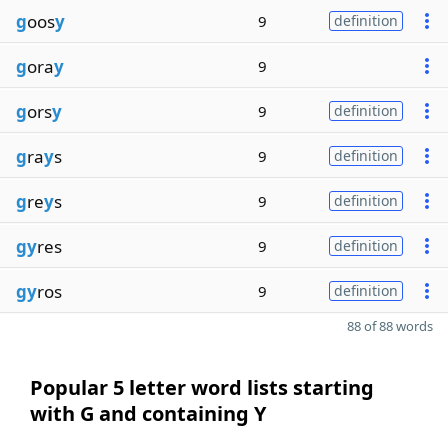
g
oos
y
9
definition
g
ora
y
9
g
ors
y
9
definition
g
ra
y
s
9
definition
g
re
y
s
9
definition
gy
res
9
definition
gy
ros
9
definition
88 of 88 words
Popular 5 letter word lists starting
with G and containing Y