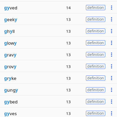
gy
ved
14
definition
g
eek
y
13
definition
g
h
y
ll
13
definition
g
low
y
13
definition
g
rav
y
13
definition
g
rov
y
13
definition
g
r
y
ke
13
definition
g
ung
y
13
definition
gy
bed
13
definition
gy
ves
13
definition