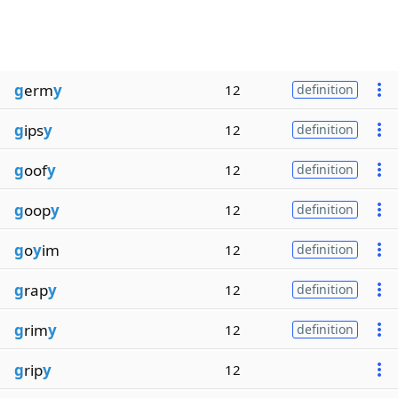
g
erm
y
12
definition
g
ips
y
12
definition
g
oof
y
12
definition
g
oop
y
12
definition
g
o
y
im
12
definition
g
rap
y
12
definition
g
rim
y
12
definition
g
rip
y
12