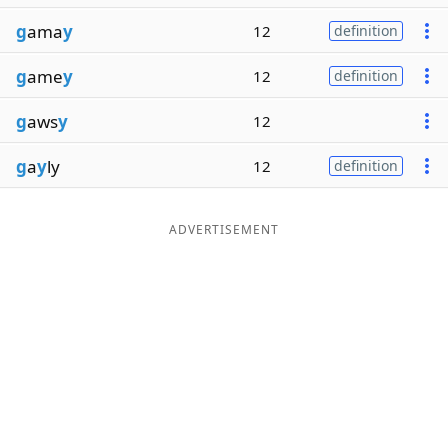
g
ama
y
12
definition
g
ame
y
12
definition
g
aws
y
12
g
a
y
ly
12
definition
ADVERTISEMENT