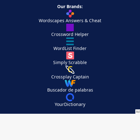
Our Brands:
Wordscapes Answers & Cheat
Crossword Helper
WordList Finder
Simply Scrabble
Crossplay Captain
Buscador de palabras
YourDictionary