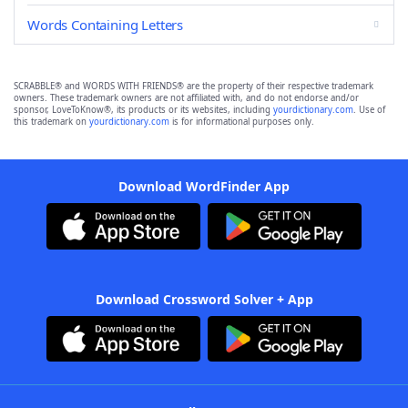
Words Containing Letters
SCRABBLE® and WORDS WITH FRIENDS® are the property of their respective trademark
owners. These trademark owners are not affiliated with, and do not endorse and/or
sponsor, LoveToKnow®, its products or its websites, including
yourdictionary.com
. Use of
this trademark on
yourdictionary.com
is for informational purposes only.
Download WordFinder App
Download Crossword Solver + App