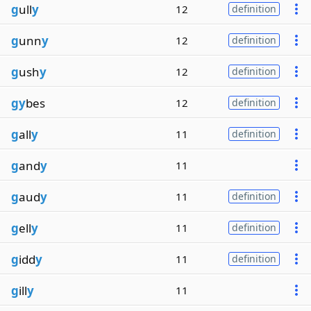
g
ull
y
12
definition
g
unn
y
12
definition
g
ush
y
12
definition
gy
bes
12
definition
g
all
y
11
definition
g
and
y
11
g
aud
y
11
definition
g
ell
y
11
definition
g
idd
y
11
definition
g
ill
y
11