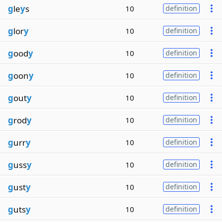
g
le
y
s
10
definition
g
lor
y
10
definition
g
ood
y
10
definition
g
oon
y
10
definition
g
out
y
10
definition
g
rod
y
10
definition
g
urr
y
10
definition
g
uss
y
10
definition
g
ust
y
10
definition
g
uts
y
10
definition