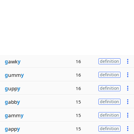
g
awk
y
16
definition
g
umm
y
16
definition
g
upp
y
16
definition
g
abb
y
15
definition
g
amm
y
15
definition
g
app
y
15
definition