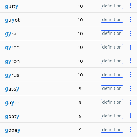
g
utt
y
10
definition
g
u
y
ot
10
definition
gy
ral
10
definition
gy
red
10
definition
gy
ron
10
definition
gy
rus
10
definition
g
ass
y
9
definition
g
a
y
er
9
definition
g
oat
y
9
definition
g
ooe
y
9
definition