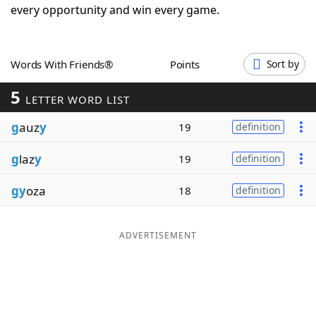
every opportunity and win every game.
Word List
Maker
Blog
Words With Friends®
Points
Sort by
5
LETTER WORD LIST
Our Brands
g
auz
y
19
definition
g
laz
y
19
definition
gy
oza
18
definition
ADVERTISEMENT