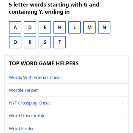
5 letter words starting with G and
containing Y, ending in
A
D
E
H
L
M
N
O
R
S
T
TOP WORD GAME HELPERS
Words With Friends Cheat
Wordle Helper
NYT Crossplay Cheat
Word Unscrambler
Word Finder