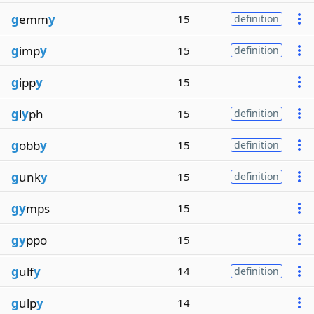
g
emm
y
15
definition
g
imp
y
15
definition
g
ipp
y
15
g
l
y
ph
15
definition
g
obb
y
15
definition
g
unk
y
15
definition
gy
mps
15
gy
ppo
15
g
ulf
y
14
definition
g
ulp
y
14