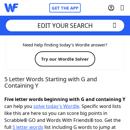
GET THE APP
EDIT YOUR SEARCH
Home
Need help finding today’s Wordle answer?
Try our Wordle Solver
Words With Friends
Cheat
NYT Crossplay Cheat
5 Letter Words Starting with G and
Containing Y
Scrabble
Helpers
Five letter words beginning with G and containing Y
can help you
solve today's Wordle
. Specific word lists
Today's NYT Games
Hints & Answers
like this are here so you can score big points in
Scrabble® GO and Words With Friends® too. Get the
Word Games
Helpers
full
5 letter words
list including G words to jump at