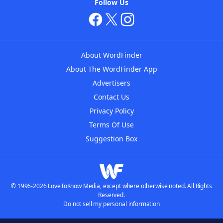
Follow Us
About WordFinder
About The WordFinder App
Advertisers
Contact Us
Privacy Policy
Terms Of Use
Suggestion Box
© 1996-2026 LoveToKnow Media, except where otherwise noted. All Rights
Reserved.
Do not sell my personal information