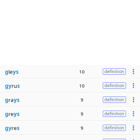
g
le
ys
10
definition
gy
ru
s
10
definition
g
ra
ys
9
definition
g
re
ys
9
definition
gy
re
s
9
definition