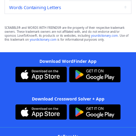
Words Containing Letters
SCRABBLE® and WORDS WITH FRIENDS® are the property of their respective trademark
owners. These trademark owners are not affiliated with, and do not endorse and/or
sponsor, LoveToKnow®, its products or its websites, including
yourdictionary.com
. Use of
this trademark on
yourdictionary.com
is for informational purposes only.
Download WordFinder App
Download Crossword Solver + App