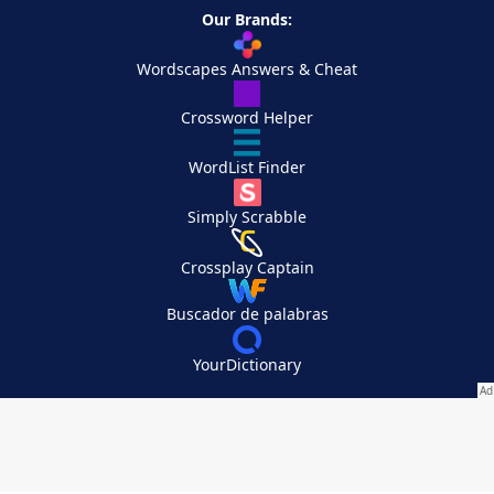
Our Brands:
Wordscapes Answers & Cheat
Crossword Helper
WordList Finder
Simply Scrabble
Crossplay Captain
Buscador de palabras
YourDictionary