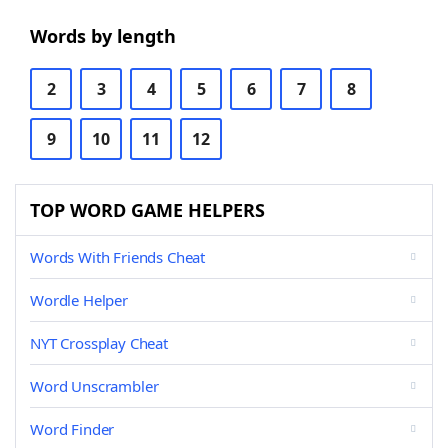
Words by length
2
3
4
5
6
7
8
9
10
11
12
TOP WORD GAME HELPERS
Words With Friends Cheat
Wordle Helper
NYT Crossplay Cheat
Word Unscrambler
Word Finder