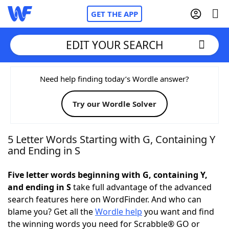
GET THE APP
EDIT YOUR SEARCH
Home
Need help finding today’s Wordle answer?
Try our Wordle Solver
Words With Friends
Cheat
NYT Crossplay Cheat
5 Letter Words Starting with G, Containing Y
and Ending in S
Scrabble
Helpers
Five letter words beginning with G, containing Y,
and ending in S
take full advantage of the advanced
Today's NYT Games
Hints & Answers
search features here on WordFinder. And who can
blame you? Get all the
Wordle help
you want and find
Word Games
Helpers
the winning words you need for Scrabble® GO or