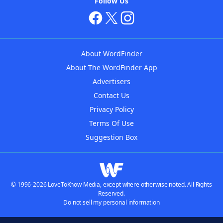
Follow Us
About WordFinder
About The WordFinder App
Advertisers
Contact Us
Privacy Policy
Terms Of Use
Suggestion Box
© 1996-2026 LoveToKnow Media, except where otherwise noted. All Rights
Reserved.
Do not sell my personal information