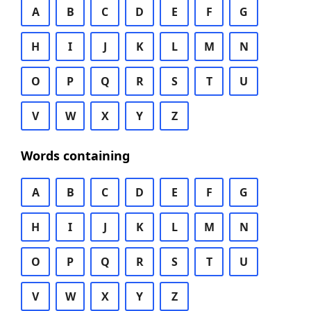
A
B
C
D
E
F
G
H
I
J
K
L
M
N
O
P
Q
R
S
T
U
V
W
X
Y
Z
Words containing
A
B
C
D
E
F
G
H
I
J
K
L
M
N
O
P
Q
R
S
T
U
V
W
X
Y
Z