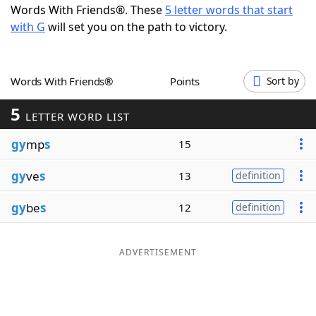
Words With Friends®. These
5 letter words that start
Word List
Maker
with G
will set you on the path to victory.
Blog
Words With Friends®
Points
Sort by
Our Brands
5
LETTER WORD LIST
gy
mp
s
15
gy
ve
s
13
definition
gy
be
s
12
definition
ADVERTISEMENT