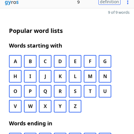
gy
ro
s
9
definition
9 of 9 words
Popular word lists
Words starting with
A
B
C
D
E
F
G
H
I
J
K
L
M
N
O
P
Q
R
S
T
U
V
W
X
Y
Z
Words ending in