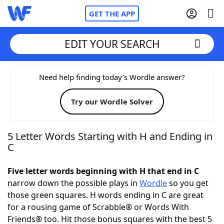
GET THE APP
EDIT YOUR SEARCH
Home
Need help finding today’s Wordle answer?
Try our Wordle Solver
Words With Friends
Cheat
NYT Crossplay Cheat
5 Letter Words Starting with H and Ending in
C
Scrabble
Helpers
Five letter words beginning with H that end in C
narrow down the possible plays in
Wordle
so you get
Today's NYT Games
Hints & Answers
those green squares. H words ending in C are great
for a rousing game of Scrabble® or Words With
Word Games
Helpers
Friends® too. Hit those bonus squares with the best 5