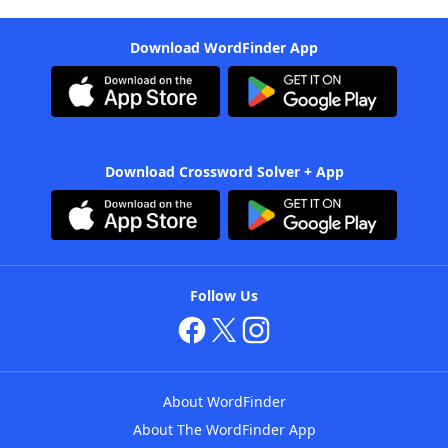
Download WordFinder App
Download Crossword Solver + App
Follow Us
About WordFinder
About The WordFinder App