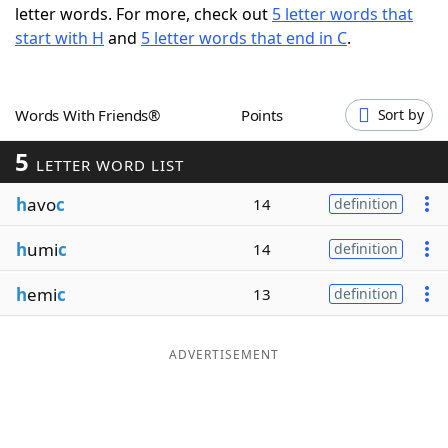
letter words. For more, check out
5 letter words that
Word List
Maker
start with H
and
5 letter words that end in C
.
Blog
Words With Friends®
Points
Sort by
Our Brands
5
LETTER WORD LIST
h
avo
c
14
definition
h
umi
c
14
definition
h
emi
c
13
definition
ADVERTISEMENT