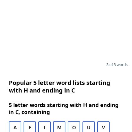
3 of 3 words
Popular 5 letter word lists starting
with H and ending in C
5 letter words starting with H and ending
in C, containing
A
E
I
M
O
U
V