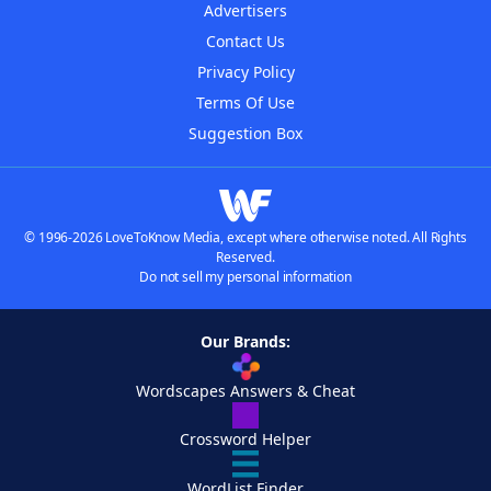
Advertisers
Contact Us
Privacy Policy
Terms Of Use
Suggestion Box
© 1996-2026 LoveToKnow Media, except where otherwise noted. All Rights
Reserved.
Do not sell my personal information
Our Brands:
Wordscapes Answers & Cheat
Crossword Helper
WordList Finder