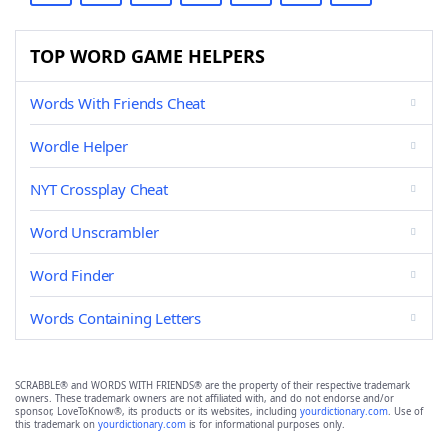
TOP WORD GAME HELPERS
Words With Friends Cheat
Wordle Helper
NYT Crossplay Cheat
Word Unscrambler
Word Finder
Words Containing Letters
SCRABBLE® and WORDS WITH FRIENDS® are the property of their respective trademark
owners. These trademark owners are not affiliated with, and do not endorse and/or
sponsor, LoveToKnow®, its products or its websites, including
yourdictionary.com
. Use of
this trademark on
yourdictionary.com
is for informational purposes only.