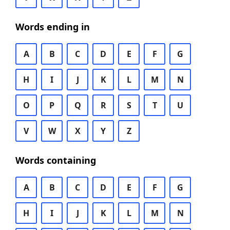
Words ending in
A
B
C
D
E
F
G
H
I
J
K
L
M
N
O
P
Q
R
S
T
U
V
W
X
Y
Z
Words containing
A
B
C
D
E
F
G
H
I
J
K
L
M
N