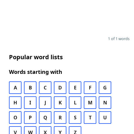
1 of 1 words
Popular word lists
Words starting with
A
B
C
D
E
F
G
H
I
J
K
L
M
N
O
P
Q
R
S
T
U
V
W
X
Y
Z