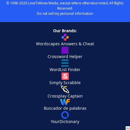
© 1996-2026 LoveToKnow Media, except where otherwise noted. All Rights
Reserved.
Do not sell my personal information
Our Brands:
Wordscapes Answers & Cheat
Crossword Helper
WordList Finder
Simply Scrabble
Crossplay Captain
Buscador de palabras
YourDictionary