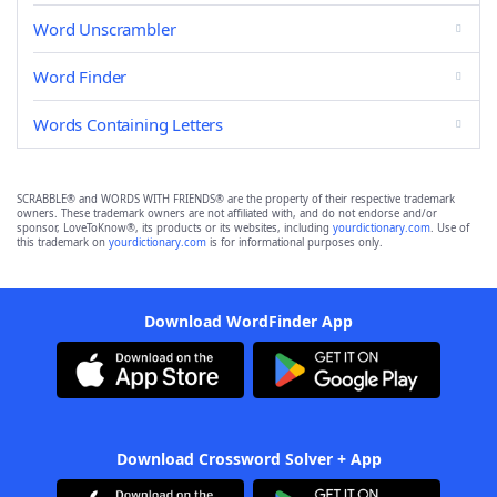
Word Unscrambler
Word Finder
Words Containing Letters
SCRABBLE® and WORDS WITH FRIENDS® are the property of their respective trademark
owners. These trademark owners are not affiliated with, and do not endorse and/or
sponsor, LoveToKnow®, its products or its websites, including
yourdictionary.com
. Use of
this trademark on
yourdictionary.com
is for informational purposes only.
Download WordFinder App
Download Crossword Solver + App