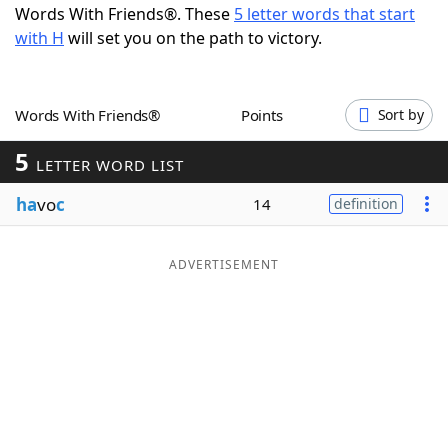
Words With Friends®. These
5 letter words that start
Word List
Maker
with H
will set you on the path to victory.
Blog
Words With Friends®
Points
Sort by
Our Brands
5
LETTER WORD LIST
ha
vo
c
14
definition
ADVERTISEMENT