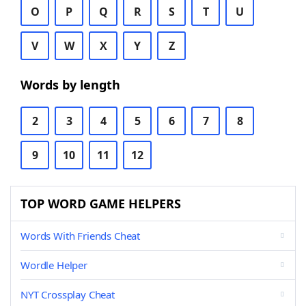
O
P
Q
R
S
T
U
V
W
X
Y
Z
Words by length
2
3
4
5
6
7
8
9
10
11
12
TOP WORD GAME HELPERS
Words With Friends Cheat
Wordle Helper
NYT Crossplay Cheat