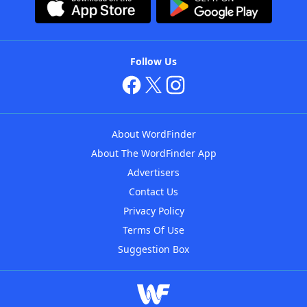
Follow Us
About WordFinder
About The WordFinder App
Advertisers
Contact Us
Privacy Policy
Terms Of Use
Suggestion Box