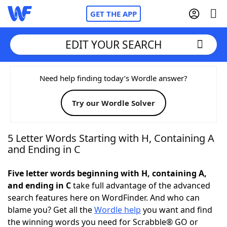
GET THE APP
EDIT YOUR SEARCH
Home
Need help finding today’s Wordle answer?
Try our Wordle Solver
Words With Friends
Cheat
NYT Crossplay Cheat
5 Letter Words Starting with H, Containing A
and Ending in C
Scrabble
Helpers
Five letter words beginning with H, containing A,
and ending in C
take full advantage of the advanced
Today's NYT Games
Hints & Answers
search features here on WordFinder. And who can
blame you? Get all the
Wordle help
you want and find
Word Games
Helpers
the winning words you need for Scrabble® GO or