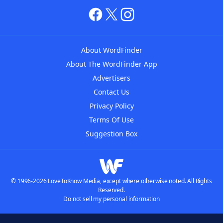
About WordFinder
About The WordFinder App
Advertisers
Contact Us
Privacy Policy
Terms Of Use
Suggestion Box
© 1996-2026 LoveToKnow Media, except where otherwise noted. All Rights
Reserved.
Do not sell my personal information