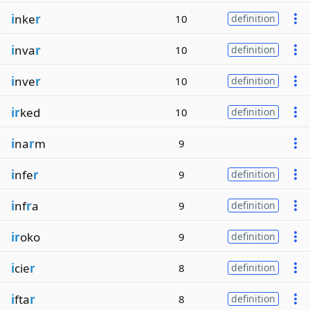
i
nke
r
10
definition
i
nva
r
10
definition
i
nve
r
10
definition
ir
ked
10
definition
i
na
r
m
9
i
nfe
r
9
definition
i
nf
r
a
9
definition
ir
oko
9
definition
i
cie
r
8
definition
i
fta
r
8
definition