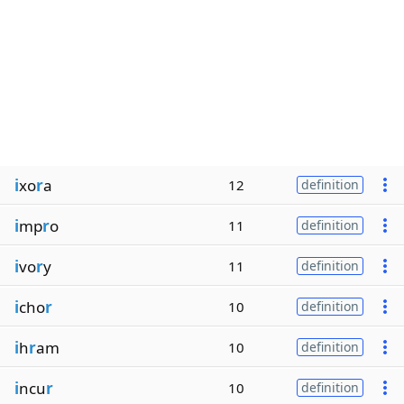
i
xo
r
a
12
definition
i
mp
r
o
11
definition
i
vo
r
y
11
definition
i
cho
r
10
definition
i
h
r
am
10
definition
i
ncu
r
10
definition