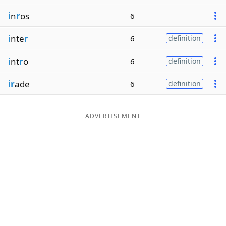
i
n
r
os
6
i
nte
r
6
definition
i
nt
r
o
6
definition
ir
ade
6
definition
ADVERTISEMENT