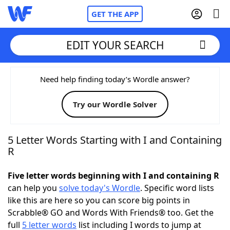
GET THE APP
EDIT YOUR SEARCH
Home
Need help finding today’s Wordle answer?
Try our Wordle Solver
Words With Friends
Cheat
NYT Crossplay Cheat
5 Letter Words Starting with I and Containing
R
Scrabble
Helpers
Five letter words beginning with I and containing R
can help you
solve today's Wordle
. Specific word lists
Today's NYT Games
Hints & Answers
like this are here so you can score big points in
Scrabble® GO and Words With Friends® too. Get the
Word Games
Helpers
full
5 letter words
list including I words to jump at