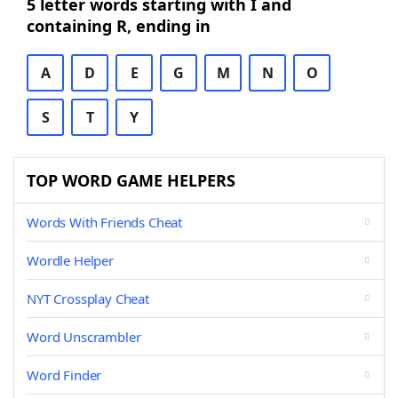
5 letter words starting with I and
containing R, ending in
A
D
E
G
M
N
O
S
T
Y
TOP WORD GAME HELPERS
Words With Friends Cheat
Wordle Helper
NYT Crossplay Cheat
Word Unscrambler
Word Finder