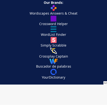
Our Brands:
Wordscapes Answers & Cheat
Crossword Helper
WordList Finder
Simply Scrabble
Crossplay Captain
Buscador de palabras
YourDictionary