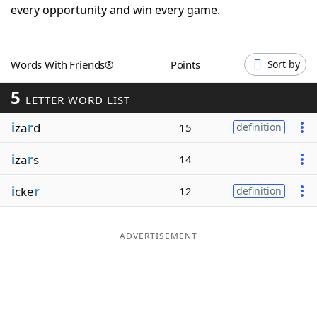
every opportunity and win every game.
Word List
Maker
Blog
Words With Friends®
Points
Sort by
5
LETTER WORD LIST
Our Brands
i
za
r
d
15
definition
i
za
r
s
14
i
cke
r
12
definition
ADVERTISEMENT