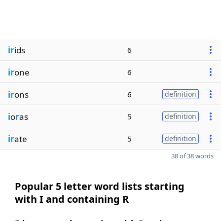
ir
ids
6
ir
one
6
ir
ons
6
definition
i
o
r
as
5
definition
ir
ate
5
definition
38 of 38 words
Popular 5 letter word lists starting
with I and containing R