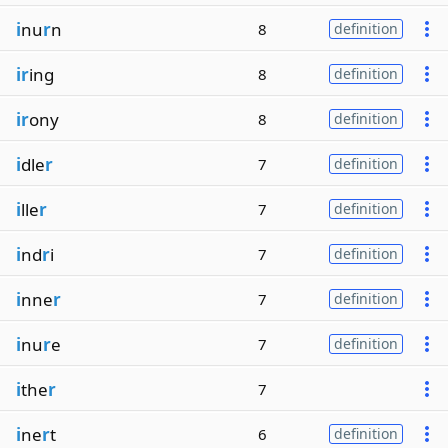
i
nu
r
n
8
definition
ir
ing
8
definition
ir
ony
8
definition
i
dle
r
7
definition
i
lle
r
7
definition
i
nd
r
i
7
definition
i
nne
r
7
definition
i
nu
r
e
7
definition
i
the
r
7
i
ne
r
t
6
definition