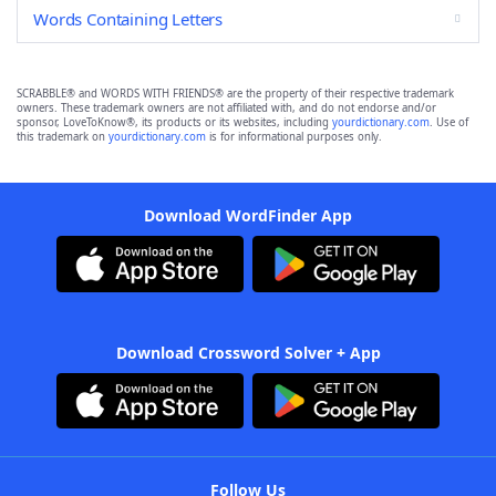
Words Containing Letters
SCRABBLE® and WORDS WITH FRIENDS® are the property of their respective trademark
owners. These trademark owners are not affiliated with, and do not endorse and/or
sponsor, LoveToKnow®, its products or its websites, including
yourdictionary.com
. Use of
this trademark on
yourdictionary.com
is for informational purposes only.
Download WordFinder App
Download Crossword Solver + App
Follow Us