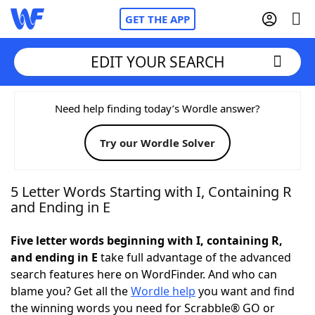
GET THE APP
EDIT YOUR SEARCH
Home
Need help finding today’s Wordle answer?
Try our Wordle Solver
Words With Friends
Cheat
NYT Crossplay Cheat
5 Letter Words Starting with I, Containing R
and Ending in E
Scrabble
Helpers
Five letter words beginning with I, containing R,
and ending in E
take full advantage of the advanced
Today's NYT Games
Hints & Answers
search features here on WordFinder. And who can
blame you? Get all the
Wordle help
you want and find
Word Games
Helpers
the winning words you need for Scrabble® GO or