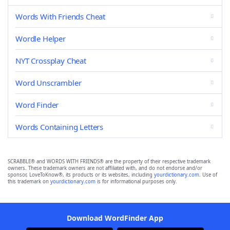
Words With Friends Cheat
Wordle Helper
NYT Crossplay Cheat
Word Unscrambler
Word Finder
Words Containing Letters
SCRABBLE® and WORDS WITH FRIENDS® are the property of their respective trademark
owners. These trademark owners are not affiliated with, and do not endorse and/or
sponsor, LoveToKnow®, its products or its websites, including
yourdictionary.com
. Use of
this trademark on
yourdictionary.com
is for informational purposes only.
Download WordFinder App