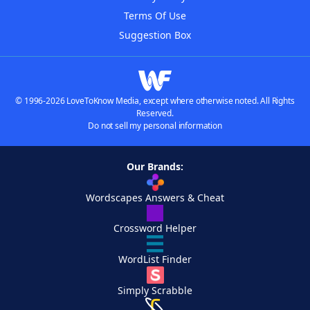
Terms Of Use
Suggestion Box
© 1996-2026 LoveToKnow Media, except where otherwise noted. All Rights
Reserved.
Do not sell my personal information
Our Brands:
Wordscapes Answers & Cheat
Crossword Helper
WordList Finder
Simply Scrabble