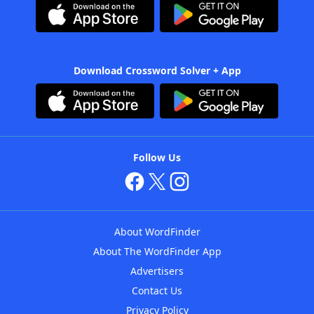
Download Crossword Solver + App
Follow Us
About WordFinder
About The WordFinder App
Advertisers
Contact Us
Privacy Policy