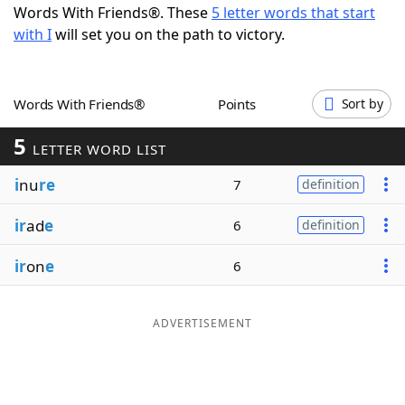
Words With Friends®. These
5 letter words that start
Word List
Maker
with I
will set you on the path to victory.
Blog
Words With Friends®
Points
Sort by
Our Brands
5
LETTER WORD LIST
i
nu
re
7
definition
ir
ad
e
6
definition
ir
on
e
6
ADVERTISEMENT