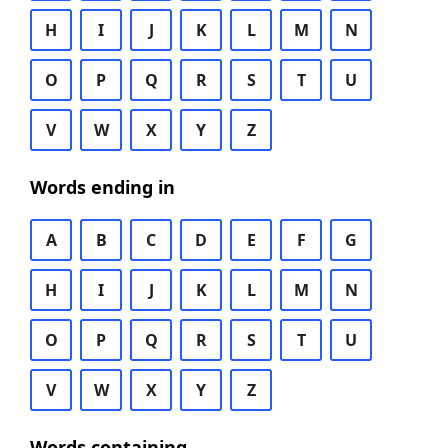
H
I
J
K
L
M
N
O
P
Q
R
S
T
U
V
W
X
Y
Z
Words ending in
A
B
C
D
E
F
G
H
I
J
K
L
M
N
O
P
Q
R
S
T
U
V
W
X
Y
Z
Words containing