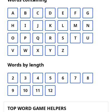
A
B
C
D
E
F
G
H
I
J
K
L
M
N
O
P
Q
R
S
T
U
V
W
X
Y
Z
Words by length
2
3
4
5
6
7
8
9
10
11
12
TOP WORD GAME HELPERS