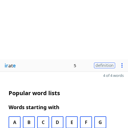
ir
at
e
5
definition
4 of 4 words
Popular word lists
Words starting with
A
B
C
D
E
F
G