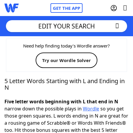
GET THE APP
EDIT YOUR SEARCH
Home
Need help finding today’s Wordle answer?
Try our Wordle Solver
Words With Friends
Cheat
NYT Crossplay Cheat
5 Letter Words Starting with L and Ending in
N
Scrabble
Helpers
Five letter words beginning with L that end in N
narrow down the possible plays in
Wordle
so you get
Today's NYT Games
Hints & Answers
those green squares. L words ending in N are great for
a rousing game of Scrabble® or Words With Friends®
Word Games
Helpers
too. Hit those bonus squares with the best 5 letter