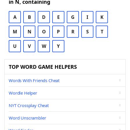
in N, containing
A
B
D
E
G
I
K
M
N
O
P
R
S
T
U
V
W
Y
TOP WORD GAME HELPERS
Words With Friends Cheat
Wordle Helper
NYT Crossplay Cheat
Word Unscrambler