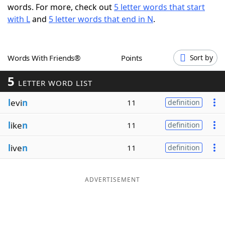
words. For more, check out
5 letter words that start
Word List
Maker
with L
and
5 letter words that end in N
.
Blog
Words With Friends®
Points
Sort by
Our Brands
5
LETTER WORD LIST
l
evi
n
11
definition
l
ike
n
11
definition
l
ive
n
11
definition
ADVERTISEMENT