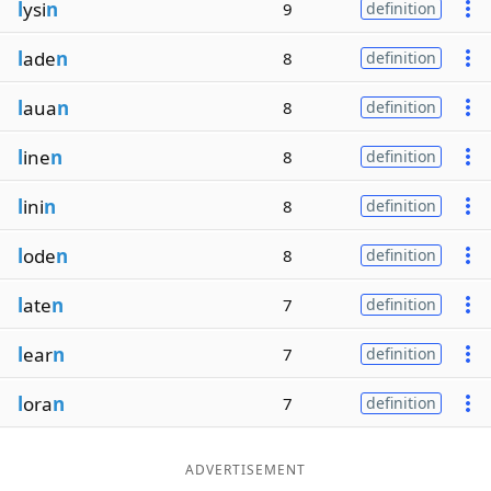
l
ysi
n
9
definition
l
ade
n
8
definition
l
aua
n
8
definition
l
ine
n
8
definition
l
ini
n
8
definition
l
ode
n
8
definition
l
ate
n
7
definition
l
ear
n
7
definition
l
ora
n
7
definition
ADVERTISEMENT