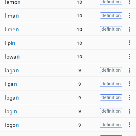
l
emo
n
10
definition
l
ima
n
10
definition
l
ime
n
10
definition
l
ipi
n
10
l
owa
n
10
l
aga
n
9
definition
l
iga
n
9
definition
l
oga
n
9
definition
l
ogi
n
9
definition
l
ogo
n
9
definition