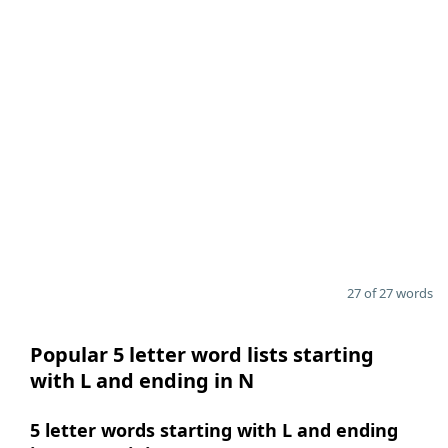
27 of 27 words
Popular 5 letter word lists starting
with L and ending in N
5 letter words starting with L and ending