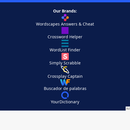
Our Brands:
Wordscapes Answers & Cheat
Crossword Helper
WordList Finder
Simply Scrabble
Crossplay Captain
Buscador de palabras
YourDictionary