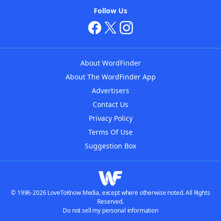
Follow Us
About WordFinder
About The WordFinder App
Advertisers
Contact Us
Privacy Policy
Terms Of Use
Suggestion Box
© 1996-2026 LoveToKnow Media, except where otherwise noted. All Rights
Reserved.
Do not sell my personal information