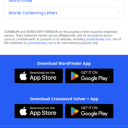
Word Finder
Words Containing Letters
SCRABBLE® and WORDS WITH FRIENDS® are the property of their respective trademark
owners. These trademark owners are not affiliated with, and do not endorse and/or
sponsor, LoveToKnow®, its products or its websites, including
yourdictionary.com
. Use of
this trademark on
yourdictionary.com
is for informational purposes only.
Download WordFinder App
Download Crossword Solver + App