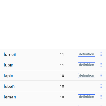
l
ume
n
11
definition
l
upi
n
11
definition
l
api
n
10
definition
l
ebe
n
10
l
ema
n
10
definition